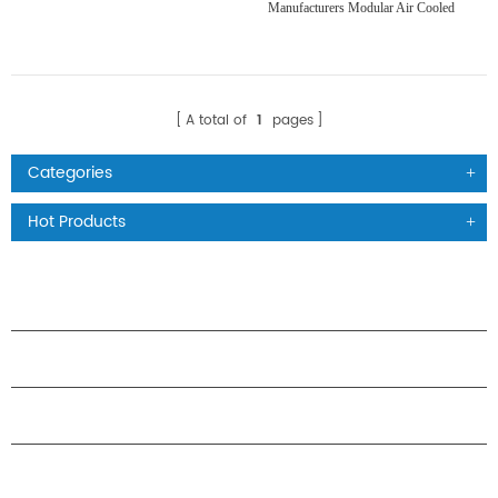
Manufacturers Modular Air Cooled
Scroll Compressor Chiller
A total of
1
pages
Categories
Hot Products
PRODUCTS
ABOUT H.STARS
PARTNERSHIP
CONTACT US