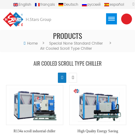
English
français
Deutsch
русский
español
português
العربية
Türkçe
Việt
Indonesia
PRODUCTS
>
>
Home
Special None Standard Chiller
Air Cooled Scroll Type Chiller
AIR COOLED SCROLL TYPE CHILLER
R134a scroll industrial chiller
High Quality Energy Saving