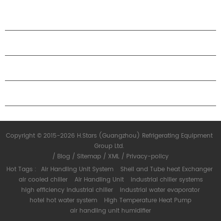
PRODUCTS
ABOUT H.STARS
PARTNERSHIP
CONTACT US
Copyright © 2015-2026 H.Stars (Guangzhou) Refrigerating Equipment
Group Ltd.
/
Blog
/
Sitemap
/
XML
/
Privacy-policy
Hot Tags :
Air Handling Unit System
Shell and Tube heat Exchanger
air cooled chiller
Air Handling Unit
industrial chiller systems
high efficiency industrial chiller
industrial water evaporator
hotel hot water system
High Temperature Heat Pump
air handling unit humidifier