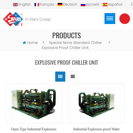
English
français
Deutsch
русский
español
português
العربية
Türkçe
Việt
Indonesia
PRODUCTS
>
>
Home
Special None Standard Chiller
Explosive Proof Chiller Unit
EXPLOSIVE PROOF CHILLER UNIT
Open Type Industrial Explosion-
Industrial Explosion-proof Water