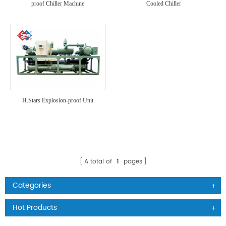
proof Chiller Machine
Cooled Chiller
H.Stars Explosion-proof Unit
A total of
1
pages
Categories
Hot Products