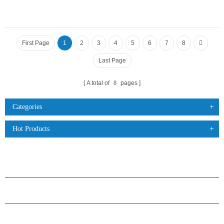
First Page
1
2
3
4
5
6
7
8
Last Page
A total of
8
pages
Categories
Hot Products
PRODUCTS
ABOUT H.STARS
PARTNERSHIP