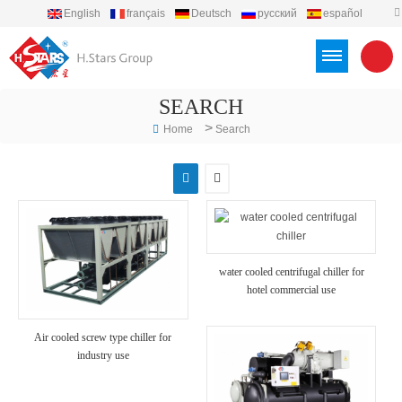
English
français
Deutsch
русский
español
português
العربية
Türkçe
Việt
Indonesia
SEARCH
>
Home
Search
water cooled centrifugal chiller for
hotel commercial use
Air cooled screw type chiller for
industry use