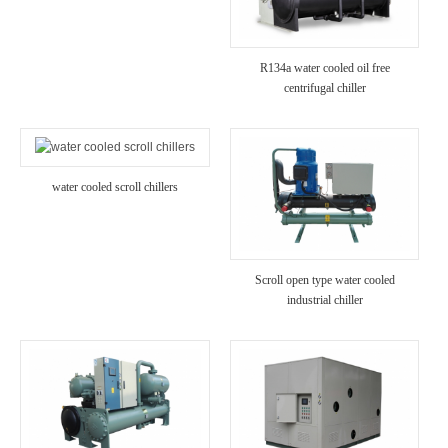
R134a water cooled oil free
centrifugal chiller
water cooled scroll chillers
Scroll open type water cooled
industrial chiller