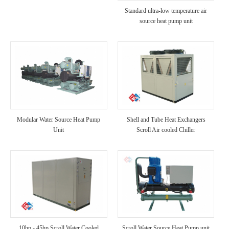
Standard ultra-low temperature air
source heat pump unit
Modular Water Source Heat Pump
Shell and Tube Heat Exchangers
Unit
Scroll Air cooled Chiller
10hp - 45hp Scroll Water Cooled
Scroll Water Source Heat Pump unit