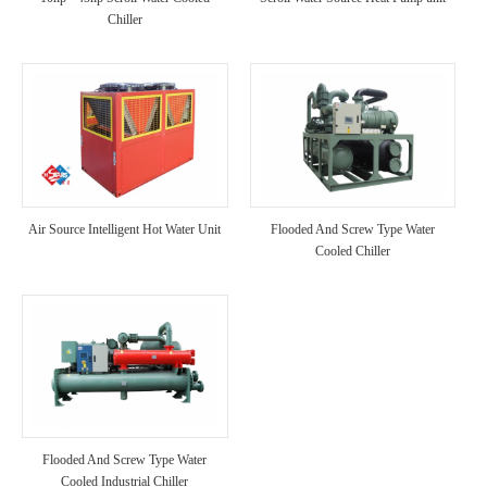
Chiller
Air Source Intelligent Hot Water Unit
Flooded And Screw Type Water
Cooled Chiller
Flooded And Screw Type Water
Cooled Industrial Chiller