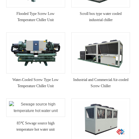
Flooded Type Screw Low
Scroll box type water cooled
Temperature Chiller Unit
industrial chiller
Water-Cooled Screw Type Low
Industrial and Commercial Air-cooled
Temperature Chiller Unit
Screw Chiller
85℃ Sewage source high
temperature hot water unit