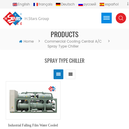
English
français
Deutsch
русский
español
português
العربية
Türkçe
Việt
Indonesia
PRODUCTS
>
>
Home
Commercial Cooling Central A/C
Spray Type Chiller
SPRAY TYPE CHILLER
Industrial Falling Film Water Cooled