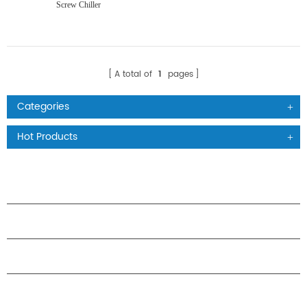
Screw Chiller
A total of
1
pages
Categories
Hot Products
PRODUCTS
ABOUT H.STARS
PARTNERSHIP
CONTACT US