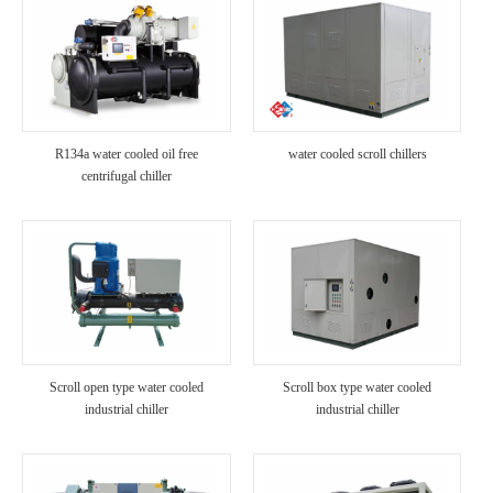
R134a water cooled oil free
water cooled scroll chillers
centrifugal chiller
Scroll open type water cooled
Scroll box type water cooled
industrial chiller
industrial chiller