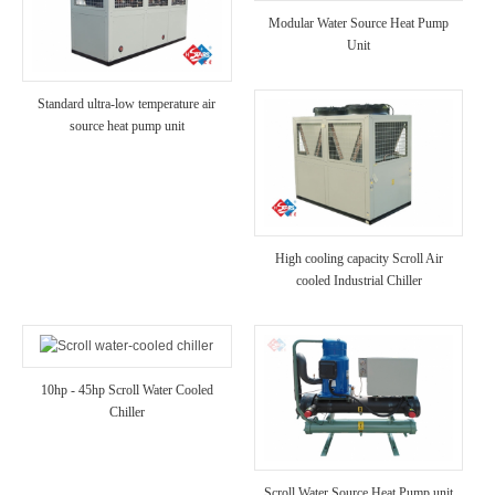
Modular Water Source Heat Pump
Unit
Standard ultra-low temperature air
source heat pump unit
High cooling capacity Scroll Air
cooled Industrial Chiller
10hp - 45hp Scroll Water Cooled
Chiller
Scroll Water Source Heat Pump unit