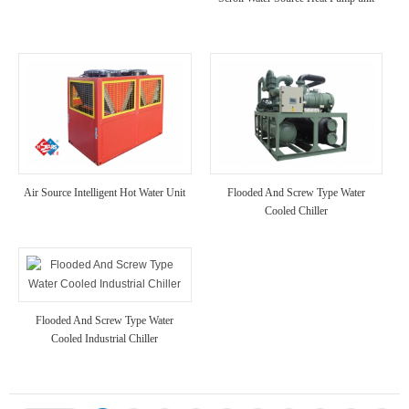
Air Source Intelligent Hot Water Unit
Flooded And Screw Type Water
Cooled Chiller
Flooded And Screw Type Water
Cooled Industrial Chiller