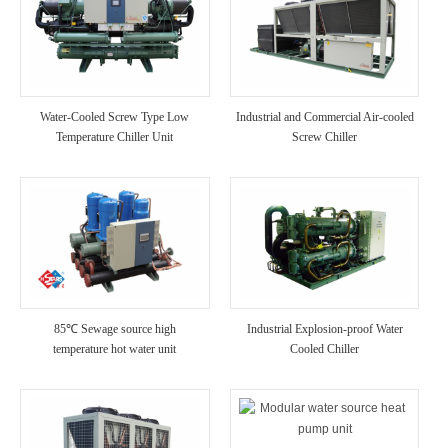
Water-Cooled Screw Type Low
Industrial and Commercial Air-cooled
Temperature Chiller Unit
Screw Chiller
85℃ Sewage source high
Industrial Explosion-proof Water
temperature hot water unit
Cooled Chiller