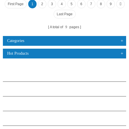
First Page
1
2
3
4
5
6
7
8
9
Last Page
A total of
9
pages
Categories
Hot Products
PRODUCTS
ABOUT H.STARS
PARTNERSHIP
CONTACT US