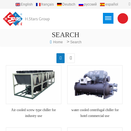
English
français
Deutsch
русский
español
português
العربية
Türkçe
Việt
Indonesia
SEARCH
>
Home
Search
Air cooled screw type chiller for
water cooled centrifugal chiller for
industry use
hotel commercial use