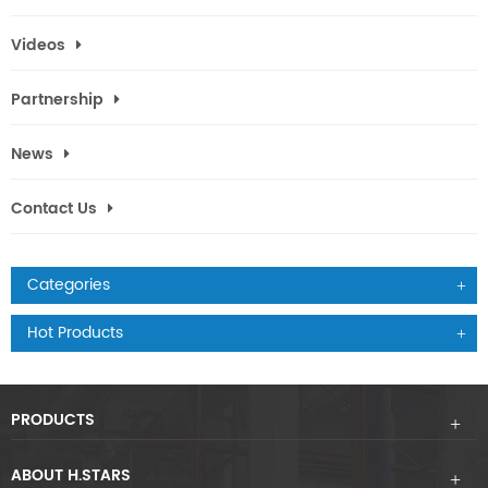
Videos
Partnership
News
Contact Us
Categories
Hot Products
PRODUCTS
ABOUT H.STARS