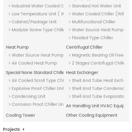
Industrial Water Cooled Chiller (with Heat Recovery)
Standard Hot Water Unit
Low Temperature Unit ( With Heat Recovery)
Water Cooled Chiller (With 
Cabinet/Package Unit
Multifunctional Chiller
Modular Screw Type Chiller Unit
Water Source Heat Pump Uni
Flooded Type Chiller
Heat Pump
Centrifugal Chiller
Water Source Heat Pump Unit
Magnetic Bearing Oil Free Chil
Air Cooled Heat Pump
2 Stages Centrifugal Chiller
Special None Standard Chiller
Heat Exchanger
Air Cooled Scroll Type Chiller
Shell And Tube Heat Exchang
Explosive Proof Chiller Unit
Shell And Tube Condensor
Condensing Unit
Shell And Tube Evaporator
Corrosion Proof Chiller Unit
Air Handling Unit HVAC Equipme
Cooling Tower
Other Cooling Equipment
Projects