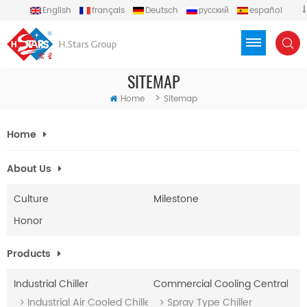
English
français
Deutsch
русский
español
português
العربية
Türkçe
Việt
Indonesia
SITEMAP
>
Home
Sitemap
Home
About Us
Culture
Milestone
Honor
Products
Industrial Chiller
Commercial Cooling Central A/
Industrial Air Cooled Chiller (With Heat Recovery)
Spray Type Chiller