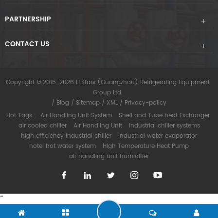
PARTNERSHIP
CONTACT US
Copyright © 2015-2026 H.Stars (Guangzhou) Refrigerating Equipment
Group Ltd.
/
Blog
/
Sitemap
/
XML
/
Privacy-policy
Hot Tags :
Air Handling Unit System
Shell and Tube heat Exchanger
air cooled chiller
Air Handling Unit
industrial chiller systems
high efficiency industrial chiller
industrial water evaporator
hotel hot water system
High Temperature Heat Pump
air handling unit humidifier
"
"