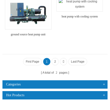
heat pump with cooling system
ground source heat pump unit
First Page
1
2
Last Page
A total of
2
pages
Categories
Hot Products