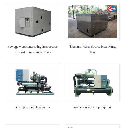
sewage water interesting heat source
Titanium Water Source Heat Pump
for heat pumps and chillers
Unit
sewage source heat pump
water source heat pump unit