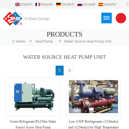
English
français
Deutsch
русский
español
português
العربية
Türkçe
Việt
Indonesia
PRODUCTS
>
>
Home
Heat Pump
Water Source Heat Pump Unit
WATER SOURCE HEAT PUMP UNIT
Green Refrigerant R1234ze Water
Low GWP Rrefrigerants r1234ze(e)
Source Screw Heat Pump
and r1234ze(z) for High Temperature