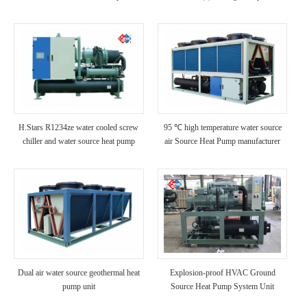
Gound Source Heat Pumps
H.Stars R1234ze water cooled screw
95 ℃ high temperature water source
chiller and water source heat pump
air Source Heat Pump manufacturer
Dual air water source geothermal heat
Explosion-proof HVAC Ground
pump unit
Source Heat Pump System Unit
Installation