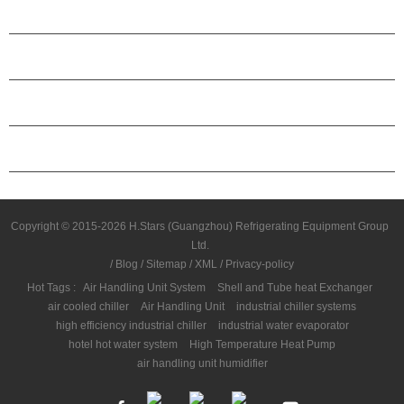
PRODUCTS
ABOUT H.STARS
PARTNERSHIP
CONTACT US
Copyright © 2015-2026 H.Stars (Guangzhou) Refrigerating Equipment Group
Ltd.
/
Blog
/
Sitemap
/
XML
/
Privacy-policy
Hot Tags :
Air Handling Unit System
Shell and Tube heat Exchanger
air cooled chiller
Air Handling Unit
industrial chiller systems
high efficiency industrial chiller
industrial water evaporator
hotel hot water system
High Temperature Heat Pump
air handling unit humidifier