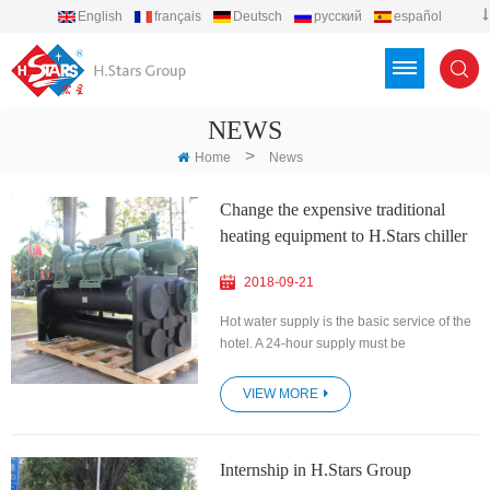
English
français
Deutsch
русский
español
português
العربية
Türkçe
Việt
Indonesia
NEWS
>
Home
News
Change the expensive traditional
heating equipment to H.Stars chiller
2018-09-21
Hot water supply is the basic service of the
hotel. A 24-hour supply must be
guaranteed, along with reasonable water
temperature and stable water pressure. At
VIEW MORE
the same time, the cost of the hotel is
constantly increasing, and the installation
and use costs must be reduced as much as
Internship in H.Stars Group
possible, and the maintenance costs in the