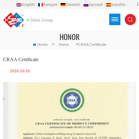
English
français
Deutsch
русский
español
português
العربية
Türkçe
Việt
Indonesia
HONOR
>
>
Home
Honor
CRAA Certificate
CRAA Certificate
2018-10-16