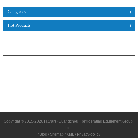
Categories
Hot Products
PRODUCTS
ABOUT H.STARS
PARTNERSHIP
CONTACT US
Copyright © 2015-2026 H.Stars (Guangzhou) Refrigerating Equipment Group
Ltd.
/
Blog
/
Sitemap
/
XML
/
Privacy-policy