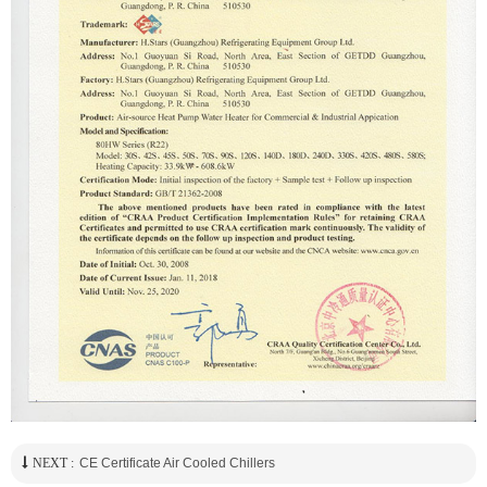
NEXT :
CE Certificate Air Cooled Chillers