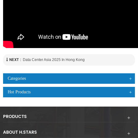
NEXT :
Data Center Asia 2025 In Hong Kong
Categories
Hot Products
PRODUCTS
ABOUT H.STARS