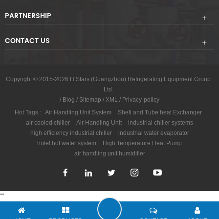
PARTNERSHIP
CONTACT US
Copyright © 2015-2026 H.Stars (Guangzhou) Refrigerating Equipment Group
Ltd.
/
Blog
/
Sitemap
/
XML
/
Privacy-policy
Hot Tags :
Air Handling Unit System
Shell and Tube heat Exchanger
air cooled chiller
Air Handling Unit
industrial chiller systems
high efficiency industrial chiller
industrial water evaporator
hotel hot water system
High Temperature Heat Pump
air handling unit humidifier
"
"