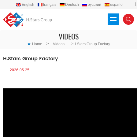
English
français
Deutsch
русский
español
português
العربية
Türkçe
Việt
Indonesia
VIDEOS
>
>
Home
Videos
H.Stars Group Factory
H.Stars Group Factory
2026-05-25