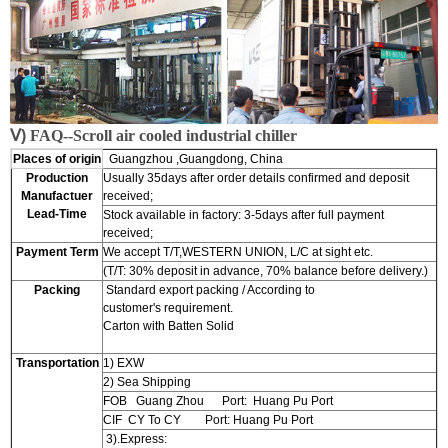
Ⅴ)
FAQ--
S
croll air cooled industrial chiller
Places of origin
Guangzhou ,Guangdong, China
Production
Usually 35days after order details confirmed and deposit
Manufactuer
received;
Lead-Time
Stock available in factory: 3-5days after full payment
received;
Payment Term
We accept T/T,WESTERN UNION, L/C at sight etc.
(T/T: 30% deposit in advance, 70% balance before delivery.)
Packing
Standard export packing / According to
customer's requirement.
Carton with Batten Solid
Transportation
1) EXW
2) Sea Shipping
FOB Guang Zhou Port: Huang Pu Port
CIF CY To CY Port: Huang Pu Port
3).Express: