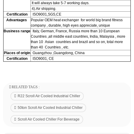
It will always take 5-7 working days.
4).Air shipping.
Certification
ISO9001,SGS,CE
Advantages
Popular OEM heat exchanger for world big brand fitness
company , durable, high eyes appreciate, unique
Business range
Italy, German, France, Russia more than 10 European
Countries ,all middle east countries, India, Malaysia , more
than 10 Asian countries and brazil and so on, total more
than 40 Countries , etc.
Places of origin
Guangzhou ,Guangdong, China
Certification
ISO9001, CE
RELATED TAGS :
R22 Scroll Air Cooled Industrial Chiller
50ton Scroll Air Cooled Industrial Chiller
Scroll Air Cooled Chiller For Beverage