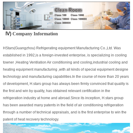
Ⅳ)
Company Information
-
S
croll air cooled industrial chiller
S
croll air cooled industrial chiller
HStars(Guangzhou) Refrigerating equipment Manufacturing Co.,Ltd. Was
established in 1992,is a foreign-invested enterprise, is specializing in cooling
towner ,Heating Ventilation Air conditioning and cooling,industrial cooling and
heating equipment manufacturing ,with all kinds of special equipment designe
technology and manufacturing capabilities.In the course of more than 20 years
of development, H.stars group has always been firmly convinced that quality is
the first and win by quality, has obtained relevant certification in the
refrigeration industry at home and abroad.Since its inception, H.stars group
has been awarded many patents in the field of air conditioning refrigeration
through a number of technical appraisals, and is the first enterprise to win the
patent of heat recovery technology.