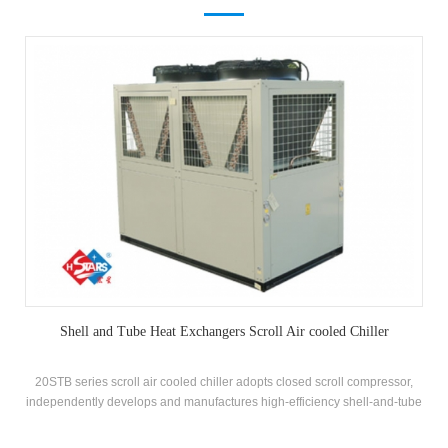
Shell and Tube Heat Exchangers Scroll Air cooled Chiller
20STB series scroll air cooled chiller adopts closed scroll compressor,
independently develops and manufactures high-efficiency shell-and-tube
heat exchanger and coil heat exchanger, adopts R22 and R407c
refrigerants