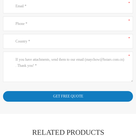
RELATED PRODUCTS