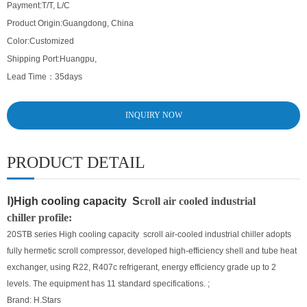
Payment:
T/T, L/C
Product Origin:
Guangdong, China
Color:
Customized
Shipping Port:
Huangpu,
Lead Time：
35days
INQUIRY NOW
PRODUCT DETAIL
Ⅰ)High cooling capacity S
croll air cooled industrial
chiller
profile:
20STB series High cooling capacity scroll air-cooled industrial chiller adopts
fully hermetic scroll compressor, developed high-efficiency shell and tube heat
exchanger, using R22, R407c refrigerant, energy efficiency grade up to 2
levels. The equipment has 11 standard specifications. ;
Brand: H.Stars