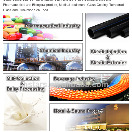
Pharmaceutical and Biological product, Medical equipment, Glass Coating, Tempered
Glass and Cultivation Sea Food.