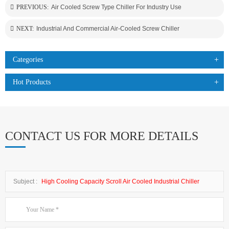
PREVIOUS:
Air Cooled Screw Type Chiller For Industry Use
NEXT:
Industrial And Commercial Air-Cooled Screw Chiller
Categories
Hot Products
CONTACT US FOR MORE DETAILS
Subject :
High Cooling Capacity Scroll Air Cooled Industrial Chiller