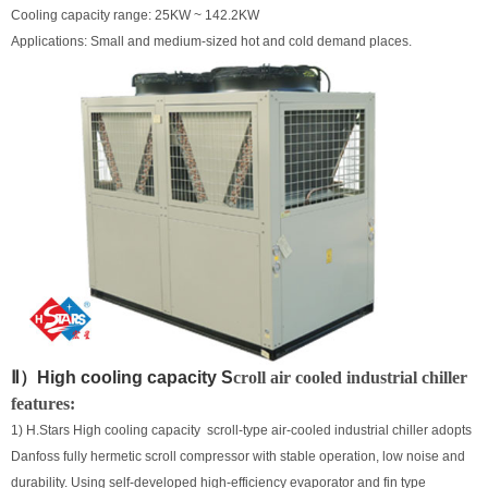
Cooling capacity range: 25KW ~ 142.2KW
Applications: Small and medium-sized hot and cold demand places.
Ⅱ）High cooling capacity
S
croll air cooled industrial chiller
features:
1) H.Stars High cooling capacity scroll-type air-cooled industrial chiller adopts
Danfoss fully hermetic scroll compressor with stable operation, low noise and
durability. Using self-developed high-efficiency evaporator and fin type