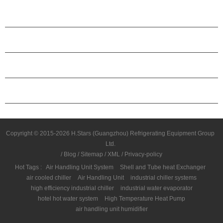
PRODUCTS
ABOUT H.STARS
PARTNERSHIP
CONTACT US
Copyright © 2015-2026 H.Stars (Guangzhou) Refrigerating Equipment Group
Ltd.
/
Blog
/
Sitemap
/
XML
/
Privacy-policy
Hot Tags :
Air Handling Unit System
Shell and Tube heat Exchanger
air cooled chiller
Air Handling Unit
industrial chiller systems
high efficiency industrial chiller
industrial water evaporator
hotel hot water system
High Temperature Heat Pump
air handling unit humidifier