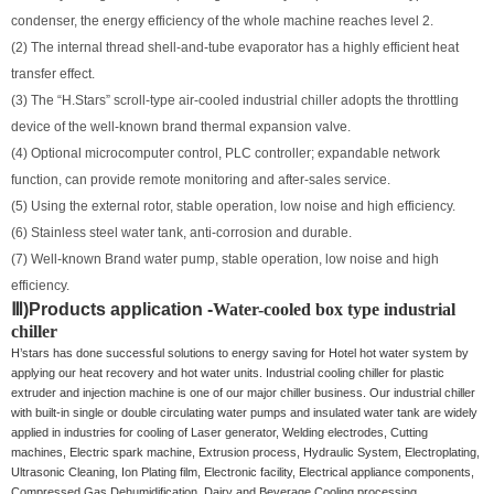
condenser, the energy efficiency of the whole machine reaches level 2.
(2) The internal thread shell-and-tube evaporator has a highly efficient heat
transfer effect.
(3) The “H.Stars” scroll-type air-cooled industrial chiller adopts the throttling
device of the well-known brand thermal expansion valve.
(4) Optional microcomputer control, PLC controller; expandable network
function, can provide remote monitoring and after-sales service.
(5) Using the external rotor, stable operation, low noise and high efficiency.
(6) Stainless steel water tank, anti-corrosion and durable.
(7) Well-known Brand water pump, stable operation, low noise and high
efficiency.
Ⅲ)
Products application -
Water-cooled box type industrial
chiller
H’stars has done successful solutions to energy saving for Hotel hot water system by
applying our heat recovery and hot water units. Industrial cooling chiller for plastic
extruder and injection machine is one of our major chiller business. Our industrial chiller
with built-in single or double circulating water pumps and insulated water tank are widely
applied in industries for cooling of Laser generator, Welding electrodes, Cutting
machines, Electric spark machine, Extrusion process, Hydraulic System, Electroplating,
Ultrasonic Cleaning, Ion Plating film, Electronic facility, Electrical appliance components,
Compressed Gas Dehumidification, Dairy and Beverage Cooling processing,