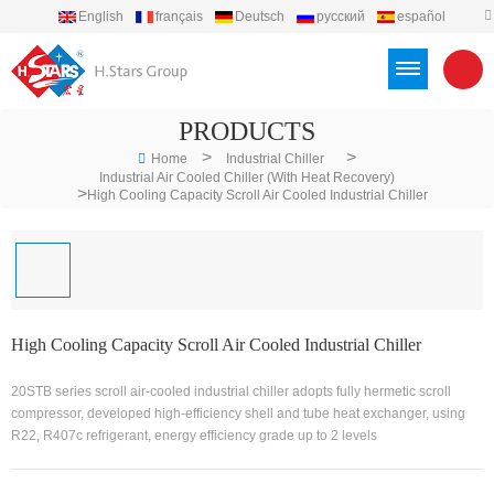
English
français
Deutsch
русский
español
português
العربية
Türkçe
Việt
Indonesia
PRODUCTS
>
>
Home
Industrial Chiller
Industrial Air Cooled Chiller (With Heat Recovery)
>
High Cooling Capacity Scroll Air Cooled Industrial Chiller
High Cooling Capacity Scroll Air Cooled Industrial Chiller
20STB series scroll air-cooled industrial chiller adopts fully hermetic scroll
compressor, developed high-efficiency shell and tube heat exchanger, using
R22, R407c refrigerant, energy efficiency grade up to 2 levels