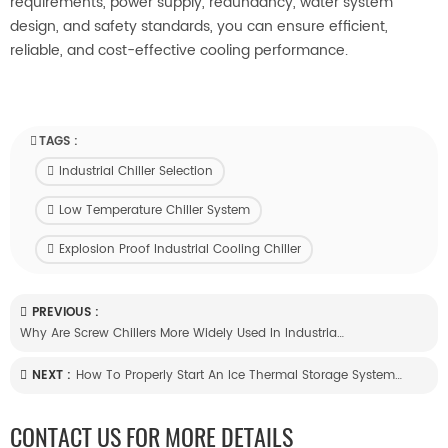
requirements, power supply, redundancy, water system
design, and safety standards, you can ensure efficient,
reliable, and cost-effective cooling performance.
TAGS :
Industrial Chiller Selection
Low Temperature Chiller System
Explosion Proof Industrial Cooling Chiller
PREVIOUS :
Why Are Screw Chillers More Widely Used In Industrial Refrigeration?
NEXT :
How To Properly Start An Ice Thermal Storage System After A Long Shutdown?
CONTACT US FOR MORE DETAILS