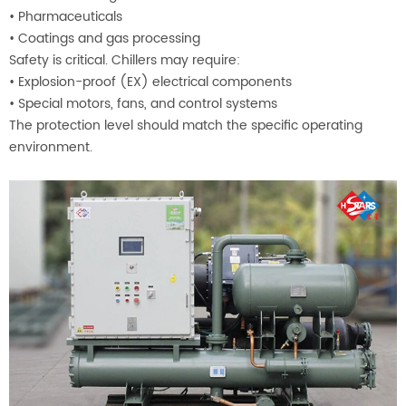
•
Pharmaceuticals
•
Coatings and gas processing
Safety is critical. Chillers may require:
•
Explosion-proof (EX) electrical components
•
Special motors, fans, and control systems
The protection level should match the specific operating
environment.