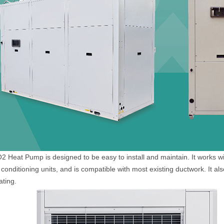
 Heat Pump is designed to be easy to install and maintain. It works wi
 conditioning units, and is compatible with most existing ductwork. It als
ating.