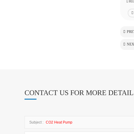
RE
PRE
NEX
CONTACT US FOR MORE DETAIL
Subject :
CO2 Heat Pump