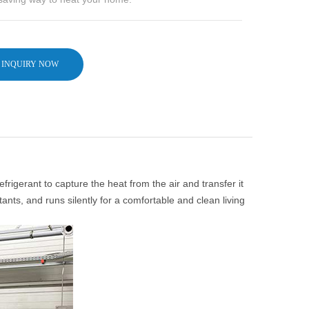
INQUIRY NOW
igerant to capture the heat from the air and transfer it
tants, and runs silently for a comfortable and clean living