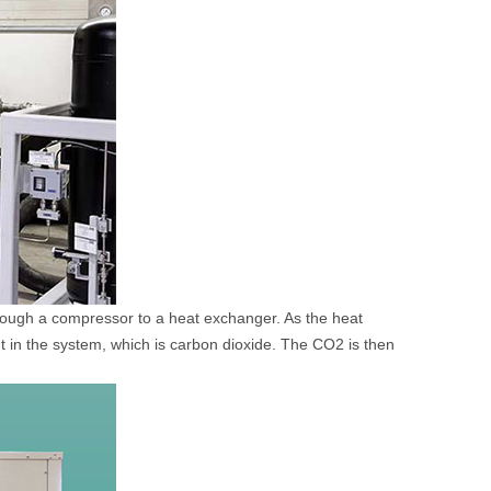
rough a compressor to a heat exchanger. As the heat
ant in the system, which is carbon dioxide. The CO2 is then