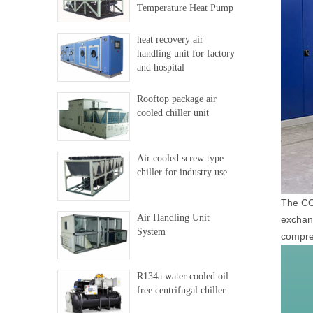
Temperature Heat Pump
heat recovery air
handling unit for factory
and hospital
Rooftop package air
cooled chiller unit
Air cooled screw type
chiller for industry use
The CO2
Air Handling Unit
exchang
System
compres
R134a water cooled oil
free centrifugal chiller