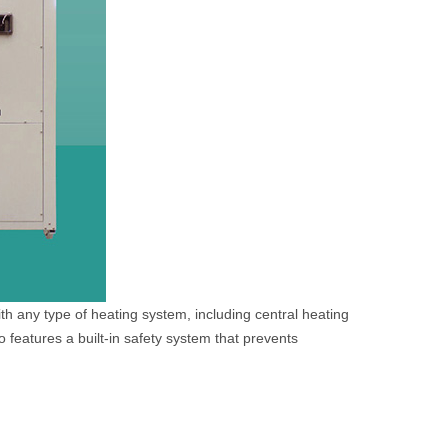
th any type of heating system, including central heating
o features a built-in safety system that prevents