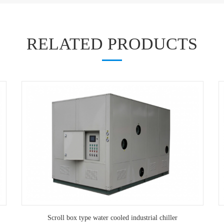
RELATED PRODUCTS
Scroll box type water cooled industrial chiller