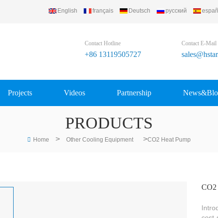
English
français
Deutsch
русский
españ
Contact Hotline
Contact E-Mail
+86 13119505727
sales@hsta
Projects
Videos
Partnership
News&Blo
PRODUCTS
>
>
Home
Other Cooling Equipment
CO2 Heat Pump
CO2 
Intro
cost-