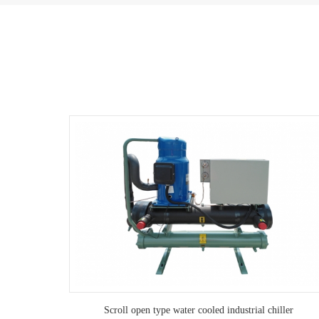
oling
Scroll open type water cooled industrial chiller