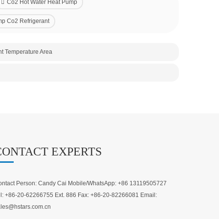
Co2 Hot Water Heat Pump
p Co2 Refrigerant
nt Temperature Area
CONTACT EXPERTS
ntact Person: Candy Cai Mobile/WhatsApp: +86 13119505727
l: +86-20-62266755 Ext. 886 Fax: +86-20-82266081 Email:
les@hstars.com.cn