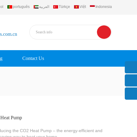
ol
português
العربية
Türkçe
Việt
Indonesia
rs.com.cn
g
Contact Us
Heat Pump
ducing the CO2 Heat Pump – the energy-efficient and
saving way to heat your home.