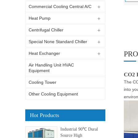
Commercial Cooling Central A/C
Heat Pump
Centrifugal Chiller
Special None Standard Chiller
PRO
Heat Exchanger
Air Handling Unit HVAC
Equipment
CO2 
The CO2
Cooling Tower
into yo
Other Cooling Equipment
enviro
Hot Products
Industrial 90℃ Dural
Source High