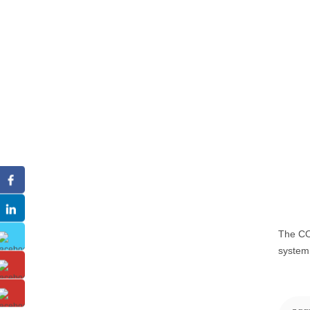
The CO2
system,