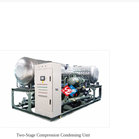
Two-Stage Compression Condensing Unit