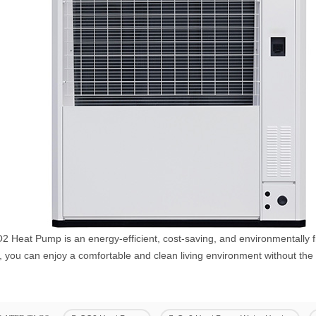
 Heat Pump is an energy-efficient, cost-saving, and environmentally fr
 you can enjoy a comfortable and clean living environment without the w