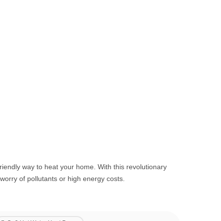
iendly way to heat your home. With this revolutionary
orry of pollutants or high energy costs.