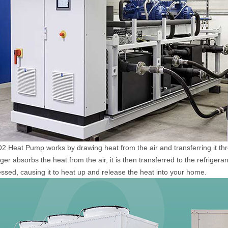
 Heat Pump works by drawing heat from the air and transferring it th
er absorbs the heat from the air, it is then transferred to the refriger
sed, causing it to heat up and release the heat into your home.