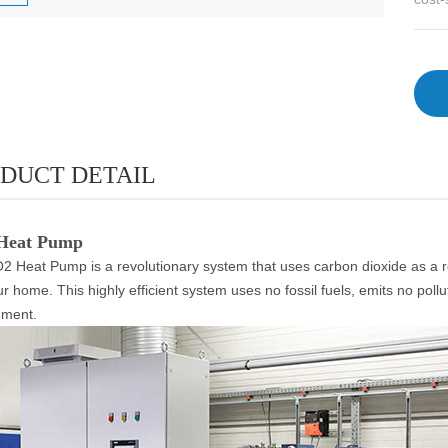
DUCT DETAIL
Heat Pump
 Heat Pump is a revolutionary system that uses carbon dioxide as a refr
ur home. This highly efficient system uses no fossil fuels, emits no pollu
nment.