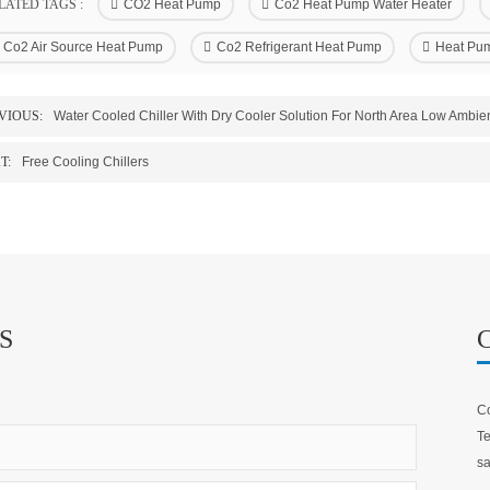
LATED TAGS :
CO2 Heat Pump
Co2 Heat Pump Water Heater
Co2 Air Source Heat Pump
Co2 Refrigerant Heat Pump
Heat Pum
VIOUS:
Water Cooled Chiller With Dry Cooler Solution For North Area Low Ambie
T:
Free Cooling Chillers
S
Co
Te
sa