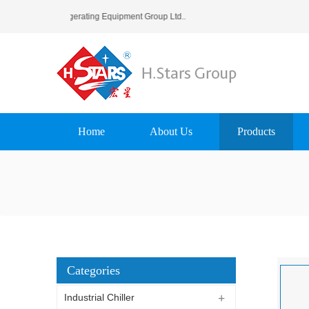
tars (Guangzhou) Refrigerating Equipment Group Ltd..
Home
About Us
Products
Categories
Industrial Chiller