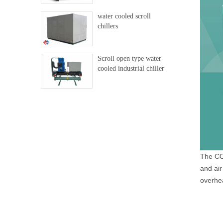
water cooled scroll
chillers
Scroll open type water
cooled industrial chiller
The CO2
and air
overhe