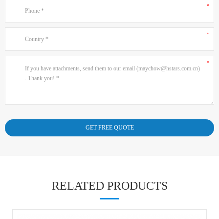
RELATED PRODUCTS