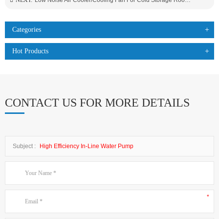
NEXT:
Low Noise Air Cooler/Cooling Fan For Cold Storage Room Food Processing Factory Use
Categories
Hot Products
CONTACT US FOR MORE DETAILS
Subject :
High Efficiency In-Line Water Pump