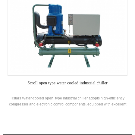
Scroll open type water cooled industrial chiller
Hstars Water-cooled open type intustrial chiller adopts high-efficiency
compressor and electronic control components, equipped with excellent
cooling condenser and evaporator
PRODUCTS