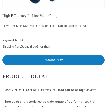
High Efficiency In-Line Water Pump
Flow: 7.2CMH~437CMH ▼Pressure Head can be as high as 49m
Payment:
T/T, L/C
Shipping Port:
Guangzhou/Shenzhen
INQUIRY NOW
PRODUCT DETAIL
Flow: 7.2CMH~437CMH ▼Pressure Head can be as high as 49m
It has such characteristics as wide range of performance, high