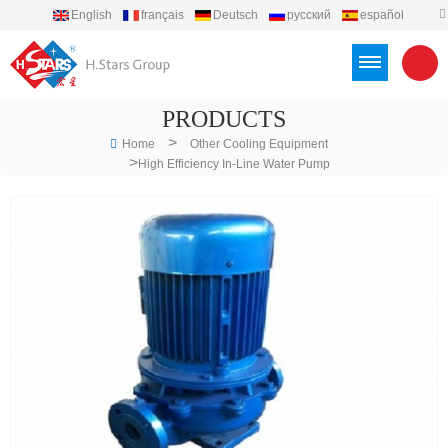
English
français
Deutsch
русский
español
português
العربية
Türkçe
Việt
Indonesia
PRODUCTS
>
Home
Other Cooling Equipment
>
High Efficiency In-Line Water Pump