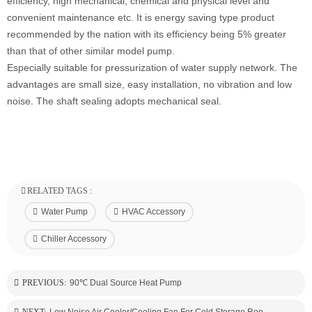
efficiency, high mechanical, chemical and physical level and
convenient maintenance etc. It is energy saving type product
recommended by the nation with its efficiency being 5% greater
than that of other similar model pump.
Especially suitable for pressurization of water supply network. The
advantages are small size, easy installation, no vibration and low
noise. The shaft sealing adopts mechanical seal.
RELATED TAGS :
Water Pump
HVAC Accessory
Chiller Accessory
PREVIOUS:
90℃ Dual Source Heat Pump