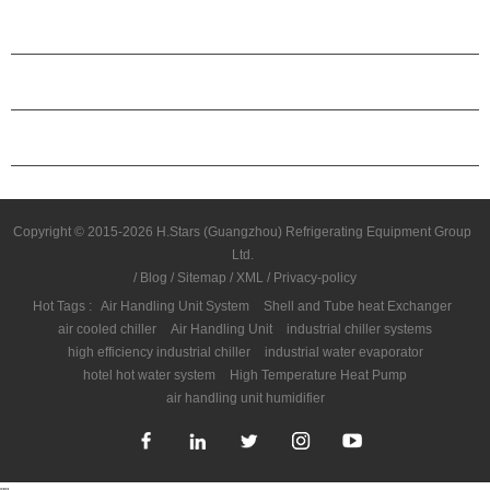
ABOUT H.STARS
PARTNERSHIP
CONTACT US
Copyright © 2015-2026 H.Stars (Guangzhou) Refrigerating Equipment Group
Ltd.
/
Blog
/
Sitemap
/
XML
/
Privacy-policy
Hot Tags :
Air Handling Unit System
Shell and Tube heat Exchanger
air cooled chiller
Air Handling Unit
industrial chiller systems
high efficiency industrial chiller
industrial water evaporator
hotel hot water system
High Temperature Heat Pump
air handling unit humidifier