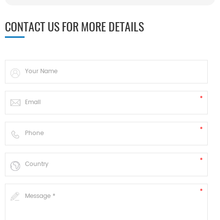
CONTACT US FOR MORE DETAILS