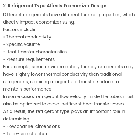
2. Refrigerant Type Affects Economizer Design
Different refrigerants have different thermal properties, which
directly impact economizer sizing.
Factors include:
•
Thermal conductivity
•
Specific volume
•
Heat transfer characteristics
•
Pressure requirements
For example, some environmentally friendly refrigerants may
have slightly lower thermal conductivity than traditional
refrigerants, requiring a larger heat transfer surface to
maintain performance.
In some cases, refrigerant flow velocity inside the tubes must
also be optimized to avoid inefficient heat transfer zones.
As a result, the refrigerant type plays an important role in
determining:
•
Flow channel dimensions
•
Tube-side structure