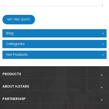
Blog
Categories
Hot Products
PRODUCTS
ABOUT H.STARS
PARTNERSHIP