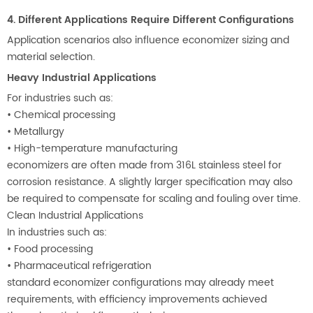
4. Different Applications Require Different Configurations
Application scenarios also influence economizer sizing and
material selection.
Heavy Industrial Applications
For industries such as:
•
Chemical processing
•
Metallurgy
•
High-temperature manufacturing
economizers are often made from 316L stainless steel for
corrosion resistance. A slightly larger specification may also
be required to compensate for scaling and fouling over time.
Clean Industrial Applications
In industries such as:
•
Food processing
•
Pharmaceutical refrigeration
standard economizer configurations may already meet
requirements, with efficiency improvements achieved