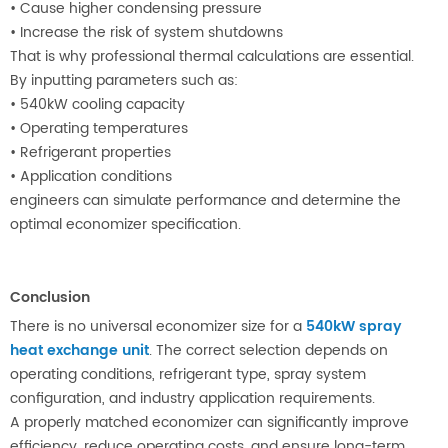
•
Cause higher condensing pressure
•
Increase the risk of system shutdowns
That is why professional thermal calculations are essential.
By inputting parameters such as:
•
540kW cooling capacity
•
Operating temperatures
•
Refrigerant properties
•
Application conditions
engineers can simulate performance and determine the
optimal economizer specification.
Conclusion
There is no universal economizer size for a
540kW spray
heat exchange unit
. The correct selection depends on
operating conditions, refrigerant type, spray system
configuration, and industry application requirements.
A properly matched economizer can significantly improve
efficiency, reduce operating costs, and ensure long-term