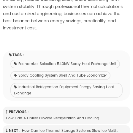
system stability. Through professional thermal calculations
and customized engineering, businesses can achieve the
best balance between energy savings, practicality, and
investment cost.
TAGS :
Economizer Selection 540kW Spray Heat Exchange Unit
Spray Cooling System Shell And Tube Economizer
Industrial Refrigeration Equipment Energy Saving Heat
Exchange
PREVIOUS :
How Can A Chiller Provide Refrigeration And Cooling Water At The Same Time?
NEXT :
How Can Ice Thermal Storage Systems Slow Ice Melting In Summer?