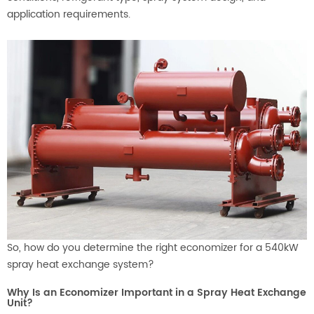
application requirements.
So, how do you determine the right economizer for a 540kW
spray heat exchange system?
Why Is an Economizer Important in a Spray Heat Exchange
Unit?