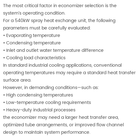
The most critical factor in economizer selection is the
system’s operating condition.
For a 540kW spray heat exchange unit, the following
parameters must be carefully evaluated:
•
Evaporating temperature
•
Condensing temperature
•
Inlet and outlet water temperature difference
•
Cooling load characteristics
In standard industrial cooling applications, conventional
operating temperatures may require a standard heat transfer
surface area.
However, in demanding conditions—such as:
•
High condensing temperatures
•
Low-temperature cooling requirements
•
Heavy-duty industrial processes
the economizer may need a larger heat transfer area,
optimized tube arrangements, or improved flow channel
design to maintain system performance.