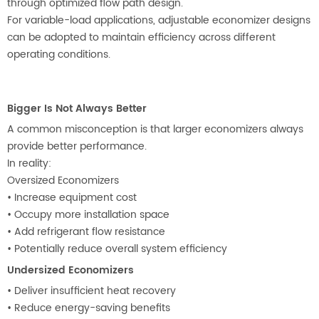
through optimized flow path design.
For variable-load applications, adjustable economizer designs
can be adopted to maintain efficiency across different
operating conditions.
Bigger Is Not Always Better
A common misconception is that larger economizers always
provide better performance.
In reality:
Oversized Economizers
•
Increase equipment cost
•
Occupy more installation space
•
Add refrigerant flow resistance
•
Potentially reduce overall system efficiency
Undersized Economizers
•
Deliver insufficient heat recovery
•
Reduce energy-saving benefits