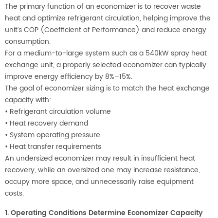
The primary function of an economizer is to recover waste
heat and optimize refrigerant circulation, helping improve the
unit’s COP (Coefficient of Performance) and reduce energy
consumption.
For a medium-to-large system such as a 540kW spray heat
exchange unit, a properly selected economizer can typically
improve energy efficiency by 8%–15%.
The goal of economizer sizing is to match the heat exchange
capacity with:
•
Refrigerant circulation volume
•
Heat recovery demand
•
System operating pressure
•
Heat transfer requirements
An undersized economizer may result in insufficient heat
recovery, while an oversized one may increase resistance,
occupy more space, and unnecessarily raise equipment
costs.
1. Operating Conditions Determine Economizer Capacity