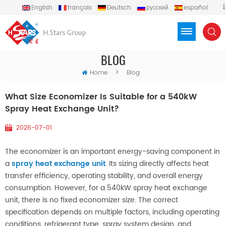
English
français
Deutsch
русский
español
português
العربية
Türkçe
Việt
Indonesia
BLOG
>
Home
Blog
What Size Economizer Is Suitable for a 540kW
Spray Heat Exchange Unit?
2026-07-01
The economizer is an important energy-saving component in
a
spray heat exchange unit
. Its sizing directly affects heat
transfer efficiency, operating stability, and overall energy
consumption. However, for a 540kW spray heat exchange
unit, there is no fixed economizer size. The correct
specification depends on multiple factors, including operating
conditions, refrigerant type, spray system design, and