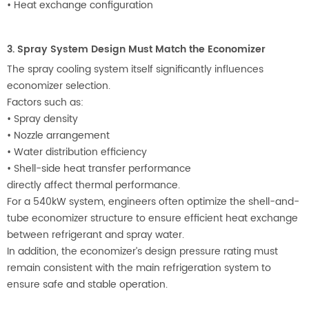
•
Heat exchange configuration
3. Spray System Design Must Match the Economizer
The spray cooling system itself significantly influences
economizer selection.
Factors such as:
•
Spray density
•
Nozzle arrangement
•
Water distribution efficiency
•
Shell-side heat transfer performance
directly affect thermal performance.
For a 540kW system, engineers often optimize the shell-and-
tube economizer structure to ensure efficient heat exchange
between refrigerant and spray water.
In addition, the economizer’s design pressure rating must
remain consistent with the main refrigeration system to
ensure safe and stable operation.