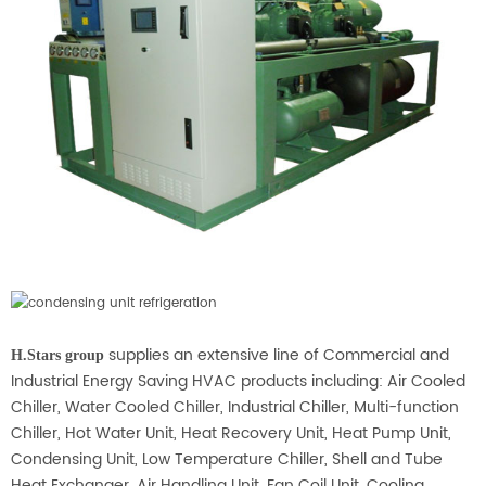
supplies an extensive line of Commercial and
H.Stars group
Industrial Energy Saving HVAC products including: Air Cooled
Chiller, Water Cooled Chiller, Industrial Chiller, Multi-function
Chiller, Hot Water Unit, Heat Recovery Unit, Heat Pump Unit,
Condensing Unit, Low Temperature Chiller, Shell and Tube
Heat Exchanger, Air Handling Unit, Fan Coil Unit, Cooling