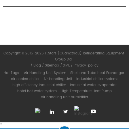
ABOUT H.STARS
PARTNERSHIP
CONTACT US
Copyright © 2015-2026 H.Stars (Guangzhou) Refrigerating Equipment
Group Ltd.
/
Blog
/
Sitemap
/
XML
/
Privacy-policy
Hot Tags :
Air Handling Unit System
Shell and Tube heat Exchanger
air cooled chiller
Air Handling Unit
industrial chiller systems
high efficiency industrial chiller
industrial water evaporator
hotel hot water system
High Temperature Heat Pump
air handling unit humidifier
"
"