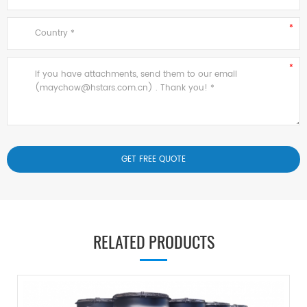
RELATED PRODUCTS