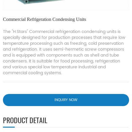
Commercial Refrigeration Condensing Units
The "H.Stars" Commercial refrigeration condensing units is
specially designed for production processes that require low
temperature processing such as freezing, cold preservation
and refrigeration. It uses semi-hermetic screw compressors
and is equipped with components such as shell and tube
condensers. It is suitable for food processing, refrigeration
and various special low temperature industrial and
commercial cooling systems.
INQUIRY NOW
PRODUCT DETAIL