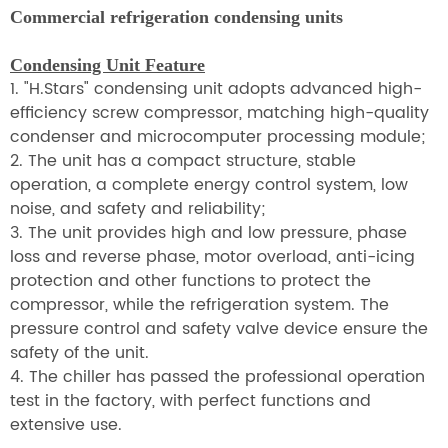
Commercial refrigeration condensing units
Condensing Unit Feature
1. "H.Stars" condensing unit adopts advanced high-
efficiency screw compressor, matching high-quality
condenser and microcomputer processing module;
2. The unit has a compact structure, stable
operation, a complete energy control system, low
noise, and safety and reliability;
3. The unit provides high and low pressure, phase
loss and reverse phase, motor overload, anti-icing
protection and other functions to protect the
compressor, while the refrigeration system. The
pressure control and safety valve device ensure the
safety of the unit.
4. The chiller has passed the professional operation
test in the factory, with perfect functions and
extensive use.