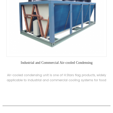
Industrial and Commercial Air-cooled Condensing
Air-cooled condensing unit is one of H.Stars flag products, widely
applicable to industrial and commercial cooling systems for food
processing, refrigeration and special low temperature
requirements.
PRODUCTS