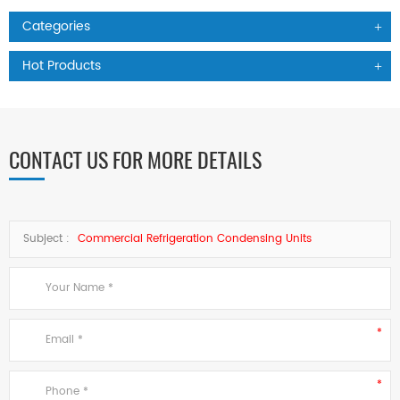
Categories
Hot Products
CONTACT US FOR MORE DETAILS
Subject :
Commercial Refrigeration Condensing Units