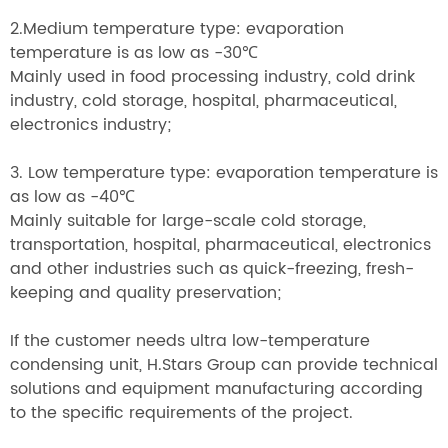
2.Medium temperature type: evaporation
temperature is as low as -30
℃
Mainly used in food processing industry, cold drink
industry, cold storage, hospital, pharmaceutical,
electronics industry;
3. Low temperature type: evaporation temperature is
as low as -40
℃
Mainly suitable for large-scale cold storage,
transportation, hospital, pharmaceutical, electronics
and other industries such as quick-freezing, fresh-
keeping and quality preservation;
If the customer needs ultra low-temperature
condensing unit, H.Stars Group can provide technical
solutions and equipment manufacturing according
to the specific requirements of the project.