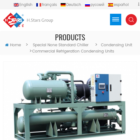
English
français
Deutsch
русский
español
português
العربية
Türkçe
Việt
Indonesia
PRODUCTS
>
>
Home
Special None Standard Chiller
Condensing Unit
>
Commercial Refrigeration Condensing Units