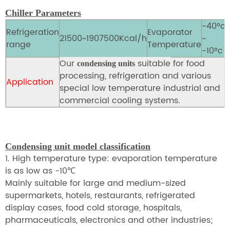
Chiller Parameters
-40°c
Refrigeration
Evaporator
21500~1907500Kcal/h
~
range
Temperature
-10°c
Our
suitable
for food
condensing units
processing, refrigeration and various
Application
special low temperature industrial and
commercial cooling systems.
Condensing unit model classification
1. High temperature type: evaporation temperature
is as low as -10
℃
Mainly suitable for large and medium-sized
supermarkets, hotels, restaurants, refrigerated
display cases, food cold storage, hospitals,
pharmaceuticals, electronics and other industries;