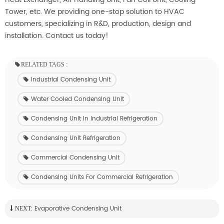
Tower, etc.
We providing
one-stop solution to HVAC
customers, specializing in R&D, production, design and
installation.
Contact us today!
RELATED TAGS :
Industrial Condensing Unit
Water Cooled Condensing Unit
Condensing Unit In Industrial Refrigeration
Condensing Unit Refrigeration
Commercial Condensing Unit
Condensing Units For Commercial Refrigeration
Evaporative Condensing Unit
NEXT: