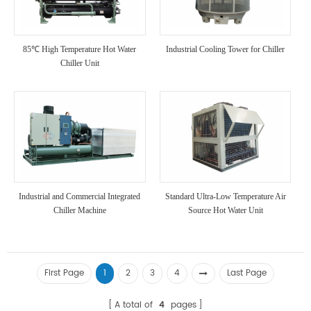
85℃ High Temperature Hot Water
Industrial Cooling Tower for Chiller
Chiller Unit
Industrial and Commercial Integrated
Standard Ultra-Low Temperature Air
Chiller Machine
Source Hot Water Unit
First Page
1
2
3
4
Last Page
A total of
4
pages