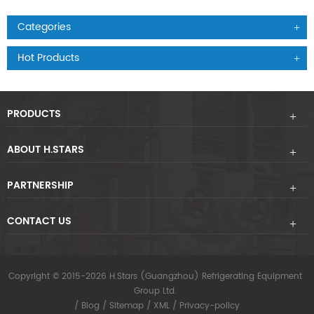
Categories
Hot Products
PRODUCTS
ABOUT H.STARS
PARTNERSHIP
CONTACT US
Copyright © 2015-2026 H.Stars (Guangzhou) Refrigerating Equipment
Group Ltd.
/
Blog
/
Sitemap
/
XML
/
Privacy-policy