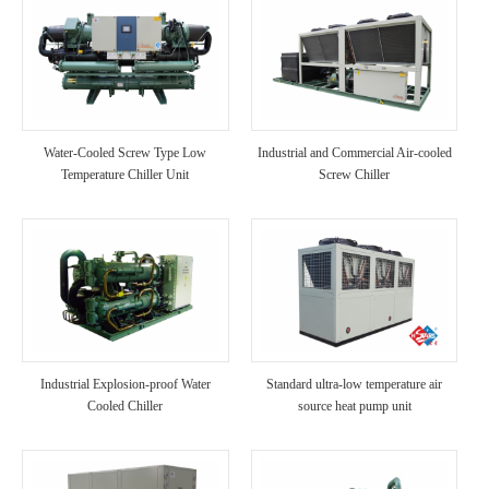
Water-Cooled Screw Type Low
Industrial and Commercial Air-cooled
Temperature Chiller Unit
Screw Chiller
Industrial Explosion-proof Water
Standard ultra-low temperature air
Cooled Chiller
source heat pump unit