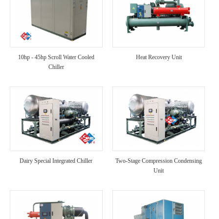
10hp - 45hp Scroll Water Cooled
Heat Recovery Unit
Chiller
Dairy Special Integrated Chiller
Two-Stage Compression Condensing
Unit