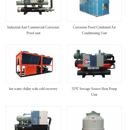
Industrial And Commercial Corrosion
Corrosion Proof Combined Air
Proof unit
Conditioning Unit
hot water chiller with cold recovery
55℃ Sewage Source Heat Pump
Unit