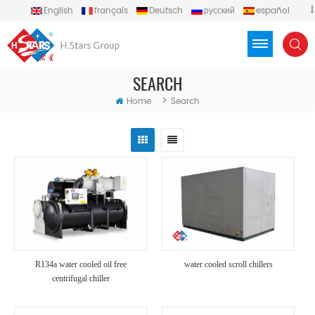
English
français
Deutsch
русский
español
português
العربية
Türkçe
Việt
Indonesia
SEARCH
>
Home
Search
R134a water cooled oil free
water cooled scroll chillers
centrifugal chiller