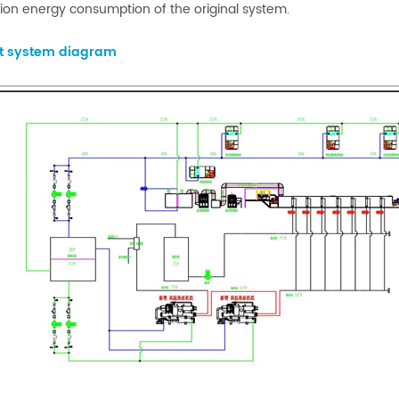
ion energy consumption of the original system.
ct system diagram