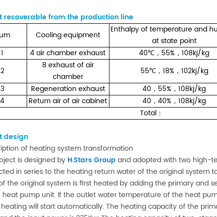
 recoverable from the production line
Enthalpy of temperature and hu
um
Cooling equipment
at state point
1
4 air chamber exhaust
40
55%
108kj/kg
℃
，
，
8 exhaust of air
2
55
18%
102kj/kg
℃
，
，
chamber
3
Regeneration exhaust
40
55%
108kj/kg
，
，
4
Return air of air cabinet
40
40%
108kj/kg
，
，
Total
：
t design
ription of heating system transformation
oject is designed by
H.Stars Group
and adopted with two high-te
ted in series to the heating return water of the original system 
of the original system is first heated by adding the primary and
 heat pump unit. If the outlet water temperature of the heat pum
heating will start automatically. The heating capacity of the pr