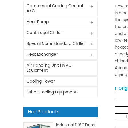
Commercial Cooling Central
How to
A/C
is a g
line sy
Heat Pump
the pr
Centrifugal Chiller
and dr
low-te
Special None Standard Chiller
heated
direct
Heat Exchanger
chlori
Air Handling Unit HVAC
Accord
Equipment
drying
Cooling Tower
1:
Orig
Other Cooling Equipment
Hot Products
H
Industrial 90℃ Dural