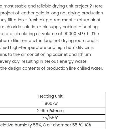
 most stable and reliable drying unit project ? Here
roject of leather gelatin long net drying production
cy filtration - fresh air pretreatment - return air of
um chloride solution - air supply cabinet - heating
a total circulating air volume of 90000 M ³/ h. The
ehumidifier enters the long net drying room and is
ried high-temperature and high humidity air is
rns to the air conditioning cabinet and lithium
 every day, resulting in serious energy waste.
the design contents of production line chilled water,
Heating unit
1860kw
2.65m³steam
75/55
℃
 relative humidity 55%, 8 air chamber 55
, 18%
℃