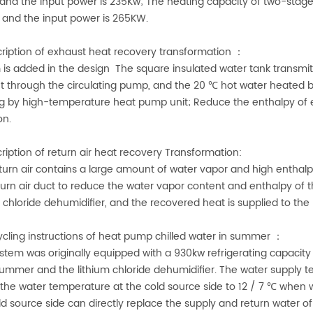
and the input power is 235Kw; The heating capacity of two-stag
and the input power is 265KW.
cription of exhaust heat recovery transformation ：
 is added in the design The square insulated water tank transmits
t through the circulating pump, and the 20 ℃ hot water heated by 
g by high-temperature heat pump unit; Reduce the enthalpy of 
on.
cription of return air heat recovery Transformation:
turn air contains a large amount of water vapor and high enthalpy.
turn air duct to reduce the water vapor content and enthalpy of 
m chloride dehumidifier, and the recovered heat is supplied to t
ycling instructions of heat pump chilled water in summer ：
stem was originally equipped with a 930kw refrigerating capacity 
 summer and the lithium chloride dehumidifier. The water supply t
 the water temperature at the cold source side to 12 / 7 ℃ when 
ld source side can directly replace the supply and return water of 