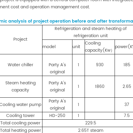
ment cost and operation management cost.
ic analysis of project operation before and after transforma
Refrigeration and steam heating of
refrigeration unit
Project
Cooling
model
unit
power(
capacity(Kw）
Water chiller
Party A's
1
930
185
original
Steam heating
Party A's
1
1860
2.65
capacity
original
Party A's
Cooling water pump
1
37
original
Cooling tower
HD-250
1
7.5
Total cooling power
229.5
Total heating power
2.65T steam