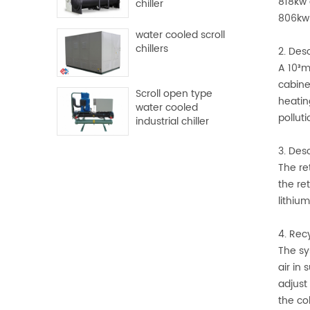
818kw 
chiller
806kw 
water cooled scroll
chillers
2. Des
A 10³m
cabine
Scroll open type
heatin
water cooled
polluti
industrial chiller
3. Des
The re
the re
lithiu
4. Rec
The sy
air in
adjust
the co