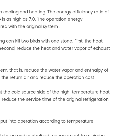
h cooling and heating. The energy efficiency ratio of
 is as high as 7.0. The operation energy
d with the original system .
 can kill two birds with one stone. First, the heat
Second, reduce the heat and water vapor of exhaust
stem, that is, reduce the water vapor and enthalpy of
 the return air and reduce the operation cost .
t the cold source side of the high-temperature heat
 reduce the service time of the original refrigeration
 put into operation according to temperature
ted design and centralized management to minimize