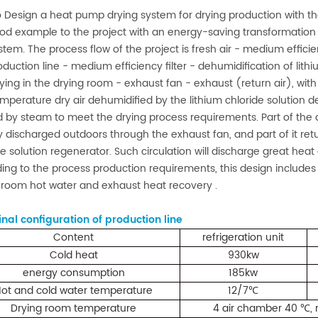
 Design a heat pump drying system for drying production with the
ood example to the project with an energy-saving transformation p
stem. The process flow of the project is fresh air - medium efficien
oduction line - medium efficiency filter - dehumidification of lithi
ying in the drying room - exhaust fan - exhaust (return air), with 
mperature dry air dehumidified by the lithium chloride solution d
 by steam to meet the drying process requirements. Part of the d
ly discharged outdoors through the exhaust fan, and part of it retu
de solution regenerator. Such circulation will discharge great heat
ing to the process production requirements, this design includes 
 room hot water and exhaust heat recovery .
inal configuration of production line
Cont
ent
refrigeration unit
Cold heat
930kw
energy consumption
185kw
ot and cold water temperature
12/7
℃
Drying room temperature
4 air chamber 40
,
℃