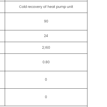
Cold recovery of heat pump unit
90
24
2,160
0.80
0
0