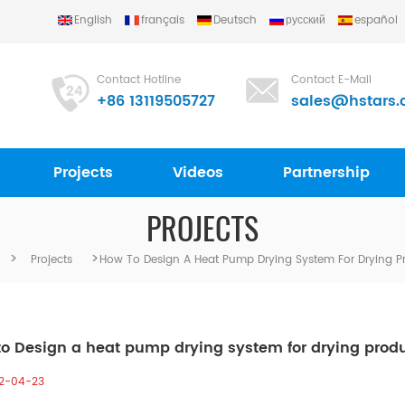
English
français
Deutsch
русский
español
Contact Hotline
Contact E-Mail
+86 13119505727
sales@hstars.
Projects
Videos
Partnership
PROJECTS
>
>
Projects
How To Design A Heat Pump Drying System For Drying P
o Design a heat pump drying system for drying prod
2-04-23