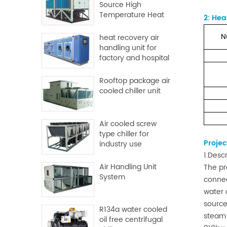
Source High
Temperature Heat
2
:
Heat
Pump
N
heat recovery air
handling unit for
factory and hospital
Rooftop package air
cooled chiller unit
Air cooled screw
type chiller for
Projec
industry use
1.Desc
Air Handling Unit
The pr
System
connec
water 
source
R134a water cooled
steam 
oil free centrifugal