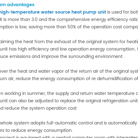
am advantages
high-temperature water source heat pump unit
is used for bot
it is more than 3.0 and the comprehensive energy efficiency ratio
ption is low, saving more than 50% of the operation cost compare
laiming the heat from the exhaust of the original system for heating
nit has high efficiency and low operation energy consumption; 
educe emissions and improve the surrounding environment .
over the heat and water vapor of the return air of the original sy
turn air, reduce the energy consumption of re dehumidification of
n working in summer, the supply and return water temperature a
nit can also be adjusted to replace the original refrigeration unit,
nd reduce the system operation cost
 whole system adopts full-automatic control and is automatically
s to reduce energy consumption.
 project is equipped with a central computer room with integra