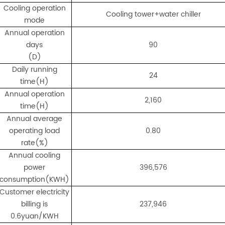
Cooling operation
Cooling tower+water chiller
mode
Annual operation
days
90
(D)
Daily running
24
time(H)
Annual operation
2,160
time(H)
Annual average
operating load
0.80
rate(%)
Annual cooling
power
396,576
consumption(KWH)
Customer electricity
billing is
237,946
0.6yuan/KWH