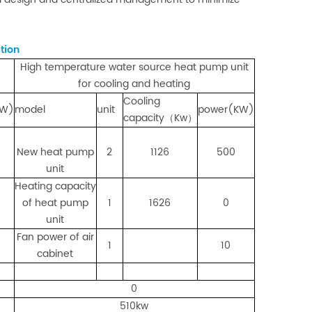
tion
High temperature water source heat pump unit
for cooling and heating
Cooling
KW)
model
unit
power(KW)
capacity（Kw）
New heat pump
2
1126
500
unit
Heating capacity
of heat pump
1
1626
0
unit
Fan power of air
1
10
cabinet
0
510kw