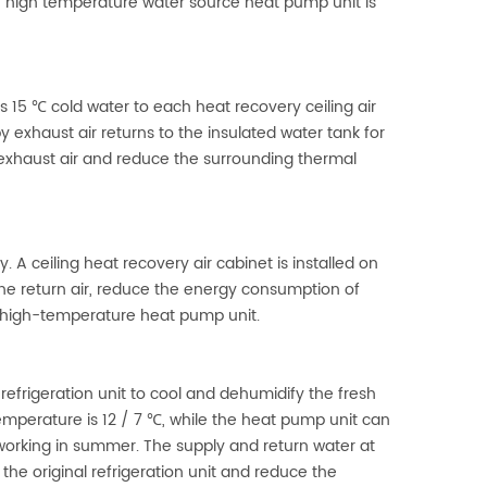
e high temperature water source heat pump unit is
 15 ℃ cold water to each heat recovery ceiling air
exhaust air returns to the insulated water tank for
exhaust air and reduce the surrounding thermal
 A ceiling heat recovery air cabinet is installed on
the return air, reduce the energy consumption of
he high-temperature heat pump unit.
refrigeration unit to cool and dehumidify the fresh
emperature is 12 / 7 ℃, while the heat pump unit can
working in summer. The supply and return water at
the original refrigeration unit and reduce the