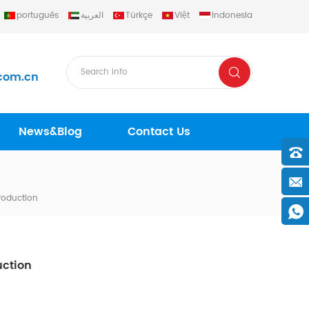
português
العربية
Türkçe
Việt
Indonesia
com.cn
News&Blog
Contact Us
roduction
uction