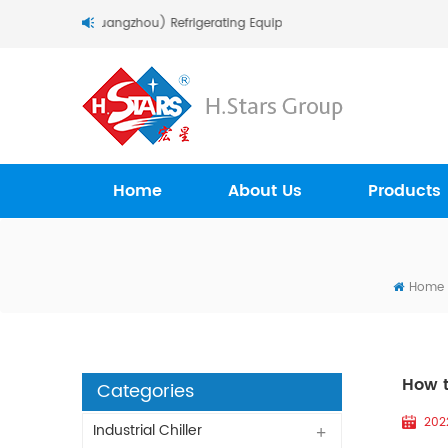
come To H.Stars (Guangzhou) Refrigerating Equipment Group Ltd..
Home
About Us
Products
Home
How t
Categories
202
Industrial Chiller