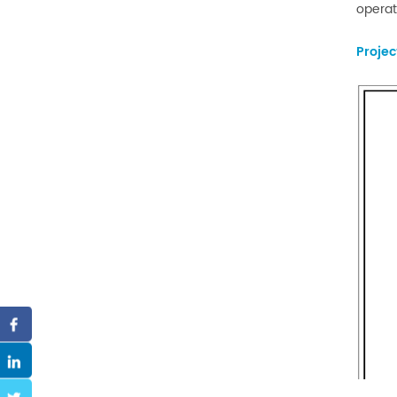
operat
Proje