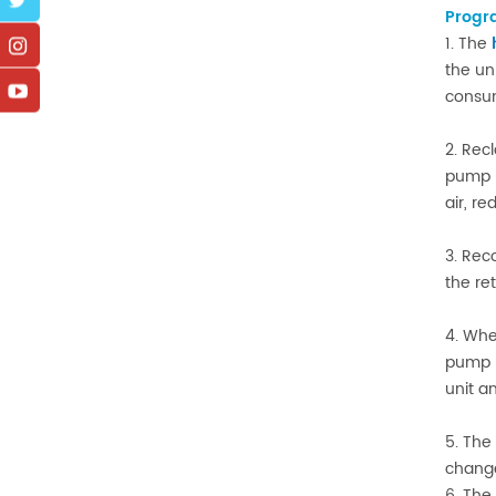
Progr
1. The
the un
consum
2. Rec
pump u
air, r
3. Rec
the re
4. Whe
pump u
unit a
5. The
change
6. The