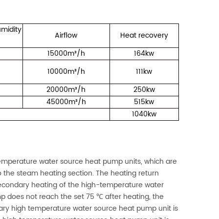
midity
Airflow
Heat recovery
15000m³/h
164kw
10000m³/h
111kw
20000m³/h
250kw
45000m³/h
515kw
1040kw
mperature water source heat pump units, which are
to the steam heating section. The heating return
 secondary heating of the high-temperature water
p does not reach the set 75 ℃ after heating, the
imary high temperature water source heat pump unit is