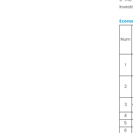
invest
Econom
Num
1
2
3
4
5
6