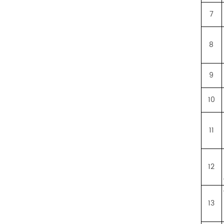
7
8
9
10
11
12
13