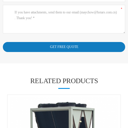
RELATED PRODUCTS