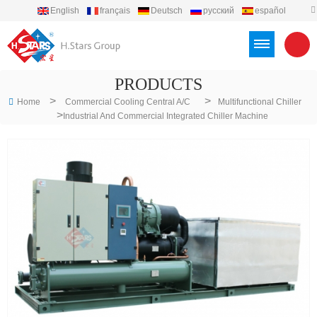
English
français
Deutsch
русский
español
português
العربية
Türkçe
Việt
Indonesia
PRODUCTS
>
>
Home
Commercial Cooling Central A/C
Multifunctional Chiller
>
Industrial And Commercial Integrated Chiller Machine