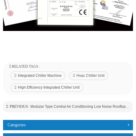
RELATED TAGS :
Integrated Chiller Machine
Hvac Chiller Unit
High Efficiency Integrated Chiller Unit
PREVIOUS:
Modular Type Central Air Conditioning Low Noise Rooftop Air Cooled Chiller Unit A/C For Hotel/Hospital Use
Categories