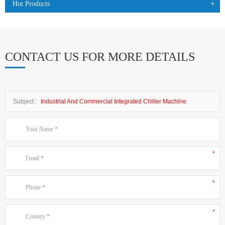
Hot Products
CONTACT US FOR MORE DETAILS
Subject :
Industrial And Commercial Integrated Chiller Machine