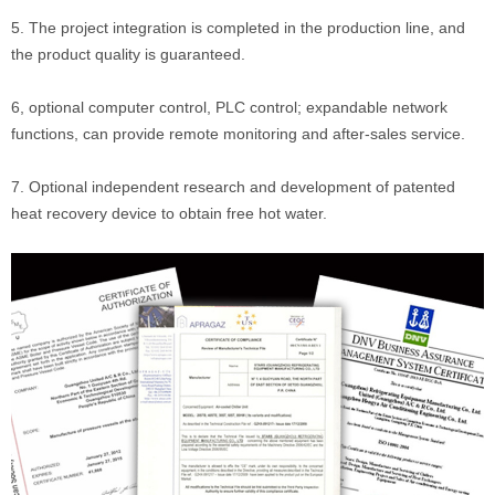
5. The project integration is completed in the production line, and
the product quality is guaranteed.
6, optional computer control, PLC control; expandable network
functions, can provide remote monitoring and after-sales service.
7. Optional independent research and development of patented
heat recovery device to obtain free hot water.