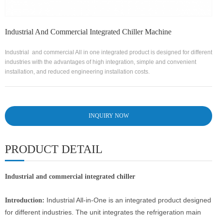
Industrial And Commercial Integrated Chiller Machine
Industrial and commercial All in one integrated product is designed for different
industries with the advantages of high integration, simple and convenient
installation, and reduced engineering installation costs.
INQUIRY NOW
PRODUCT DETAIL
Industrial and commercial integrated chiller
Industrial All-in-One is an integrated product designed
Introduction:
for different industries. The unit integrates the refrigeration main