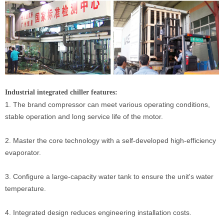
Industrial integrated chiller features:
1. The brand compressor can meet various operating conditions,
stable operation and long service life of the motor.
2. Master the core technology with a self-developed high-efficiency
evaporator.
3. Configure a large-capacity water tank to ensure the unit's water
temperature.
4. Integrated design reduces engineering installation costs.