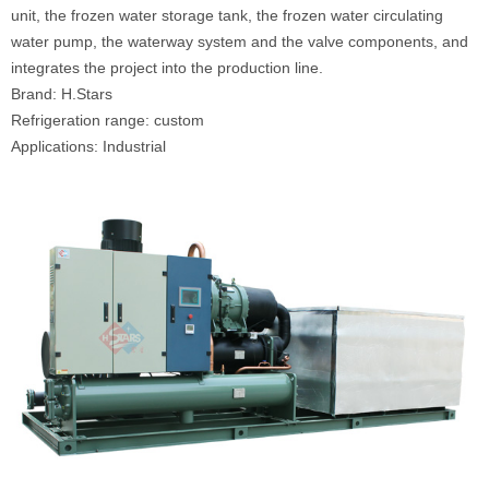
unit, the frozen water storage tank, the frozen water circulating
water pump, the waterway system and the valve components, and
integrates the project into the production line.
Brand: H.Stars
Refrigeration range: custom
Applications: Industrial