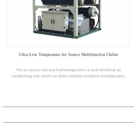
Ultra-Low Temperature Air Source Multifunction Chiller
The air source cold and heat energy unit is a multi-functional air
conditioning unit, which has three working conditions of refrigeration,
heating and domestic hot water production. It can be automatically
switched according to the ambient temperature and hot water demand,
which is energy efficient.
PRODUCTS
ABOUT H.STARS
PARTNERSHIP