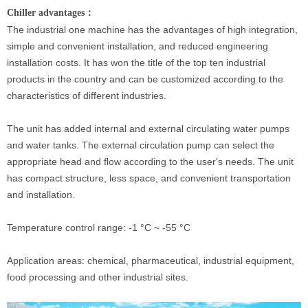
Chiller advantages：
The industrial one machine has the advantages of high integration,
simple and convenient installation, and reduced engineering
installation costs. It has won the title of the top ten industrial
products in the country and can be customized according to the
characteristics of different industries.
The unit has added internal and external circulating water pumps
and water tanks. The external circulation pump can select the
appropriate head and flow according to the user's needs. The unit
has compact structure, less space, and convenient transportation
and installation.
Temperature control range: -1 °C ~ -55 °C
Application areas: chemical, pharmaceutical, industrial equipment,
food processing and other industrial sites.