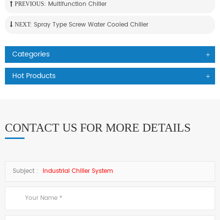
Multifunction Chiller
PREVIOUS:
Spray Type Screw Water Cooled Chiller
NEXT:
Categories
Hot Products
CONTACT US FOR MORE DETAILS
Subject :
Industrial Chiller System