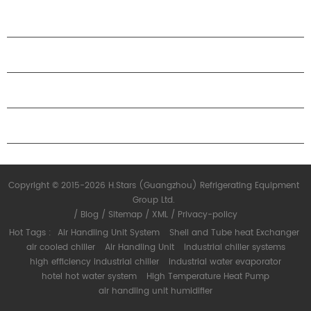
specifications.
PRODUCTS
ABOUT H.STARS
PARTNERSHIP
CONTACT US
Copyright © 2015-2026 H.Stars (Guangzhou) Refrigerating Equipment
Group Ltd.
/
Blog
/
Sitemap
/
XML
/
Privacy-policy
Hot Tags :
Air Handling Unit System
Shell and Tube heat Exchanger
air cooled chiller
Air Handling Unit
industrial chiller systems
high efficiency industrial chiller
industrial water evaporator
hotel hot water system
High Temperature Heat Pump
air handling unit humidifier