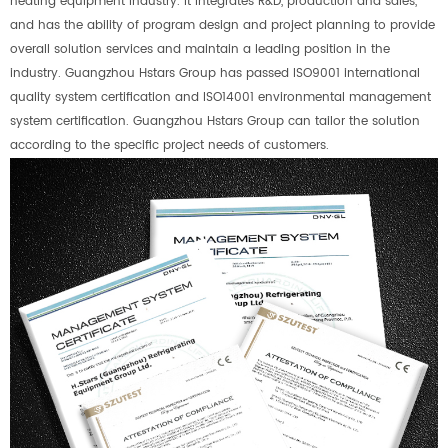
heating equipment industry. It integrates R&D, production and sales,
and has the ability of program design and project planning to provide
overall solution services and maintain a leading position in the
industry. Guangzhou Hstars Group has passed ISO9001 international
quality system certification and ISO14001 environmental management
system certification. Guangzhou Hstars Group can tailor the solution
according to the specific project needs of customers.