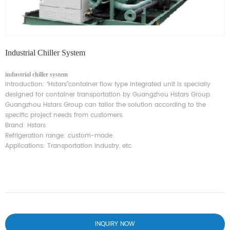
Industrial Chiller System
industrial chiller system
Introduction:
“
Hstars
”
container flow type integrated unit is specially
designed for container transportation by Guangzhou Hstars Group.
Guangzhou Hstars Group can tailor the solution according to the
specific project needs from customers.
Brand: Hstars
Refrigeration range: custom-made
Applications: Transportation industry, etc.
INQUIRY NOW