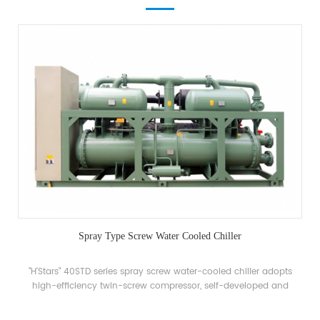
Spray Type Screw Water Cooled Chiller
"H'Stars" 40STD series spray screw water-cooled chiller adopts
high-efficiency twin-screw compressor, self-developed and
manufactured high-efficiency spray evaporator, R22, just 34a
refrigerant, energy efficiency up to 5.5. The unit has 20 standard