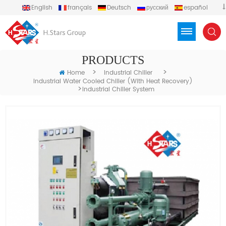
English
français
Deutsch
русский
español
português
العربية
Türkçe
Việt
Indonesia
PRODUCTS
>
>
Home
Industrial Chiller
Industrial Water Cooled Chiller (with Heat Recovery)
>
Industrial Chiller System