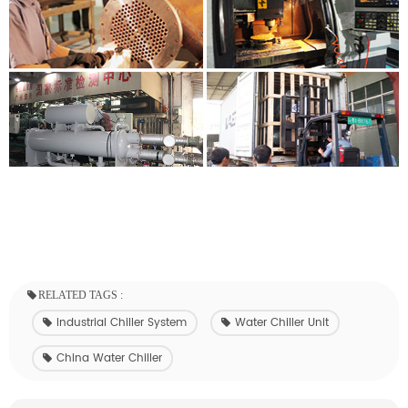
RELATED TAGS :
Industrial Chiller System
Water Chiller Unit
China Water Chiller