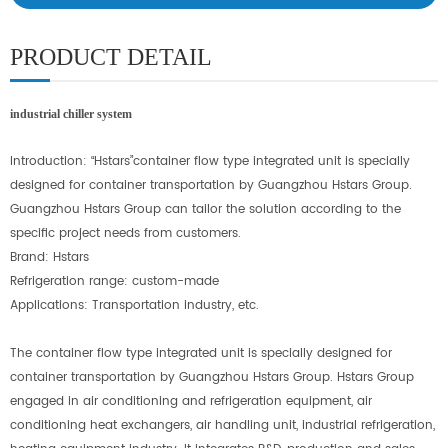
PRODUCT DETAIL
industrial chiller system
Introduction:
“
Hstars
”
container flow type integrated unit is specially
designed for container transportation by Guangzhou Hstars Group.
Guangzhou Hstars Group can tailor the solution according to the
specific project needs from customers.
Brand: Hstars
Refrigeration range: custom-made
Applications: Transportation industry, etc.
The container flow type integrated unit is specially designed for
container transportation by Guangzhou Hstars Group. Hstars Group
engaged in air conditioning and refrigeration equipment, air
conditioning heat exchangers, air handling unit, industrial refrigeration,