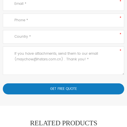
RELATED PRODUCTS