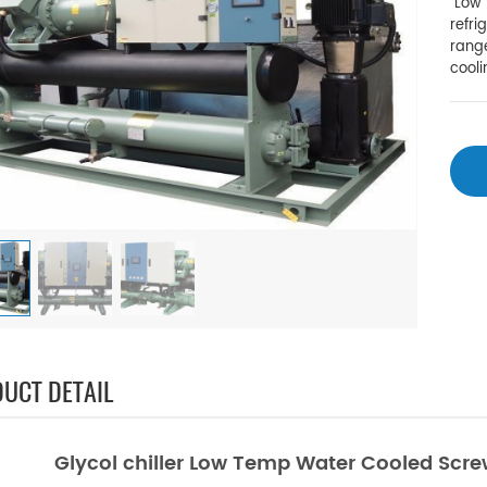
Low t
refri
range
cool
UCT DETAIL
Glycol chiller Low Temp Water Cooled Screw