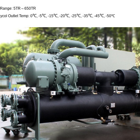
g Range: 5TR～650TR
℃
℃
℃
℃
℃
℃
℃
ycol Outlet Temp: 0
, -5
, -15
, -20
, -25
, -35
, -45
, -50℃