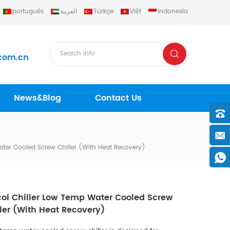
português
العربية
Türkçe
Việt
Indonesia
com.cn
News&Blog
Contact Us
ater Cooled Screw Chiller (with Heat Recovery)
col Chiller Low Temp Water Cooled Screw
ler (with Heat Recovery)