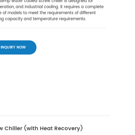
emp water cooled screw chiller is designed for
geration, and industrial cooling. It requires a complete
 of models to meet the requirements of different
ing capacity and temperature requirements.
INQUIRY NOW
 Chiller (with Heat Recovery)