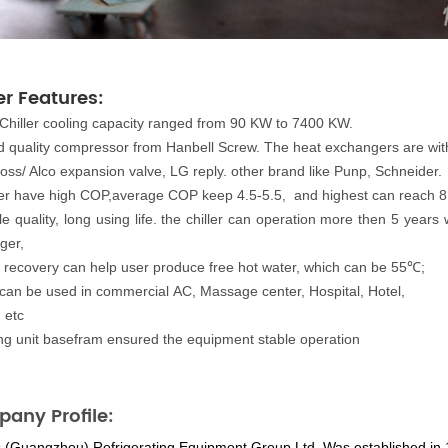
er Features
:
Chiller cooling capacity ranged from 90 KW to 7400 KW.
 quality compressor from Hanbell Screw. The heat exchangers are with 
oss/ Alco expansion valve, LG reply. other brand like Punp, Schneider.
ller have high COP,average COP keep 4.5-5.5, and highest can reach 8
le quality, long using life. the chiller can operation more then 5 ye
ger,
 recovery can help user produce free hot water
,
which can
be 55℃;
 can be used in commercial AC, Massage center, Hospital, Hotel,
, etc
ong unit basefram ensured the equipment stable operation
any Profile:
s (Guangzhou) Refrigerating Equipment Group Ltd.
Was established in 19