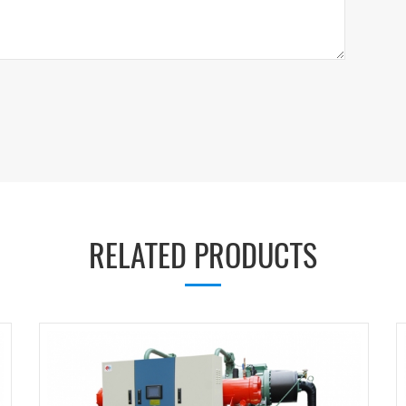
RELATED PRODUCTS