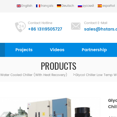
English
français
Deutsch
русский
español
Contact Hotline
Contact E-Mail
+86 13119505727
sales@hstars.
Projects
Videos
Partnership
PRODUCTS
>
l Water Cooled Chiller (with Heat Recovery)
Glycol Chiller Low Temp W
Gly
Chil