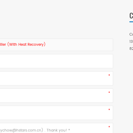
C
C
1
ller (with Heat Recovery)
8