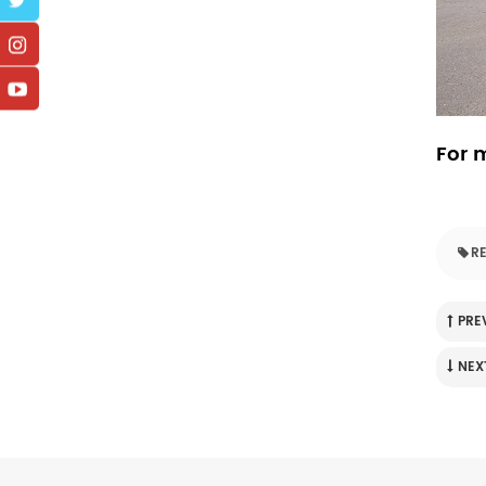
For m
RE
PRE
NEX