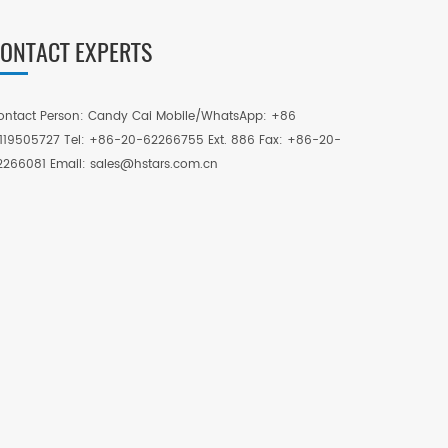
ONTACT EXPERTS
ontact Person: Candy Cai Mobile/WhatsApp: +86
3119505727 Tel: +86-20-62266755 Ext. 886 Fax: +86-20-
2266081 Email: sales@hstars.com.cn