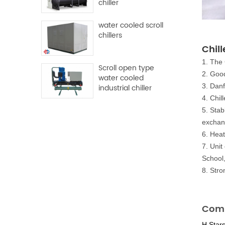
chiller
water cooled scroll
chillers
Chill
1. The 
Scroll open type
2. Good
water cooled
3. Danf
industrial chiller
4. Chi
5. Stab
exchan
6. Heat
7. Unit
School
8. Str
Comp
H.Star