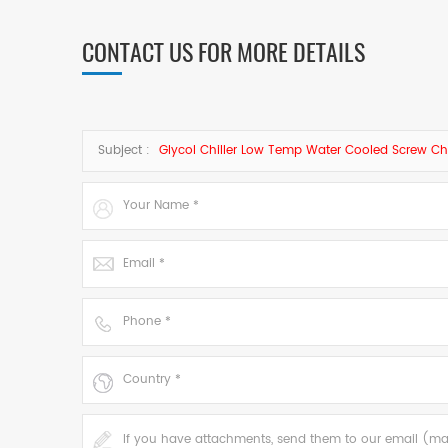
CONTACT US FOR MORE DETAILS
Subject :
Glycol Chiller Low Temp Water Cooled Screw Chi