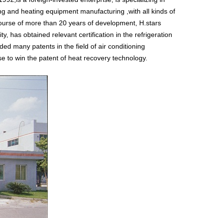
ling and heating equipment manufacturing ,with all kinds of
ourse of more than 20 years of development, H.stars
y, has obtained relevant certification in the refrigeration
d many patents in the field of air conditioning
ise to win the patent of heat recovery technology.