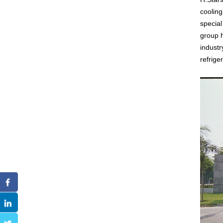
cooling
special
group h
industr
refrige