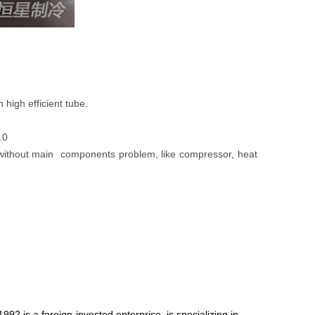
high efficient tube.
.0
ars without main components problem, like compressor, heat
92,is a foreign-invested enterprise, is specializing in