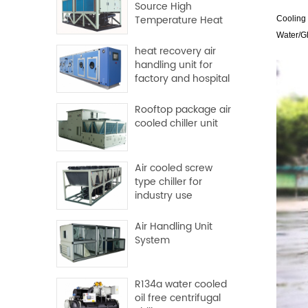
Source High
Temperature Heat
Coolin
Pump
Water/Gl
heat recovery air
handling unit for
factory and hospital
Rooftop package air
cooled chiller unit
Air cooled screw
type chiller for
industry use
Air Handling Unit
System
R134a water cooled
oil free centrifugal