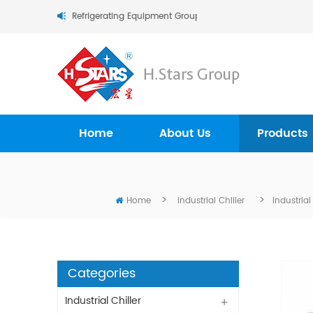
.Stars (Guangzhou) Refrigerating Equipment Group Ltd..
Home
About Us
Products
>
>
Home
Industrial Chiller
Industria
Categories
Industrial Chiller