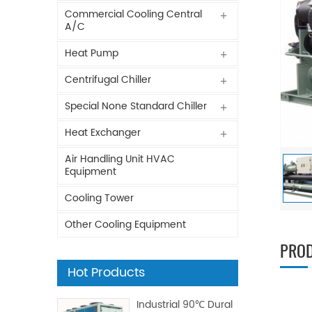
Commercial Cooling Central
A/C
Heat Pump
Centrifugal Chiller
Special None Standard Chiller
Heat Exchanger
Air Handling Unit HVAC
Equipment
Cooling Tower
Other Cooling Equipment
PROD
Hot Products
Industrial 90℃ Dural