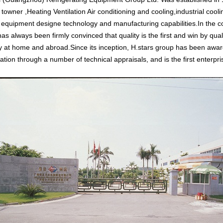
 towner ,Heating Ventilation Air conditioning and cooling,industrial coo
 equipment designe technology and manufacturing capabilities.In the c
as always been firmly convinced that quality is the first and win by qualit
y at home and abroad.Since its inception, H.stars group has been awarde
ration through a number of technical appraisals, and is the first enterpr