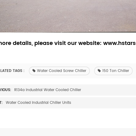
ore details, please visit our website: www.hstars
LATED TAGS :
Water Cooled Screw Chiller
150 Ton Chiller
VIOUS:
R134a Industrial Water Cooled Chiller
T:
Water Cooled Industrial Chiller Units