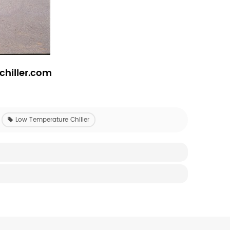
chiller.com
Low Temperature Chiller