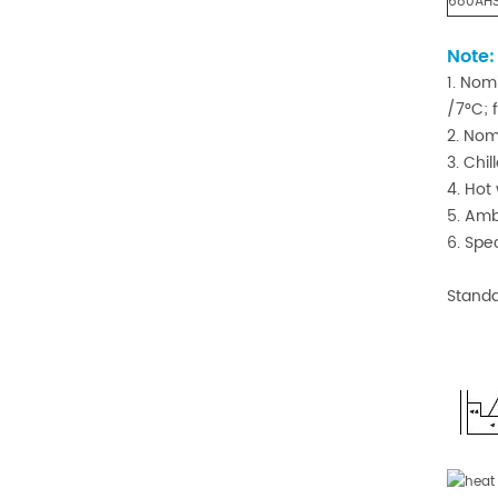
680AH
Note
1. Nom
/7°C; 
2. Nom
3. Chi
4. Hot
5. Amb
6. Spe
Standa