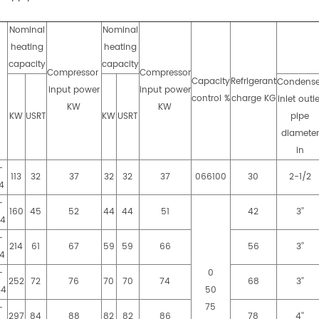
Nominal
Nominal
heating
heating
capacity
capacity
Compressor
Compressor
Capacity
Refrigerant
Condense
input power
input power
l
control %
charge KG
inlet outle
KW
KW
KW
USRT
KW
USRT
pipe
diameter
in
-
113
32
37
32
32
37
066100
30
2-1/2
4
-
160
45
52
44
44
51
42
3’’
S4
-
214
61
67
59
59
66
56
3’’
4
-
0
252
72
76
70
70
74
68
3’’
S4
50
75
-
297
84
88
82
82
86
78
4’’