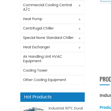
Commercial Cooling Central
A/C
Heat Pump
Centrifugal Chiller
Special None Standard Chiller
Heat Exchanger
Air Handling Unit HVAC
Equipment
Cooling Tower
PROD
Other Cooling Equipment
Indu
Hot Products
Produ
Industrial 90℃ Dural