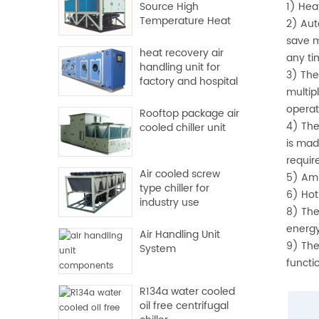
Source High
1) Hea
Temperature Heat
2) Aut
Pump
save m
heat recovery air
any ti
handling unit for
3) The
factory and hospital
multip
operat
Rooftop package air
4) The
cooled chiller unit
is mad
requir
Air cooled screw
5) Amb
type chiller for
6) Hot
industry use
8) The
energy
Air Handling Unit
9) The
System
functi
R134a water cooled
oil free centrifugal