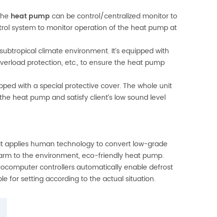
The
heat pump
can be control/centralized monitor to
trol system to monitor operation of the heat pump at
subtropical climate environment. It’s equipped with
overload protection, etc., to ensure the heat pump
ed with a special protective cover. The whole unit
the heat pump and satisfy client’s low sound level
hat applies human technology to convert low-grade
harm to the environment, eco-friendly heat pump.
ocomputer controllers automatically enable defrost
e for setting according to the actual situation.