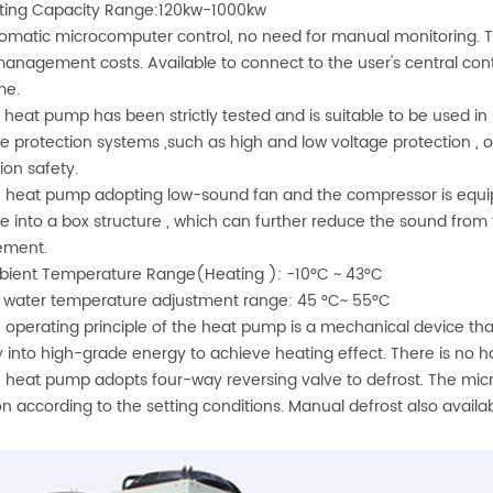
ting Capacity Range:120kw-1000kw
omatic microcomputer control, no need for manual monitoring. 
anagement costs. Available to connect to the user's central con
me.
 heat pump has been strictly tested and is suitable to be used in 
le protection systems ,such as high and low voltage protection , 
ion safety.
 heat pump adopting low-sound fan and the compressor is equipp
e into a box structure , which can further reduce the sound from 
ement.
ient Temperature Range(Heating ): -10°C ~ 43°C
 water temperature adjustment range: 45 °C~ 55°C
 operating principle of the heat pump is a mechanical device t
 into high-grade energy to achieve heating effect. There is no 
 heat pump adopts four-way reversing valve to defrost. The micr
on according to the setting conditions. Manual defrost also availabl