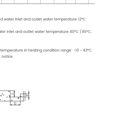
ed water inlet and outlet water temperature 12°C
ater inlet and outlet water temperature 40°C /45°C;
 temperature in heating condition range: -10 ~ 43°C;
 notice.