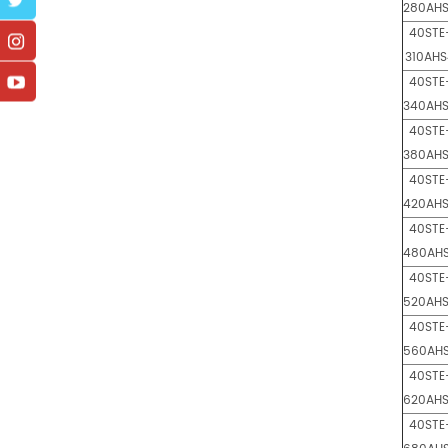
280AH
40STE
310AHS
40STE
340AH
40STE
380AH
40STE
420AH
40STE
480AH
40STE
520AH
40STE
560AH
40STE
620AH
40STE