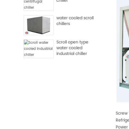
chiller
water cooled scroll
chillers
Scroll open type
water cooled
industrial chiller
Screw 
Refrig
Power