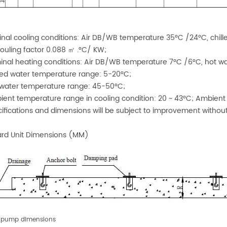
S4
:
inal cooling conditions: Air DB/WB temperature 35°C /24°C, chill
fouling factor 0.088 ㎡ .°C/ KW;
inal heating conditions: Air DB/WB temperature 7°C /6°C, hot w
lled water temperature range: 5-20°C;
 water temperature range: 45-50°C;
ient temperature range in cooling condition: 20 ~ 43°C; Ambient
cifications and dimensions will be subject to improvement without
rd Unit Dimensions (MM)