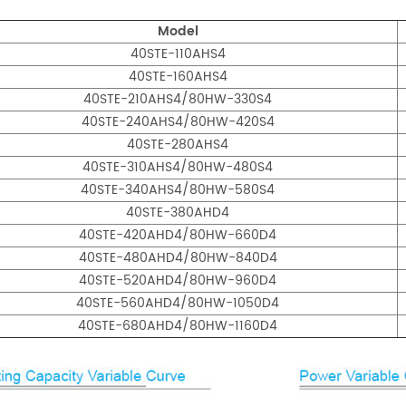
Model
40STE-110AHS4
40STE-160AHS4
40STE-210AHS4/80HW-330S4
40STE-240AHS4/80HW-420S4
40STE-280AHS4
40STE-310AHS4/80HW-480S4
40STE-340AHS4/80HW-580S4
40STE-380AHD4
40STE-420AHD4/80HW-660D4
40STE-480AHD4/80HW-840D4
40STE-520AHD4/80HW-960D4
40STE-560AHD4/80HW-1050D4
40STE-680AHD4/80HW-1160D4