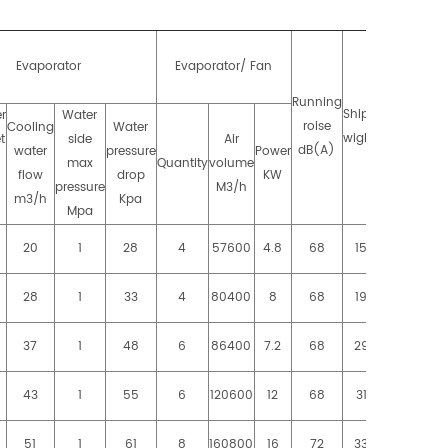
Evaporator
Evaporator/ Fan
Running
Running
Shipping
r
Water
roise
weight
Cooling
Water
wight KG
t
side
Air
dB(A)
KG
water
pressure
Power
max
Quantity
volume
flow
drop
KW
pressure
M3/h
m3/h
Kpa
Mpa
20
1
28
4
57600
4.8
68
1550
1660
28
1
33
4
80400
8
68
1960
2140
37
1
48
6
86400
7.2
68
2940
3160
43
1
55
6
120600
12
68
3120
3340
51
1
61
8
160800
16
72
3300
3550