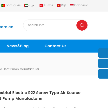
português
العربية
Türkçe
Việt
Indonesia
com.cn
News&Blog
Contact Us
urce Heat Pump Manufacturer
strial Electric R22 Screw Type Air Source
t Pump Manufacturer