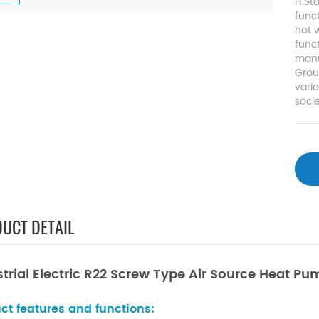
H.St
func
hot w
func
manu
Grou
vari
socie
UCT DETAIL
strial Electric R22 Screw Type Air Source Heat P
ct features and functions: