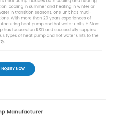
ars heat pump includes both cooling and heating
tion, cooling in summer and heating in winter or
ater in transition seasons, one unit has muti-
tions. With more than 20 years experiences of
facturing heat pump and hot water units, H.Stars
p has focused on R&D and successfully supplied
ous types of heat pump and hot water units to the
ty.
INQUIRY NOW
ump Manufacturer