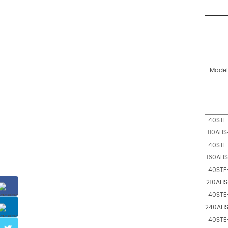
Mode
40STE
110AHS
40STE
160AH
40STE
210AHS
40STE
240AH
40STE