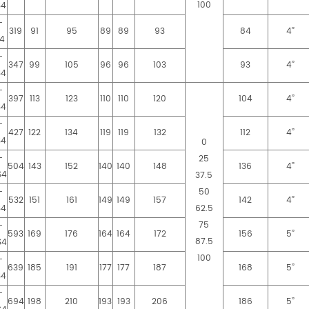
100
S4
-
319
91
95
89
89
93
84
4’’
4
-
347
99
105
96
96
103
93
4’’
S4
-
397
113
123
110
110
120
104
4’’
S4
-
427
122
134
119
119
132
112
4’’
S4
0
-
25
504
143
152
140
140
148
136
4’’
S4
37.5
-
50
532
151
161
149
149
157
142
4’’
S4
62.5
75
-
593
169
176
164
164
172
156
5’’
87.5
S4
100
-
639
185
191
177
177
187
168
5’’
S4
-
694
198
210
193
193
206
186
5’’