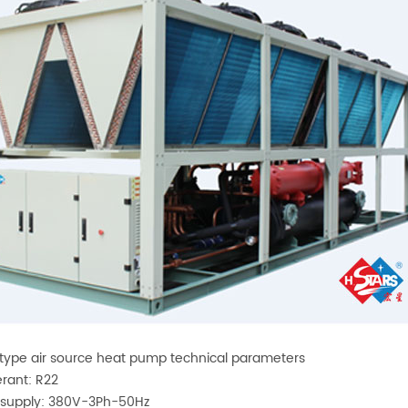
type air source heat pump technical parameters
erant: R22
 supply: 380V-3Ph-50Hz