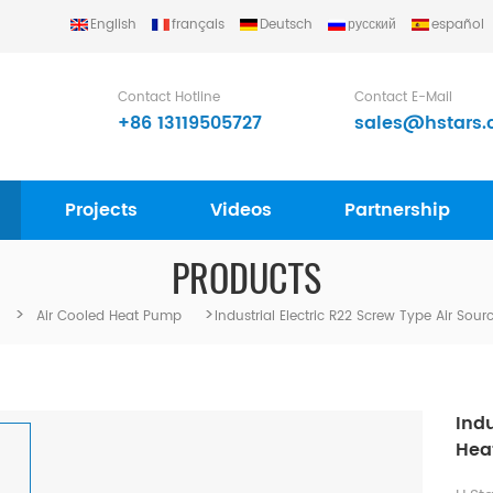
English
français
Deutsch
русский
español
Contact Hotline
Contact E-Mail
+86 13119505727
sales@hstars.
Projects
Videos
Partnership
PRODUCTS
>
>
Air Cooled Heat Pump
Industrial Electric R22 Screw Type Air So
Indu
Hea