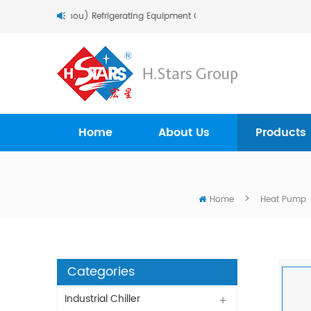
To H.Stars (Guangzhou) Refrigerating Equipment Group Ltd..
Home
About Us
Products
>
Home
Heat Pump
Categories
Industrial Chiller