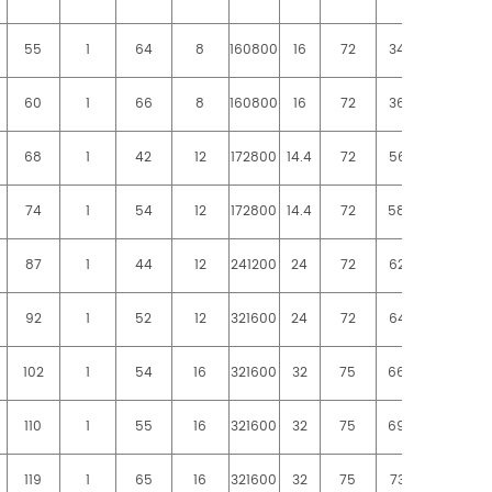
55
1
64
8
160800
16
72
3480
3730
60
1
66
8
160800
16
72
3660
3980
68
1
42
12
172800
14.4
72
5620
6040
74
1
54
12
172800
14.4
72
5800
6280
87
1
44
12
241200
24
72
6240
6680
92
1
52
12
321600
24
72
6430
6850
102
1
54
16
321600
32
75
6600
7100
110
1
55
16
321600
32
75
6960
7460
119
1
65
16
321600
32
75
7320
7960