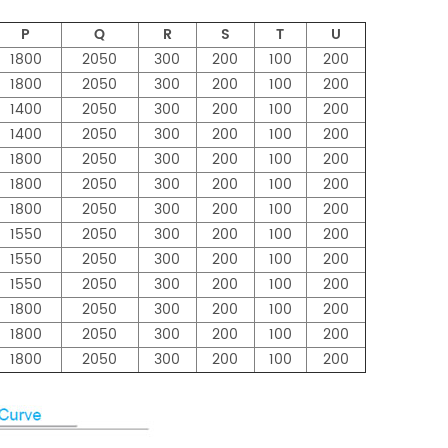
P
Q
R
S
T
U
1800
2050
300
200
100
200
1800
2050
300
200
100
200
1400
2050
300
200
100
200
1400
2050
300
200
100
200
1800
2050
300
200
100
200
1800
2050
300
200
100
200
1800
2050
300
200
100
200
1550
2050
300
200
100
200
1550
2050
300
200
100
200
1550
2050
300
200
100
200
1800
2050
300
200
100
200
1800
2050
300
200
100
200
1800
2050
300
200
100
200