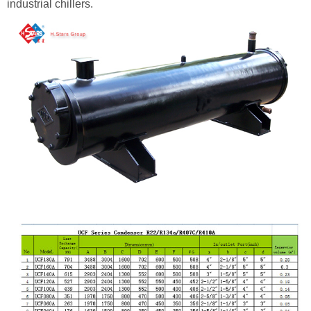
industrial chillers.