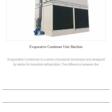
Evaporative Condenser Unit Machine
Evaporative Condenser is a series of products developed and designed
by stellar for industrial refrigeration. The difference between the
evaporative condenser and the cooling tower is that the phase change of
the cooled working medium can be divided into two types, countercurrent
flow and mixed flow according to the flow direction of the air and the
spray water.
PRODUCTS
ABOUT H.STARS
PARTNERSHIP