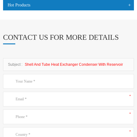
Hot Products
CONTACT US FOR MORE DETAILS
Subject :
Shell And Tube Heat Exchanger Condenser With Reservoir