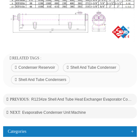
RELATED TAGS :
Condenser Reservoir
Shell And Tube Condenser
Shell And Tube Condensers
PREVIOUS:
R1234ze Shell And Tube Heat Exchanger Evaporator Condenser
NEXT:
Evaporative Condenser Unit Machine
Categories