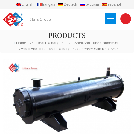
English
français
Deutsch
русский
español
português
العربية
Türkçe
Việt
Indonesia
PRODUCTS
>
>
Home
Heat Exchanger
Shell And Tube Condensor
>
Shell And Tube Heat Exchanger Condenser With Reservoir