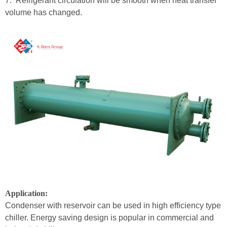
7. Refrigerant circulation will be smooth when heat transfer
volume has changed.
Application:
Condenser with reservoir can be used in high efficiency type
chiller. Energy saving design is popular in commercial and