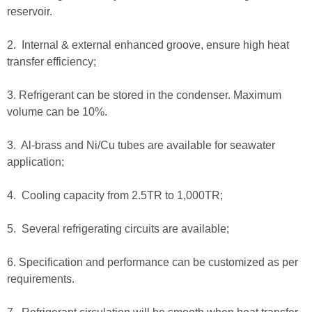
reservoir.
2. Internal & external enhanced groove, ensure high heat
transfer efficiency;
3. Refrigerant can be stored in the condenser. Maximum
volume can be 10%.
3. Al-brass and Ni/Cu tubes are available for seawater
application;
4. Cooling capacity from 2.5TR to 1,000TR;
5. Several refrigerating circuits are available;
6. Specification and performance can be customized as per
requirements.