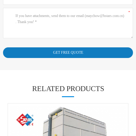
RELATED PRODUCTS