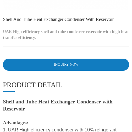
Shell And Tube Heat Exchanger Condenser With Reservoir
UAR High efficiency shell and tube condenser reservoir with high heat
transfer efficiency.
INQUIRY NOW
PRODUCT DETAIL
Shell and Tube Heat Exchanger Condenser with
Reservoir
Advantages:
1. UAR High efficiency condenser with 10% refrigerant