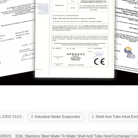
LATED TAGS :
Industrial Water Evaporator
Shell And Tube Heat Exc
VIOUS:
316L Stainless Steel Water To Water Shell And Tube Heat Exchanger Co