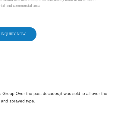
rial and commercial area.
INQUIRY NOW
s Group.Over the past decades,it was sold to all over the
e and sprayed type.