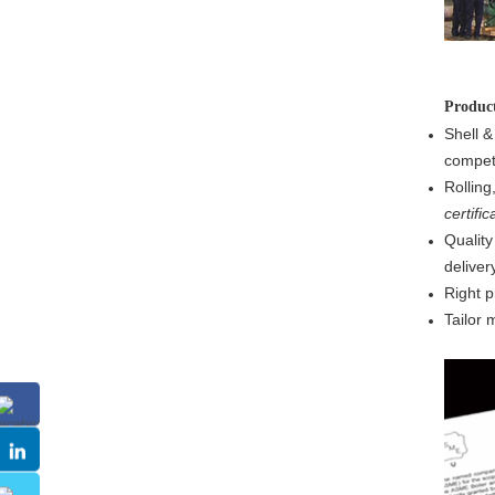
Produ
Shell &
competi
Rolling
certific
Quality
delivery
Right p
Tailor 