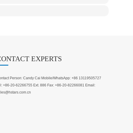
CONTACT EXPERTS
ntact Person: Candy Cai Mobile/WhatsApp: +86 13119505727
l: +86-20-62266755 Ext. 886 Fax: +86-20-82266081 Email:
les@hstars.com.cn