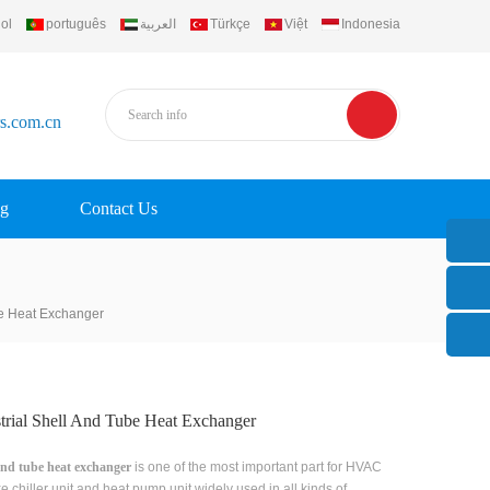
ol
português
العربية
Türkçe
Việt
Indonesia
rs.com.cn
g
Contact Us
be Heat Exchanger
trial Shell And Tube Heat Exchanger
and tube heat exchanger
is one of the most important part for HVAC
ike chiller unit and heat pump unit,widely used in all kinds of