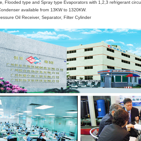
e, Flooded type and Spray type Evaporators with 1,2,3 refrigerant circui
Condenser available from 13KW to 1320KW.
essure Oil Receiver, Separator, Filter Cylinder