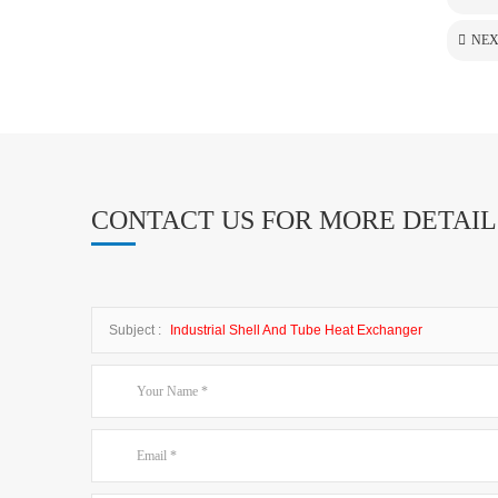
NEX
CONTACT US FOR MORE DETAIL
Subject :
Industrial Shell And Tube Heat Exchanger