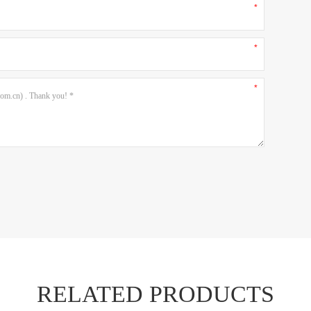
RELATED PRODUCTS