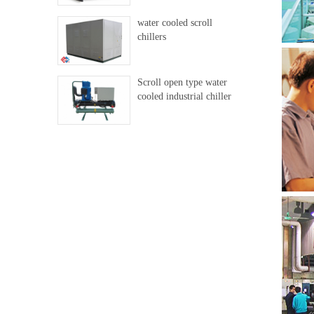
water cooled scroll
chillers
Scroll open type water
cooled industrial chiller