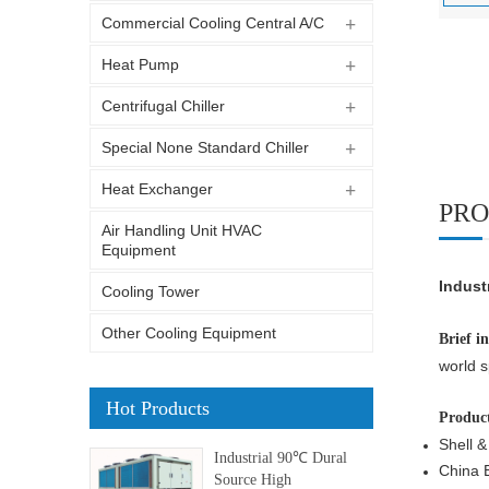
Commercial Cooling Central A/C
Heat Pump
Centrifugal Chiller
Special None Standard Chiller
Heat Exchanger
PRO
Air Handling Unit HVAC
Equipment
Indust
Cooling Tower
Other Cooling Equipment
Brief i
world s
Hot Products
Product
Shell &
Industrial 90℃ Dural
China B
Source High