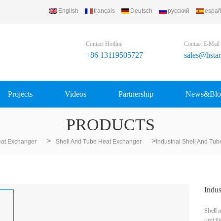
English
français
Deutsch
русский
españ
Contact Hotline
Contact E-Mail
+86 13119505727
sales@hsta
Projects
Videos
Partnership
News&Blo
PRODUCTS
>
>
at Exchanger
Shell And Tube Heat Exchanger
Industrial Shell And Tu
Indus
Shell 
unit l