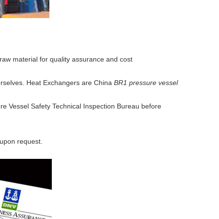
aw material for quality assurance and cost
 ourselves. Heat Exchangers are China
BR1 pressure vessel
ure Vessel Safety Technical Inspection Bureau before
 upon request.