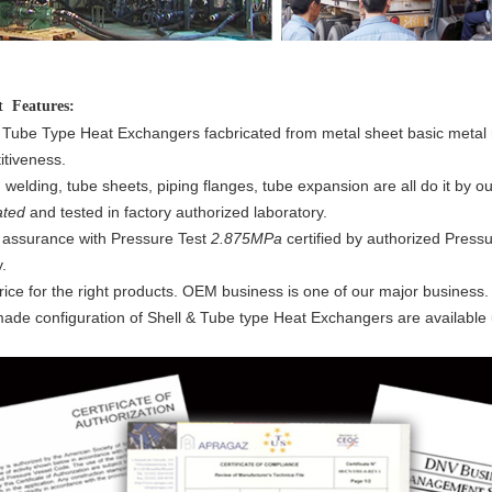
ct
Features:
 Tube Type Heat Exchangers facbricated from metal sheet basic metal r
tiveness.
, welding, tube sheets, piping flanges, tube expansion are all do it by
ated
and tested in factory authorized laboratory.
 assurance with Pressure Test
2.875MPa
certified by authorized Press
.
rice for the right products. OEM business is one of our major business.
made configuration of Shell & Tube type Heat Exchangers are available