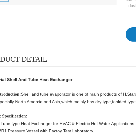
indust
DUCT DETAIL
rial Shell And Tube Heat Exchanger
Shell and tube evaporator is one of main products of H.Star
ntroduction:
pecially North Amercia and Asia,which
mainly has dry type,foolded typ
 Specification:
 Tube type Heat Exchanger for HVAC & Electric Hot Water Applications.
R1 Pressure Vessel with Factoy Test Laboratory.