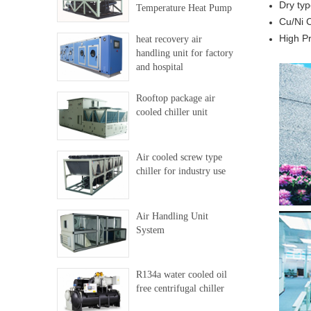
Dry typ
Temperature Heat Pump
Cu/Ni 
High Pr
heat recovery air
handling unit for factory
and hospital
Rooftop package air
cooled chiller unit
Air cooled screw type
chiller for industry use
Air Handling Unit
System
R134a water cooled oil
free centrifugal chiller