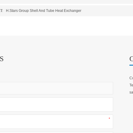
T:
H.Stars Group Shell And Tube Heat Exchanger
S
Co
Te
sa