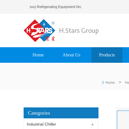
me To H.Stars (Guangzhou) Refrigerating Equipment Group Ltd..
Home
About Us
Products
>
Home
He
Categories
Industrial Chiller