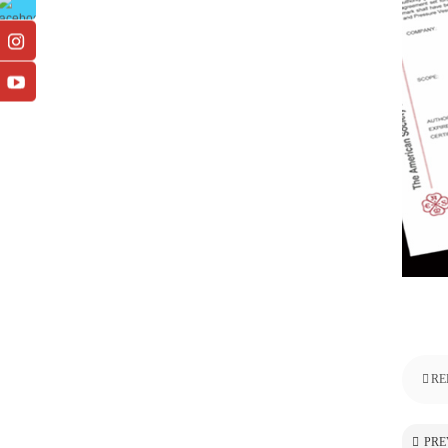
RE
PRE