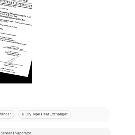
hanger
Dry Type Heat Exchanger
ndenser Evaporator