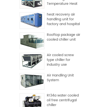
Temperature Heat
Pump
heat recovery air
handling unit for
factory and hospital
Rooftop package air
cooled chiller unit
Air cooled screw
type chiller for
industry use
Air Handling Unit
System
R134a water cooled
oil free centrifugal
chiller