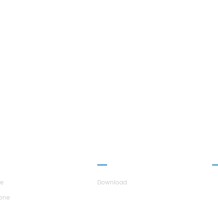
UT H.STARS
PARTNERSHIP
C
re
Download
tone
r