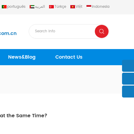
português
العربية
Türkçe
Việt
Indonesia
com.cn
News&Blog
Contact Us
r at the Same Time?