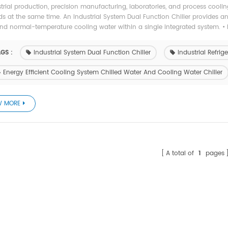
strial production, precision manufacturing, laboratories, and process cooli
 at the same time. An Industrial System Dual Function Chiller provides an 
nd normal-temperature cooling water within a single integrated system. • 
GS :
Industrial System Dual Function Chiller
Industrial Refri
Energy Efficient Cooling System Chilled Water And Cooling Water Chiller
W MORE
A total of
1
pages