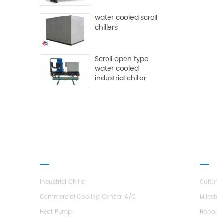
water cooled scroll
chillers
Scroll open type
water cooled
industrial chiller
PRODUCTS
ABO
Industrial Chiller
Cultu
Commercial Cooling Central A/C
Miles
Heat Pump
Hono