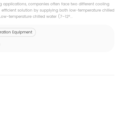
ng applications, companies often face two different cooling
efficient solution by supplying both low-temperature chilled
Low-temperature chilled water (7–12°...
geration Equipment