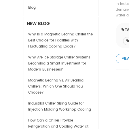
In indu
Blog
demands
water a
NEW BLOG
TA
Why Is a Magnetic Bearing Chiller the
Best Choice for Facilities with
Fluctuating Cooling Loads?
Why Are Ice Storage Chiller Systems
VIE
Becoming a Smart Investment for
Modern Businesses?
Magnetic Bearing vs. Air Bearing
Chillers: Which One Should You
Choose?
Industrial Chiller Sizing Guide for
Injection Molding Workshop Cooling
How Can a Chiller Provide
Refrigeration and Cooling Water at