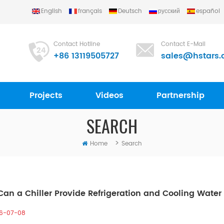
English
français
Deutsch
русский
español
Contact Hotline
Contact E-Mail
+86 13119505727
sales@hstars.
Projects
Videos
Partnership
SEARCH
>
Home
Search
an a Chiller Provide Refrigeration and Cooling Wate
6-07-08