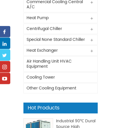
Commercial Cooling Central
A/C
Heat Pump
Centrifugal Chiller
Special None Standard Chiller
Heat Exchanger
Air Handling Unit HVAC
Equipment
Cooling Tower
Other Cooling Equipment
Hot Products
Industrial 90℃ Dural
Source High