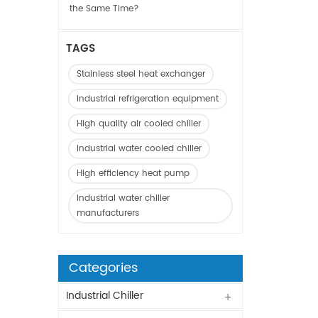
the Same Time?
TAGS
Stainless steel heat exchanger
Industrial refrigeration equipment
High quality air cooled chiller
Industrial water cooled chiller
High efficiency heat pump
Industrial water chiller
manufacturers
Categories
Industrial Chiller