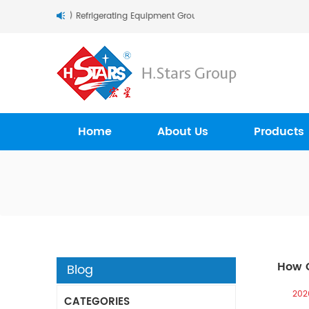
Stars (Guangzhou) Refrigerating Equipment Group Ltd..
Home
About Us
Products
How C
Blog
202
CATEGORIES