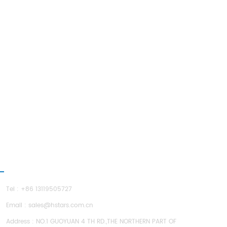
ONTACT US
Tel : +86 13119505727
Email :
sales@hstars.com.cn
Address : NO.1 GUOYUAN 4 TH RD.,THE NORTHERN PART OF