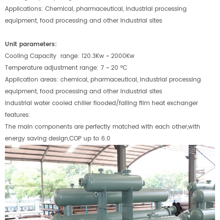
Applications: Chemical, pharmaceutical, industrial processing
equipment, food processing and other industrial sites
Unit parameters:
Cooling Capacity
range: 120.3Kw ~ 2000Kw
Temperature adjustment range: 7 ~ 20
°
C
Application areas: chemical, pharmaceutical, industrial processing
equipment, food processing and other industrial sites
Industrial water cooled chiller f
looded/falling film heat exchanger
features:
The main components are perfectly matched with each other,with
energy saving design,COP up to 6.0