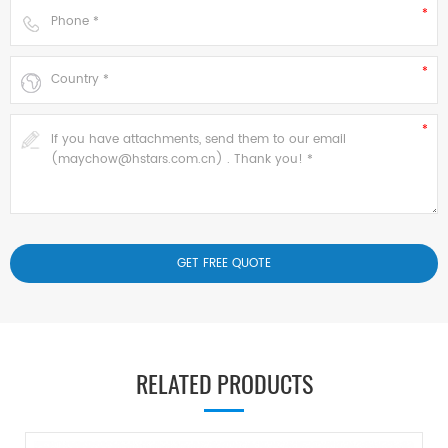
RELATED PRODUCTS