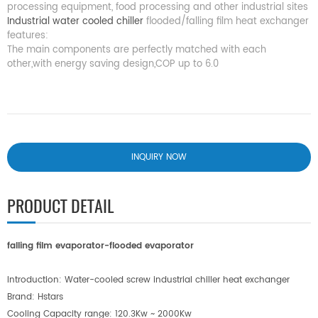
processing equipment, food processing and other industrial sites
Industrial water cooled chiller
flooded/falling film heat exchanger
features:
The main components are perfectly matched with each
other,with energy saving design,COP up to 6.0
INQUIRY NOW
PRODUCT DETAIL
falling film evaporato
r-
flooded evaporator
Introduction: Water-cooled screw industrial chiller heat exchanger
Brand: Hstars
Cooling Capacity
range: 120.3Kw ~ 2000Kw