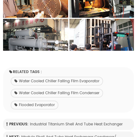
RELATED TAGS :
Water Cooled Chiller Falling Film Evaporator
Water Cooled Chiller Falling Film Condenser
Flooded Evaporator
PREVIOUS:
Industrial Titanium Shell And Tube Heat Exchanger