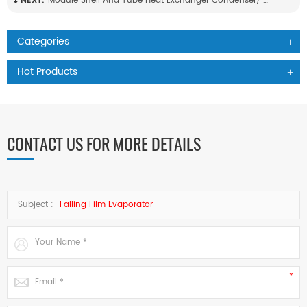
NEXT:
Module Shell And Tube Heat Exchanger Condenser/ Evaporator High Strength Anti Corrosion Chiller Unit For Chemical Industry Use
Categories
Hot Products
CONTACT US FOR MORE DETAILS
Subject :
Falling Film Evaporator