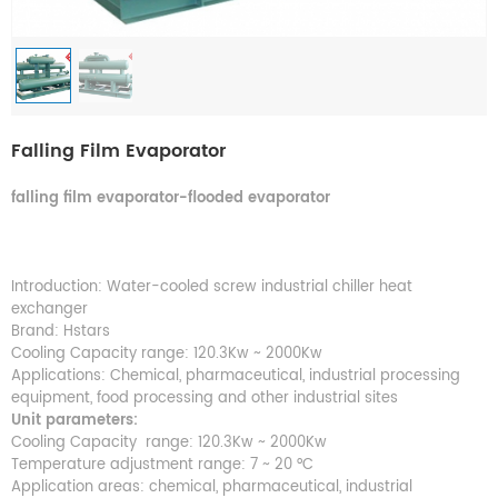
Falling Film Evaporator
falling film evaporato
r-
flooded evaporator
Introduction: Water-cooled screw industrial chiller heat
exchanger
Brand: Hstars
Cooling Capacity range: 120.3Kw ~ 2000Kw
Applications: Chemical, pharmaceutical, industrial processing
equipment, food processing and other industrial sites
Unit parameters:
Cooling Capacity range: 120.3Kw ~ 2000Kw
Temperature adjustment range: 7 ~ 20 °C
Application areas: chemical, pharmaceutical, industrial