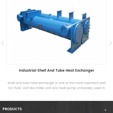
er
H.Stars Group Shell And Tube Heat Exchange
tant part
Heat exchangers are a general-purpose equipment widely
y used in
in petrochemical, metallurgy, refrigeration, gas and oth
industries.
PRODUCTS