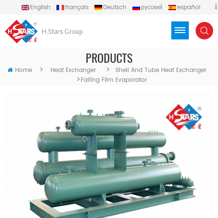
English
français
Deutsch
русский
español
português
العربية
Türkçe
Việt
Indonesia
PRODUCTS
>
>
Home
Heat Exchanger
Shell And Tube Heat Exchanger
>
Falling Film Evaporator