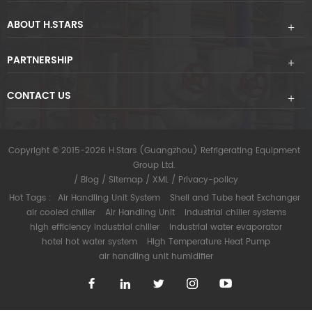
ABOUT H.STARS
PARTNERSHIP
CONTACT US
Copyright © 2015-2026 H.Stars (Guangzhou) Refrigerating Equipment
Group Ltd.
/
Blog
/
Sitemap
/
XML
/
Privacy-policy
Hot Tags :
Air Handling Unit System
Shell and Tube heat Exchanger
air cooled chiller
Air Handling Unit
industrial chiller systems
high efficiency industrial chiller
industrial water evaporator
hotel hot water system
High Temperature Heat Pump
air handling unit humidifier