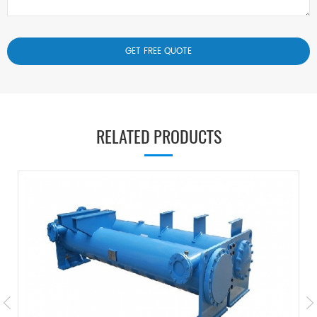
RELATED PRODUCTS