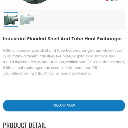
Industrial Flooded Shell And Tube Heat Exchanger
H.Stars flooeded type shell and tube heat exchangers are widely used
in so many different industries like hotel,hospital,cold storage and
mould injection ect,as part of chiller,certified with CE. Over the decades,
H.Stars heat exchanger has been sold to more than 58
countries,covering Asia, Africa, Europe and Oceania.
INQUIRY NOW
PRODUCT DETAIL