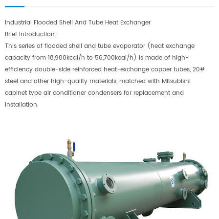
Industrial Flooded Shell And Tube Heat Exchanger
Brief Introduction:
This series of flooded shell and tube evaporator (heat exchange
capacity from 18,900kcal/h to 56,700kcal/h) is made of high-
efficiency double-side reinforced heat-exchange copper tubes, 20#
steel and other high-quality materials, matched with Mitsubishi
cabinet type air conditioner condensers for replacement and
installation.