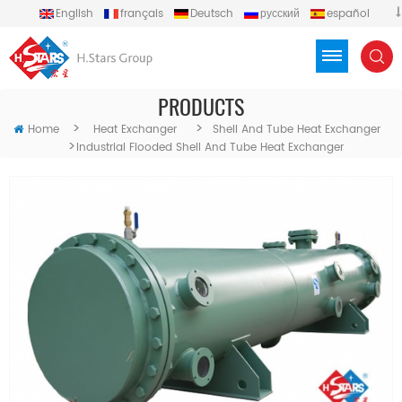
English
français
Deutsch
русский
español
português
العربية
Türkçe
Việt
Indonesia
PRODUCTS
>
>
Home
Heat Exchanger
Shell And Tube Heat Exchanger
>
Industrial Flooded Shell And Tube Heat Exchanger