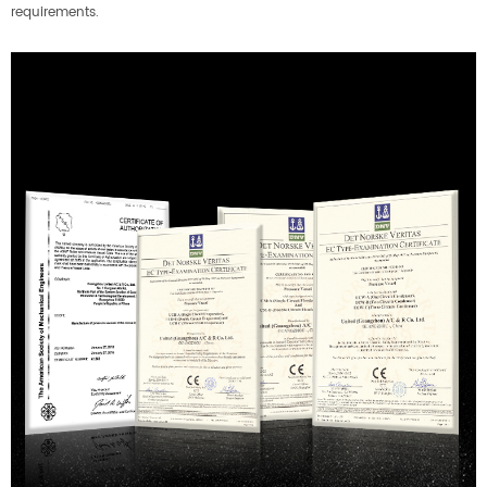
requirements.