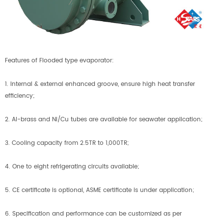
Features of Flooded type evaporator:
1. Internal & external enhanced groove, ensure high heat transfer
efficiency;
2. Al-brass and Ni/Cu tubes are available for seawater application;
3. Cooling capacity from 2.5TR to 1,000TR;
4. One to eight refrigerating circuits available;
5. CE certificate is optional, ASME certificate is under application;
6. Specification and performance can be customized as per