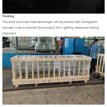
Packing:
The shell and tube heat exchanger will be packed with fumigation
wooden case to prevent the product from getting destroyed during
shipment.