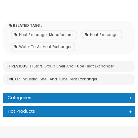
RELATED TAGS :
Heat Exchanger Manufacturer
Heat Exchanger
Water To Air Heat Exchanger
PREVIOUS:
H.Stars Group Shell And Tube Heat Exchanger
NEXT:
Industrial Shell And Tube Heat Exchanger
Categories
Hot Products