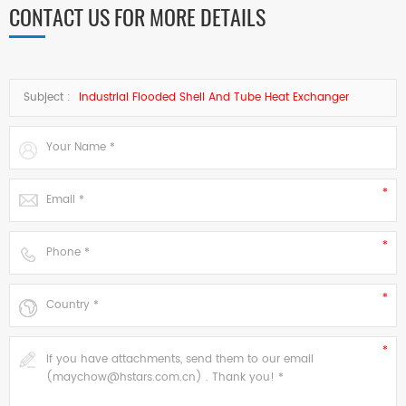
CONTACT US FOR MORE DETAILS
Subject :
Industrial Flooded Shell And Tube Heat Exchanger