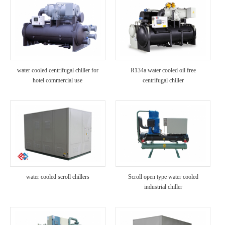
water cooled centrifugal chiller for
R134a water cooled oil free
hotel commercial use
centrifugal chiller
water cooled scroll chillers
Scroll open type water cooled
industrial chiller