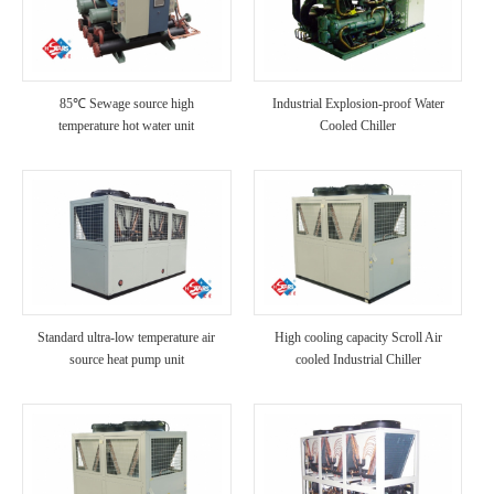
85℃ Sewage source high
Industrial Explosion-proof Water
temperature hot water unit
Cooled Chiller
Standard ultra-low temperature air
High cooling capacity Scroll Air
source heat pump unit
cooled Industrial Chiller