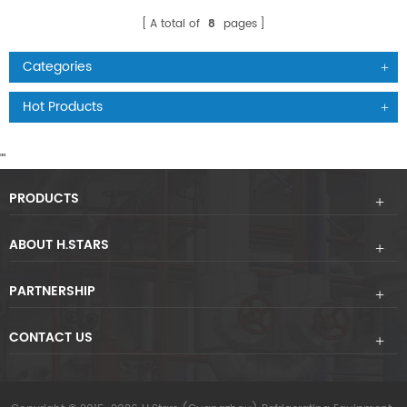
A total of
8
pages
Categories
Hot Products
"
"
PRODUCTS
ABOUT H.STARS
PARTNERSHIP
CONTACT US