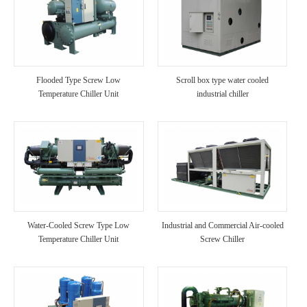
Flooded Type Screw Low
Scroll box type water cooled
Temperature Chiller Unit
industrial chiller
Water-Cooled Screw Type Low
Industrial and Commercial Air-cooled
Temperature Chiller Unit
Screw Chiller