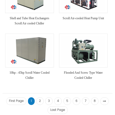
Shell and Tube Heat Exchangers
Scroll Air-cooled Heat Pump Unit
Scroll Air cooled Chiller
10hp - 45hp Scroll Water Cooled
Flooded And Screw Type Water
Chiller
Cooled Chiller
First Page
1
2
3
4
5
6
7
8
Last Page