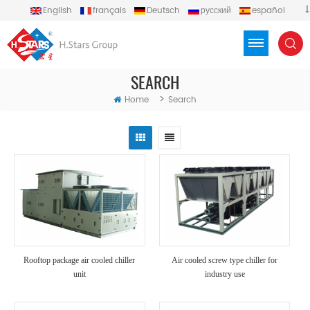
English
français
Deutsch
русский
español
português
العربية
Türkçe
Việt
Indonesia
SEARCH
>
Home
Search
Rooftop package air cooled chiller
Air cooled screw type chiller for
unit
industry use