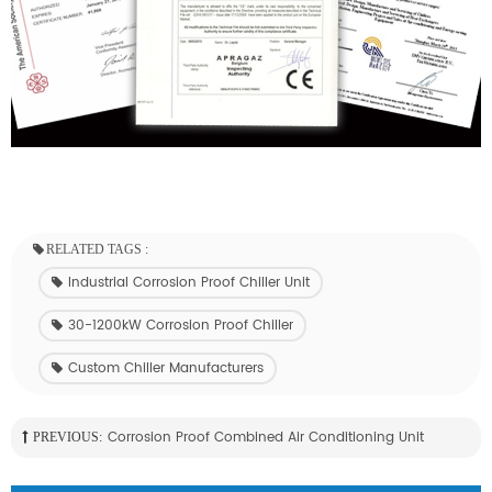
RELATED TAGS :
Industrial Corrosion Proof Chiller Unit
30-1200kW Corrosion Proof Chiller
Custom Chiller Manufacturers
Corrosion Proof Combined Air Conditioning Unit
PREVIOUS: