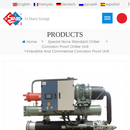
English
français
Deutsch
русский
español
português
العربية
Türkçe
Việt
Indonesia
PRODUCTS
>
>
Home
Special None Standard Chiller
Corrosion Proof Chiller Unit
>
Industrial And Commercial Corrosion Proof Unit