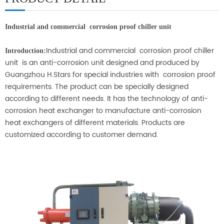
Industrial and commercial corrosion proof chiller unit
Industrial and commercial corrosion proof chiller
Introduction:
unit
is an anti-corrosion unit designed and produced by
Guangzhou H.Stars for special industries with corrosion proof
requirements. The product can be specially designed
according to different needs. It has the technology of anti-
corrosion heat exchanger to manufacture anti-corrosion
heat exchangers of different materials. Products are
customized according to customer demand.