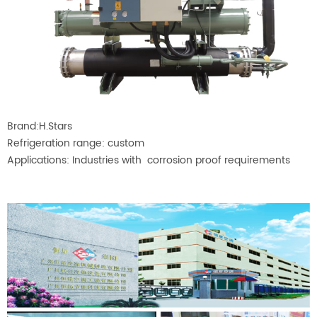
Brand:H.Stars
Refrigeration range: custom
Applications: Industries with corrosion proof requirements