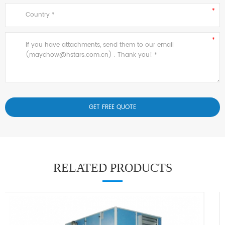
RELATED PRODUCTS