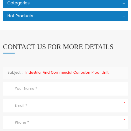
Categories
Hot Products
CONTACT US FOR MORE DETAILS
Subject :
Industrial And Commercial Corrosion Proof Unit