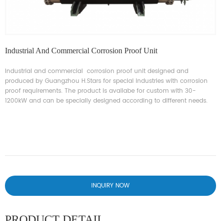
Industrial And Commercial Corrosion Proof Unit
Industrial and commercial corrosion proof unit designed and
produced by Guangzhou H.Stars for special industries with corrosion
proof requirements. The product is availabe for custom with 30-
1200kW and can be specially designed according to different needs.
INQUIRY NOW
PRODUCT DETAIL