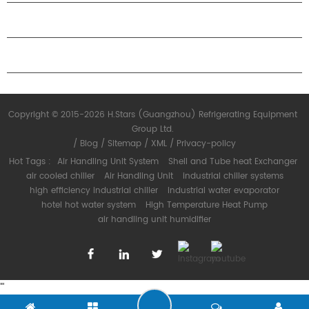
PARTNERSHIP
CONTACT US
Copyright © 2015-2026 H.Stars (Guangzhou) Refrigerating Equipment
Group Ltd.
/
Blog
/
Sitemap
/
XML
/
Privacy-policy
Hot Tags :
Air Handling Unit System
Shell and Tube heat Exchanger
air cooled chiller
Air Handling Unit
industrial chiller systems
high efficiency industrial chiller
industrial water evaporator
hotel hot water system
High Temperature Heat Pump
air handling unit humidifier
"
"