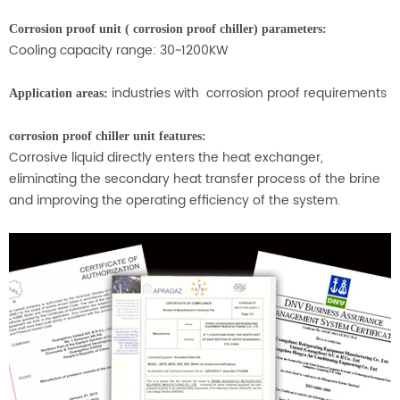
Corrosion proof unit ( corrosion proof chiller) parameters:
Cooling capacity range: 30~1200KW
industries with corrosion proof requirements
Application areas:
corrosion proof chiller unit features:
Corrosive liquid directly enters the heat exchanger,
eliminating the secondary heat transfer process of the brine
and improving the operating efficiency of the system.