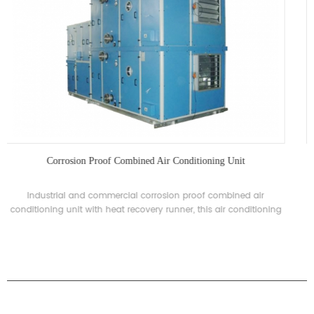
Industrial Anti-corrosion Screw Type Chiller
H'Stars Industrial anti-corrosion screw type chiller for special
industries with corrosion proof requirements. The product is
availabe for custom with 60-3200kW and can be specially
designed according to different needs.
PRODUCTS
ABOUT H.STARS