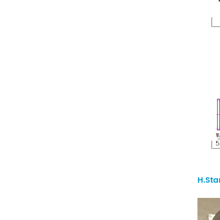
H.Sta