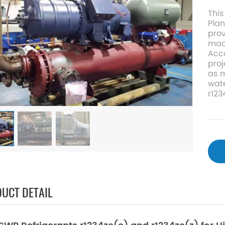
This
Plan
pro
mach
Acco
proj
as 
wate
r123
UCT DETAIL