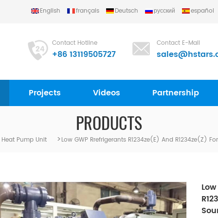
English
français
Deutsch
русский
español
Contact Hotline
Contact E-Mail
+86 13119505727
sales@hstars.
Projects
Videos
Partnership
PRODUCTS
>
 Heat Pump Unit
Low GWP Rrefrigerants R1234ze(e) And R1234ze(z) F
Low
R12
Sou