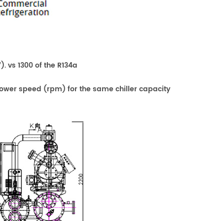
). vs 1300 of the R134a
a lower speed (rpm) for the same chiller capacity