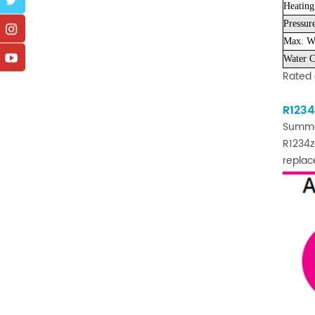
Heating
Pressur
Max. Wo
Water C
Rated 
R1234
Summ
R1234z
replac