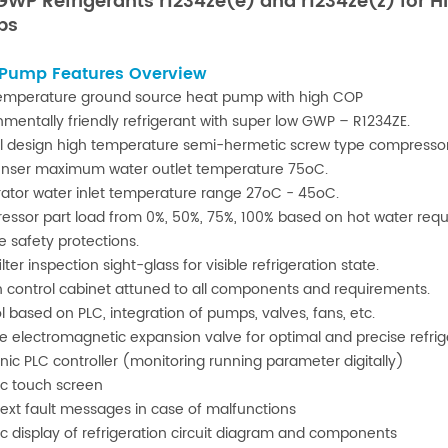
 GWP
Refrigerants
r1234ze(e) and r1234ze(z) for 
ps
 Pump Features Overview
emperature ground source heat pump with high COP
nmentally friendly refrigerant with super low GWP – R1234ZE.
l design high temperature semi-hermetic screw type compressor
nser maximum water outlet temperature 75oC.
ator water inlet temperature range 27oC - 45oC.
ssor part load from 0%, 50%, 75%, 100% based on hot water req
e safety protections.
ilter inspection sight-glass for visible refrigeration state.
in control cabinet attuned to all components and requirements.
l based on PLC, integration of pumps, valves, fans, etc.
le electromagnetic expansion valve for optimal and precise refrig
onic PLC controller (monitoring running parameter digitally)
c touch screen
text fault messages in case of malfunctions
c display of refrigeration circuit diagram and components