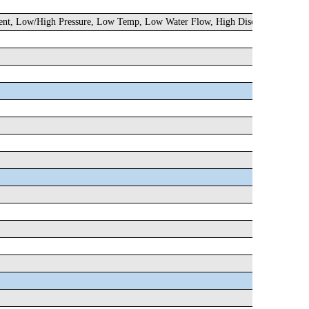
rrent, Low/High Pressure, Low Temp, Low Water Flow, High Discharge Temp