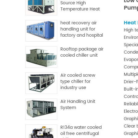
Low
Source High
Pum
Temperature Heat
Pump
Heat
heat recovery air
handling unit for
High t
factory and hospital
Enviro
Specia
Rooftop package air
Conde
cooled chiller unit
Evapor
Compre
Multipl
Air cooled screw
type chiller for
Drier-f
industry use
Built-
Contro
Air Handling Unit
Reliab
System
Electr
Graphi
Clear 
R134a water cooled
Graphi
oil free centrifugal