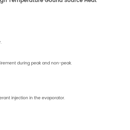
High Temperature Gound Source Heat
.
uirement during peak and non-peak.
erant injection in the evaporator.