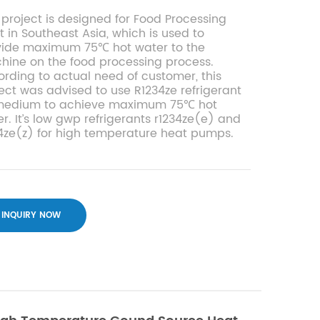
 project is designed for Food Processing
t in Southeast Asia, which is used to
vide maximum 75℃ hot water to the
ine on the food processing process.
rding to actual need of customer, this
ect was advised to use R1234ze refrigerant
medium to achieve maximum 75℃ hot
r. It’s low gwp refrigerants r1234ze(e) and
4ze(z) for high temperature heat pumps.
INQUIRY NOW