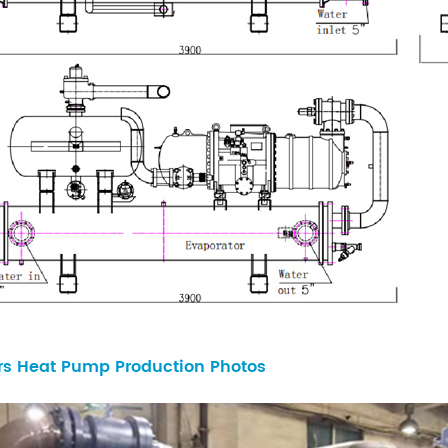
rs Heat Pump Production Photos