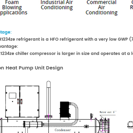
tage:
 R1234ze refrigerant is a HFO refrigerant with a very low GWP (7
vantage:
 R1234ze chiller compressor is larger in size and operates at 
on Heat Pump Unit Design