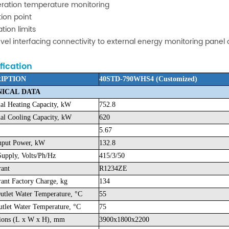
eration temperature monitoring
ion point
ation limits
evel interfacing connectivity to external energy monitoring panel
fication
IPTION
40STD-790WHS4 (Customized)
ICAL DATA
l Heating Capacity, kW
752.8
l Cooling Capacity, kW
620
5.67
nput Power, kW
132.8
upply, Volts/Ph/Hz
415/3/50
rant
R1234ZE
rant Factory Charge, kg
134
utlet Water Temperature, °C
55
tlet Water Temperature, °C
75
ions (L x W x H), mm
3900x1800x2200