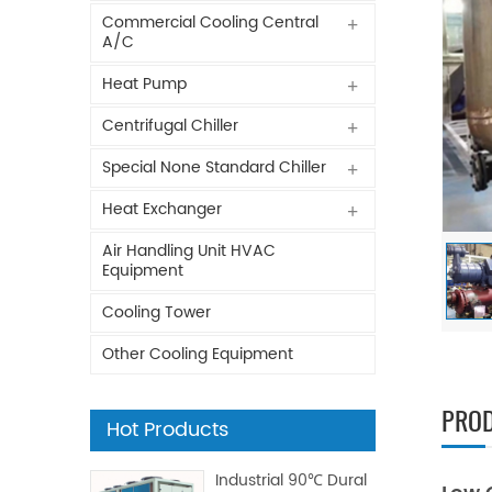
Commercial Cooling Central
A/C
Heat Pump
Centrifugal Chiller
Special None Standard Chiller
Heat Exchanger
Air Handling Unit HVAC
Equipment
Cooling Tower
Other Cooling Equipment
PROD
Hot Products
Industrial 90℃ Dural