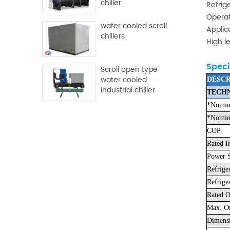
chiller
Refrig
Operat
water cooled scroll
Applic
chillers
High l
Speci
Scroll open type
water cooled
DESCR
industrial chiller
TECHN
*Nomina
*Nomina
COP
Rated I
Power S
Refrige
Refrige
Rated O
Max. Ou
Dimens