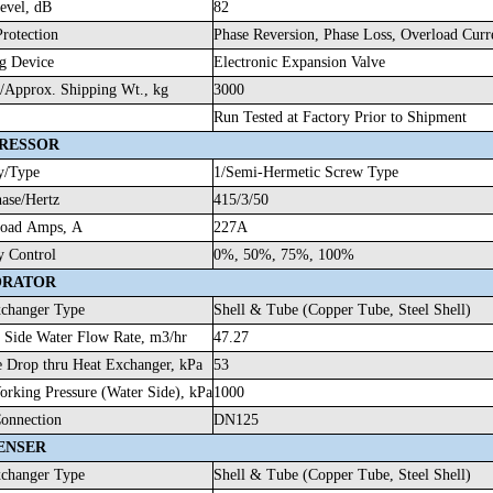
evel, dB
82
Protection
Phase Reversion, Phase Loss, Overload Cu
g Device
Electronic Expansion Valve
/Approx. Shipping Wt., kg
3000
Run Tested at Factory Prior to Shipment
RESSOR
y/Type
1/Semi-Hermetic Screw Type
hase/Hertz
415/3/50
Load Amps, A
227A
y Control
0%, 50%, 75%, 100%
ORATOR
changer Type
Shell & Tube (Copper Tube, Steel Shell)
 Side Water Flow Rate, m3/hr
47.27
e Drop thru Heat Exchanger, kPa
53
rking Pressure (Water Side), kPa
1000
onnection
DN125
ENSER
changer Type
Shell & Tube (Copper Tube, Steel Shell)