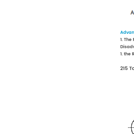
Advan
1. The
Disad
1. the
215 T