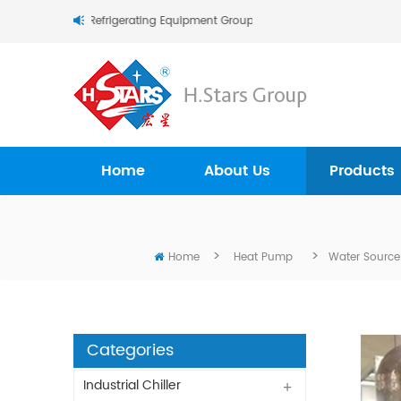
Stars (Guangzhou) Refrigerating Equipment Group Ltd..
Home
About Us
Products
>
>
Home
Heat Pump
Water Source
Categories
Industrial Chiller