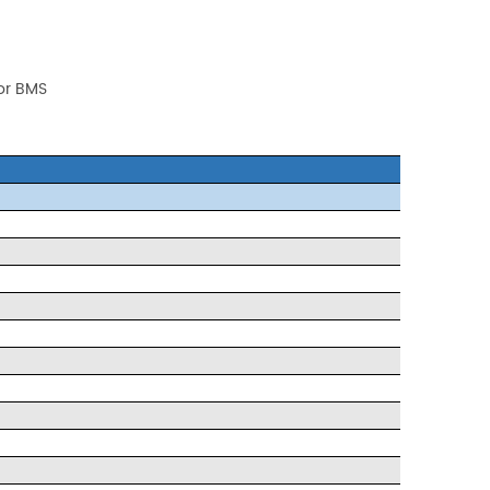
 or BMS