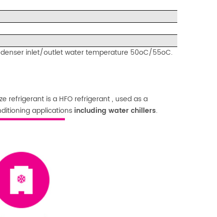
ndenser inlet/outlet water temperature 50oC/55oC.
 refrigerant is a HFO refrigerant , used as a
ditioning applications
including water chillers
.