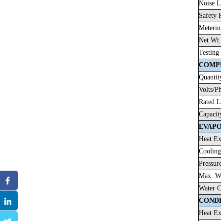
Noise L
Safety 
Meterin
Net Wt.
Testing
COMP
Quantit
Volts/P
Rated 
Capacit
EVAP
Heat Ex
Cooling
Pressur
Max. Wo
Water C
COND
Heat Ex