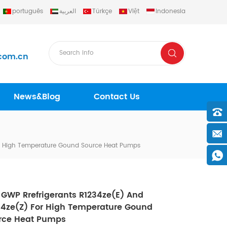
português
العربية
Türkçe
Việt
Indonesia
com.cn
News&Blog
Contact Us
or High Temperature Gound Source Heat Pumps
 GWP Rrefrigerants R1234ze(e) And
34ze(z) For High Temperature Gound
rce Heat Pumps