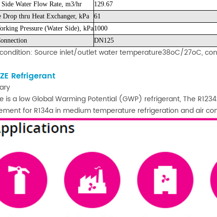
 Side Water Flow Rate, m3/hr
129.67
e Drop thru Heat Exchanger, kPa
61
rking Pressure (Water Side), kPa
1000
onnection
DN125
condition: Source inlet/outlet water temperature38oC/27oC, co
ZE Refrigerant
ary
e is a low Global Warming Potential (GWP) refrigerant, The R1234ze
ement for R134a in medium temperature refrigeration and air con