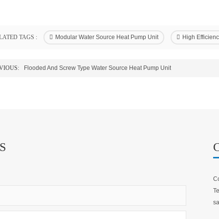
LATED TAGS :
Modular Water Source Heat Pump Unit
High Efficie
VIOUS:
Flooded And Screw Type Water Source Heat Pump Unit
S
Co
Te
sa