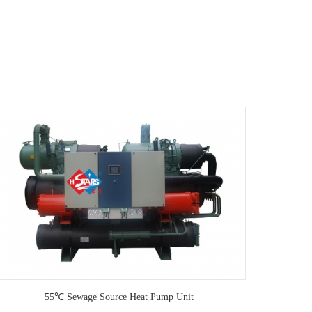
55℃ Sewage Source Heat Pump Unit