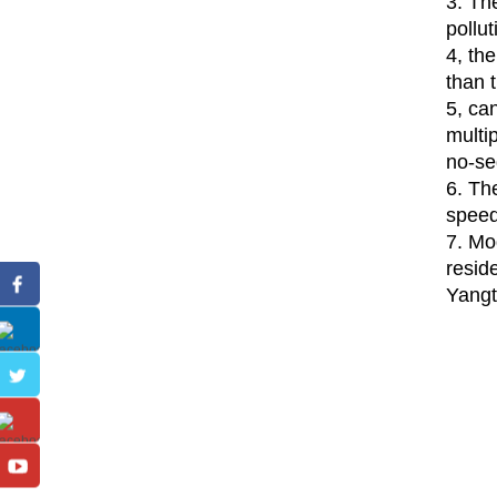
3. Th
pollu
4, th
than 
5, ca
multip
no-se
6. Th
speed 
7. Mo
reside
Yangt