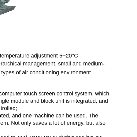
r temperature adjustment 5~20°C
hierarchical management, small and medium-
r types of air conditioning environment.
computer touch screen control system, which
ingle module and block unit is integrated, and
trolled;
ated, and one machine can be used. The
tem. Not only saves a lot of energy, but also