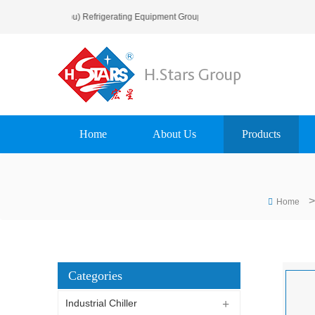
o H.Stars (Guangzhou) Refrigerating Equipment Group Ltd..
Home
About Us
Products
>
Home
Categories
Industrial Chiller