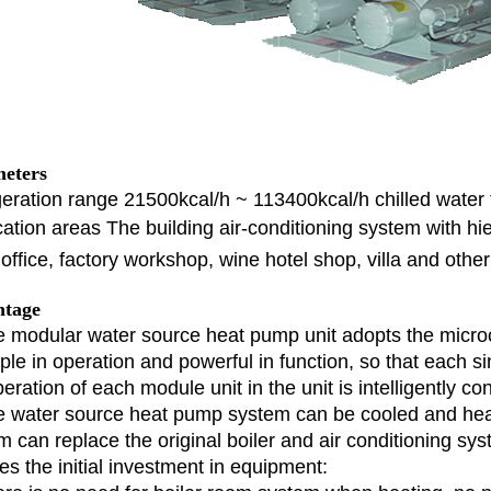
eters
geration range 21500kcal/h ~ 113400kcal/h chilled wate
cation areas The building air-conditioning system with 
office, factory workshop, wine hotel shop, villa and othe
tage
e modular water source heat pump unit adopts the micro
mple in operation and powerful in function, so that each s
eration of each module unit in the unit is intelligently con
e water source heat pump system can be cooled and he
m can replace the original boiler and air conditioning sys
es the initial investment in equipment: