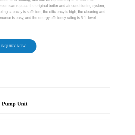
stem can replace the original boiler and air conditioning system;
oling capacity is sufficient, the efficiency is high, the cleaning and
nance is easy, and the energy efficiency rating is 5-1. level.
INQUIRY NOW
t Pump Unit