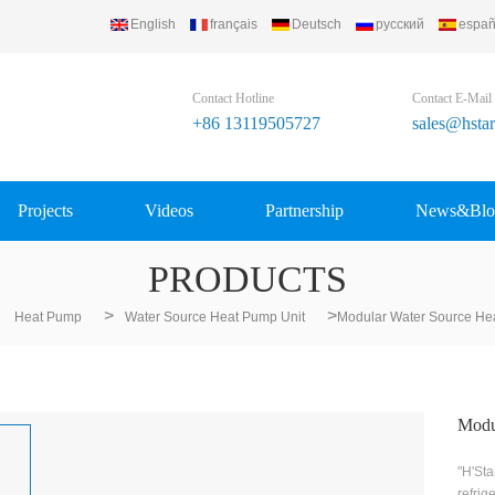
English
français
Deutsch
русский
españ
Contact Hotline
Contact E-Mail
+86 13119505727
sales@hsta
Projects
Videos
Partnership
News&Blo
PRODUCTS
>
>
Heat Pump
Water Source Heat Pump Unit
Modular Water Source He
Modu
"H'Sta
refrig