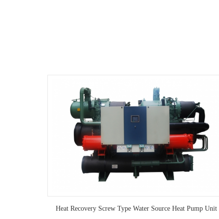
ump Unit
Heat Recovery Screw Type Water Source Heat Pump Unit