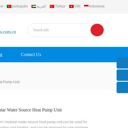
ol
português
العربية
Türkçe
Việt
Indonesia
rs.com.cn
g
Contact Us
at Pump Unit
lar Water Source Heat Pump Unit
rs" modular water source heat pump unit can be used for
eration and heating, and can be replaced by one machine.