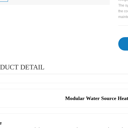
The sy
the co
mainte
DUCT DETAIL
Modular Water Source Hea
e