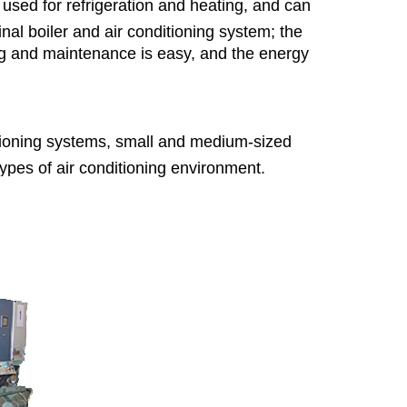
used for refrigeration and heating, and can
al boiler and air conditioning system; the
ning and maintenance is easy, and the energy
itioning systems, small and medium-sized
types of air conditioning environment.