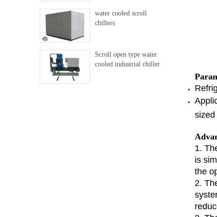
water cooled scroll
chillers
Scroll open type water
cooled industrial chiller
Param
Refri
Appli
sized 
Advan
1. Th
is si
the op
2. Th
syste
reduc