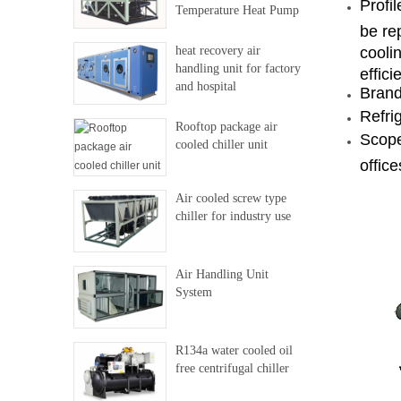
Profi
Temperature Heat Pump
be re
heat recovery air
coolin
handling unit for factory
effici
and hospital
Brand
Refri
Rooftop package air
Scope
cooled chiller unit
office
Air cooled screw type
chiller for industry use
Air Handling Unit
System
R134a water cooled oil
free centrifugal chiller