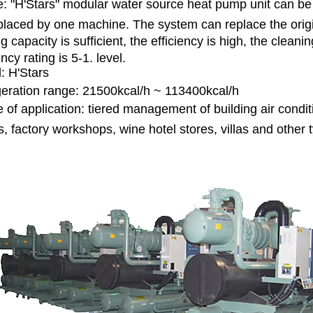
le: "H'Stars" modular water source heat pump unit can be 
placed by one machine. The system can replace the origin
g capacity is sufficient, the efficiency is high, the clea
ency rating is 5-1. level.
: H'Stars
geration range: 21500kcal/h ~ 113400kcal/h
 of application: tiered management of building air cond
s, factory workshops, wine hotel stores, villas and other 