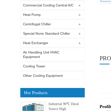
Commercial Cooling Central A/C
Heat Pump
Centrifugal Chiller
Special None Standard Chiller
Heat Exchanger
Air Handling Unit HVAC
Equipment
PRO
Cooling Tower
Other Cooling Equipment
Hot Products
Industrial 90℃ Dural
Profil
Source High