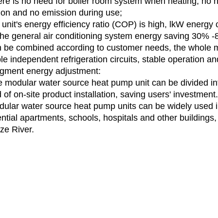
ere is no need for boiler room system when heating, no n
tion and no emission during use;
e unit's energy efficiency ratio (COP) is high, lkW energy
the general air conditioning system energy saving 30% -80
n be combined according to customer needs, the whole 
le independent refrigeration circuits, stable operation and 
gment energy adjustment:
e modular water source heat pump unit can be divided int
of on-site product installation, saving users' investment.
dular water source heat pump units can be widely used in
ntial apartments, schools, hospitals and other buildings, 
ze River.