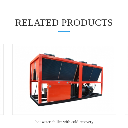
RELATED PRODUCTS
hot water chiller with cold recovery