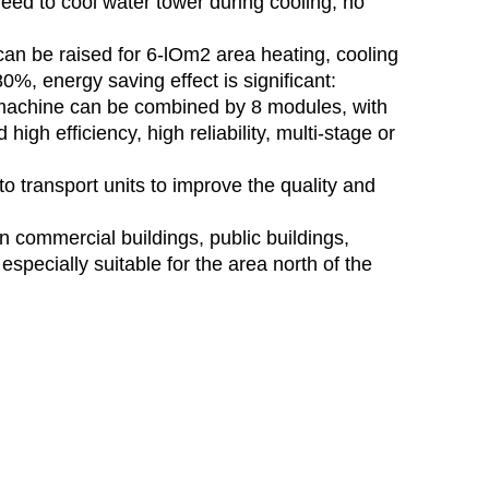
eed to cool water tower during cooling, no
 can be raised for 6-lOm2 area heating, cooling
%, energy saving effect is significant:
machine can be combined by 8 modules, with
high efficiency, high reliability, multi-stage or
o transport units to improve the quality and
 commercial buildings, public buildings,
especially suitable for the area north of the