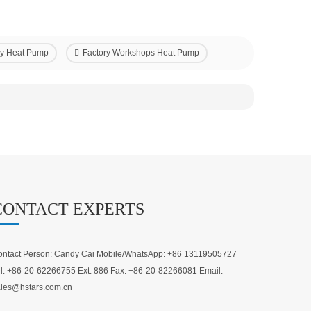
ncy Heat Pump
Factory Workshops Heat Pump
CONTACT EXPERTS
ntact Person: Candy Cai Mobile/WhatsApp: +86 13119505727
l: +86-20-62266755 Ext. 886 Fax: +86-20-82266081 Email:
les@hstars.com.cn