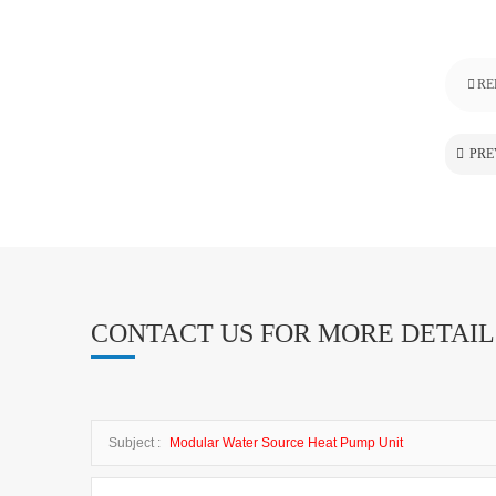
RE
PRE
CONTACT US FOR MORE DETAIL
Subject :
Modular Water Source Heat Pump Unit