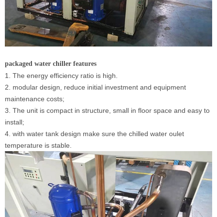
packaged water chiller
features
1. The energy efficiency ratio is high.
2. modular design, reduce initial investment and equipment
maintenance costs;
3. The unit is compact in structure, small in floor space and easy to
install;
4. with water tank design make sure the chilled water oulet
temperature is stable.