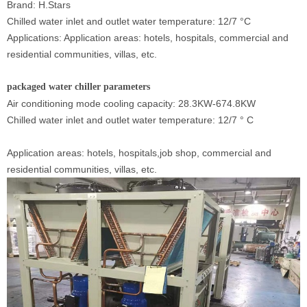
Brand: H.Stars
Chilled water inlet and outlet water temperature:
12/7
°
C
Applications: Application areas: hotels, hospitals, commercial and
residential communities, villas, etc.
packaged water chiller
parameters
Air conditioning mode cooling capacity: 28.3KW-674.8KW
Chilled water inlet and outlet water temperature: 12/7
°
C
Application areas: hotels, hospitals,job shop, commercial and
residential communities, villas, etc.