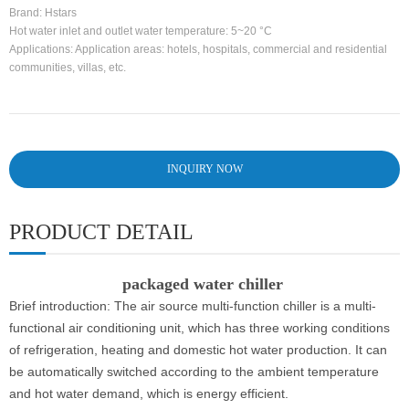
Brand: Hstars
Hot water inlet and outlet water temperature: 5~20 °C
Applications: Application areas: hotels, hospitals, commercial and residential
communities, villas, etc.
INQUIRY NOW
PRODUCT DETAIL
packaged water chiller
Brief introduction: The air source multi-function chiller is a multi-
functional air conditioning unit, which has three working conditions
of refrigeration, heating and domestic hot water production. It can
be automatically switched according to the ambient temperature
and hot water demand, which is energy efficient.