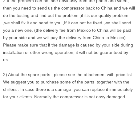
2.If the problem can not see obviously from the photo and video,
then you need to send us the compressor back to China and we will
do the testing and find out the problem ,if it’s our quality problem
,we shall fix it and send to you ,If it can not be fixed ,we shall send
you a new one. (the delivery fee from Mexico to China will be paid
by your side and we will pay the delivery from China to Mexico).
Please make sure that if the damage is caused by your side during
installation or other wrong operation, it will not be guaranteed by
us.
2) About the spare parts , please see the attachment with price list.
We suggest you to purchase some of the parts together with the
chillers . In case there is a damage ,you can replace it immediately
for your clients. Normally the compressor is not easy damaged.