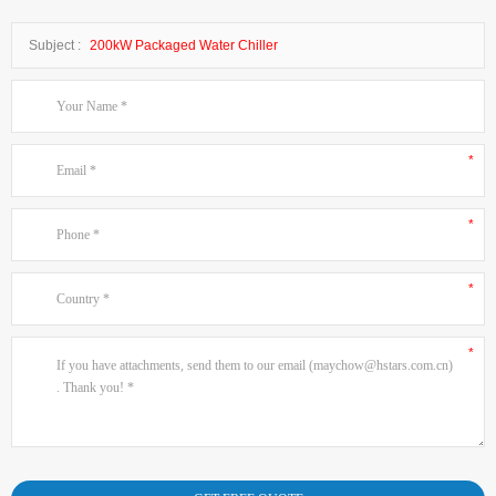
Subject :
200kW Packaged Water Chiller