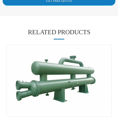
RELATED PRODUCTS