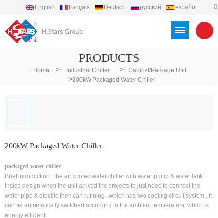
English
français
Deutsch
русский
español
português
العربية
Türkçe
Việt
Indonesia
PRODUCTS
>
>
Home
Industrial Chiller
Cabinet/Package Unit
>
200kW Packaged Water Chiller
200kW Packaged Water Chiller
packaged water chiller
Brief introduction: The air cooled water chiller with water pump & water tank
inside design when the unit arrived the projectsite just need to connect the
water pipe & electric then can running , which has two cooling circuit system , It
can be automatically switched according to the ambient temperature, which is
energy efficient.