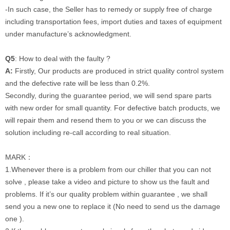
-
In such case, the Seller has to remedy or supply free of charge
including transportation fees, import duties and taxes of equipment
under manufacture’s acknowledgment.
Q5
: How to deal with the faulty ?
A:
Firstly, Our products are produced in strict quality control system
and the defective rate will be less than 0.2%.
Secondly, during the guarantee period, we will send spare parts
with new order for small quantity. For defective batch products, we
will repair them and resend them to you or we can discuss the
solution including re-call according to real situation.
MARK：
1.Whenever there is a problem from our chiller that you can not
solve , please take a video and picture to show us the fault and
problems. If it’s our quality problem within guarantee , we shall
send you a new one to replace it (No need to send us the damage
one ).