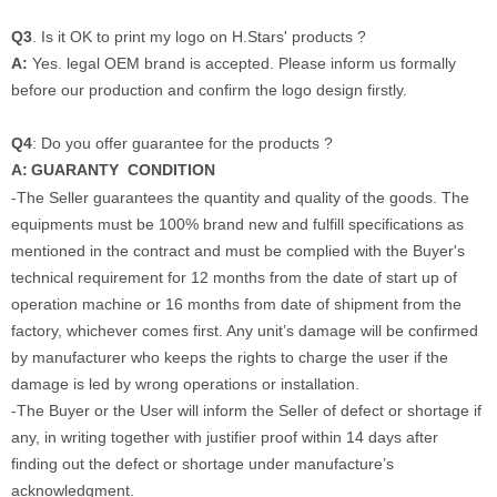
Q3
. Is it OK to print my logo on H.Stars' products ?
A:
Yes. legal OEM brand is accepted. Please inform us formally
before our production and confirm the logo design firstly.
Q4
: Do you offer guarantee for the products ?
A:
GUARANTY CONDITION
-The Seller guarantees the quantity and quality of the goods. The
equipments must be 100% brand new and fulfill specifications as
mentioned in the contract and must be complied with the Buyer's
technical requirement for 12 months from the date of start up of
operation machine or 16 months from date of shipment from the
factory, whichever comes first. Any unit’s damage will be confirmed
by manufacturer who keeps the rights to charge the user if the
damage is led by wrong operations or installation.
-
The Buyer or the User will inform the Seller of defect or shortage if
any, in writing together with justifier proof within 14 days after
finding out the defect or shortage under manufacture’s
acknowledgment.