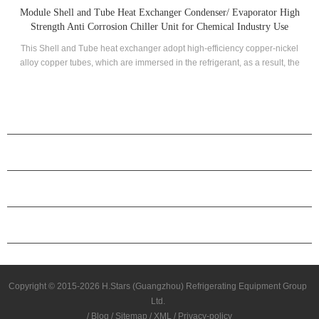
or High
Titanium Evaporator Shell And Tube Stainless Heat Exchange
 Use
-nickel
Titanium shell and tube stainless evaporator is widely used in mari
ult, the
field as well suitable for those system which needs to process chemica
fully
corrosive liquid. This evaporator also ensure high heat transfer efficie
hole
rable.
PRODUCTS
ABOUT H.STARS
PARTNERSHIP
CONTACT US
Copyright © 2015-2026 H.Stars (Guangzhou) Refrigerating Equipment Group
Ltd.
/
Blog
/
Sitemap
/
XML
/
Privacy-policy