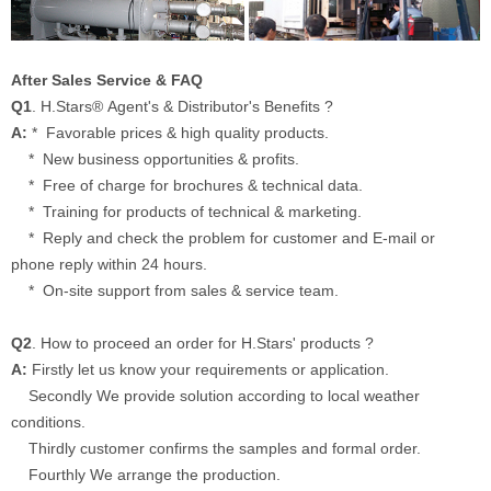
After Sales Service & FAQ
Q1
. H.Stars® Agent's & Distributor's Benefits ?
A:
* Favorable prices & high quality products.
* New business opportunities & profits.
* Free of charge for brochures & technical data.
* Training for products of technical & marketing.
* Reply and check the problem for customer and E-mail or
phone reply within 24 hours.
* On-site support from sales & service team.
Q2
. How to proceed an order for H.Stars' products ?
A:
Firstly let us know your requirements or application.
Secondly We provide solution according to local weather
conditions.
Thirdly customer confirms the samples and formal order.
Fourthly We arrange the production.