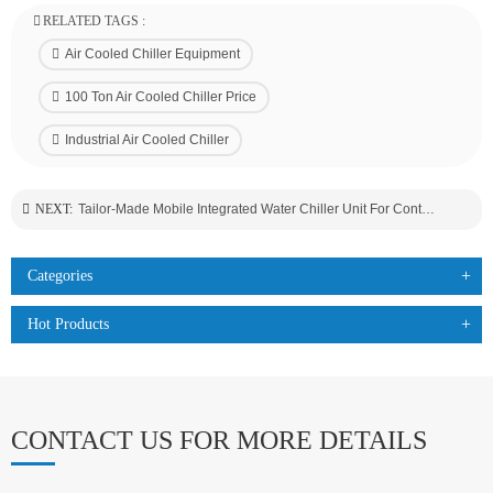
RELATED TAGS :
Air Cooled Chiller Equipment
100 Ton Air Cooled Chiller Price
Industrial Air Cooled Chiller
NEXT:
Tailor-Made Mobile Integrated Water Chiller Unit For Containers Transportation Industry
Categories
Hot Products
CONTACT US FOR MORE DETAILS