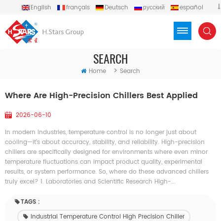
English
français
Deutsch
русский
español
português
العربية
Türkçe
Việt
Indonesia
SEARCH
>
Home
Search
Where Are High-Precision Chillers Best Applied
2026-06-10
In modern industries, temperature control is no longer just about
cooling—it’s about accuracy, stability, and reliability. High-precision
chillers are specifically designed for environments where even minor
temperature fluctuations can impact product quality, experimental
results, or system performance. So, where do these advanced chillers
truly excel? 1. Laboratories and Scientific Research High-...
TAGS :
Industrial Temperature Control High Precision Chiller