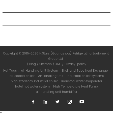
ABOUT H.STARS
PARTNERSHIP
CONTACT US
Copyright © 2015-2026 H.Stars (Guangzhou) Refrigerating Equipment
Group Ltd.
/
Blog
/
Sitemap
/
XML
/
Privacy-policy
Hot Tags :
Air Handling Unit System
Shell and Tube heat Exchanger
air cooled chiller
Air Handling Unit
industrial chiller systems
high efficiency industrial chiller
industrial water evaporator
hotel hot water system
High Temperature Heat Pump
air handling unit humidifier