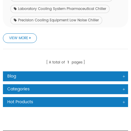
Laboratory Cooling System Pharmaceutical Chiller
Precision Cooling Equipment Low Noise Chiller
VIEW MORE
A total of
1
pages
Blog
Categories
Hot Products
PRODUCTS