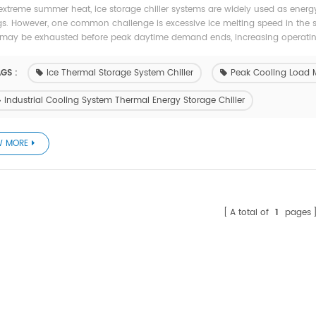
extreme summer heat, ice storage chiller systems are widely used as energy
gs. However, one common challenge is excessive ice melting speed in the s
may be exhausted before peak daytime demand ends, increasing operating 
GS :
Ice Thermal Storage System Chiller
Peak Cooling Load 
Industrial Cooling System Thermal Energy Storage Chiller
W MORE
A total of
1
pages