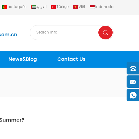
português
العربية
Türkçe
Việt
Indonesia
com.cn
News&Blog
Contact Us
n Summer?