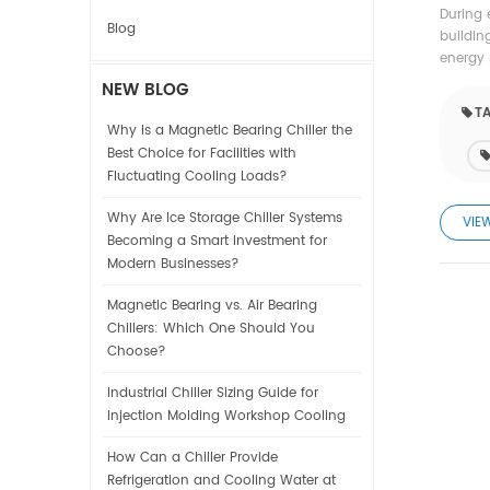
During 
Blog
buildin
energy 
NEW BLOG
TA
Why Is a Magnetic Bearing Chiller the
Best Choice for Facilities with
Fluctuating Cooling Loads?
Why Are Ice Storage Chiller Systems
VIE
Becoming a Smart Investment for
Modern Businesses?
Magnetic Bearing vs. Air Bearing
Chillers: Which One Should You
Choose?
Industrial Chiller Sizing Guide for
Injection Molding Workshop Cooling
How Can a Chiller Provide
Refrigeration and Cooling Water at