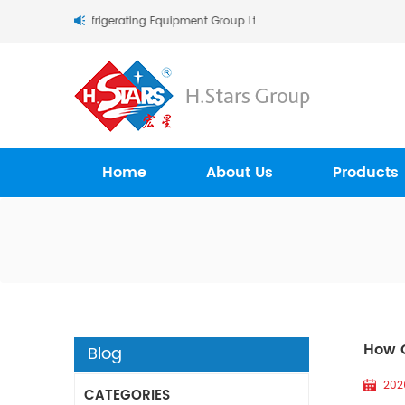
s (Guangzhou) Refrigerating Equipment Group Ltd..
Home
About Us
Products
How C
Blog
202
CATEGORIES