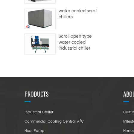
water cooled scroll
chillers
Scroll open type
water cooled
industrial chiller
PRODUCTS
ABO
Industrial Chiller
Cultu
Commercial Cooling Central A/C
Miles
Heat Pump
Hono