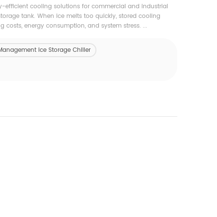
-efficient cooling solutions for commercial and industrial
torage tank. When ice melts too quickly, stored cooling
costs, energy consumption, and system stress. ...
Management Ice Storage Chiller