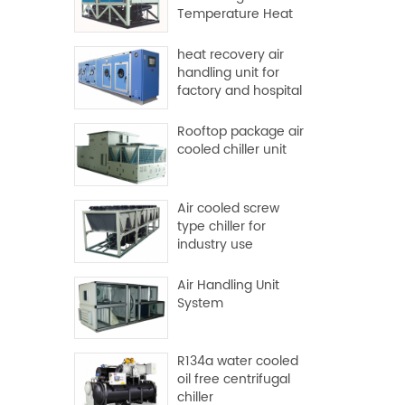
Temperature Heat
Pump
heat recovery air
handling unit for
factory and hospital
Rooftop package air
cooled chiller unit
Air cooled screw
type chiller for
industry use
Air Handling Unit
System
R134a water cooled
oil free centrifugal
chiller