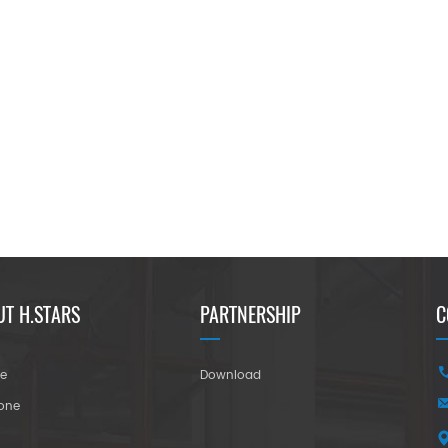
UT H.STARS
PARTNERSHIP
C
re
Download
tone
r