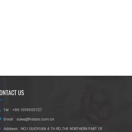
ONTACT US
Tel : +86 13119505727
Email :
sales@hstars.com.cn
Address : NO.1 GUOYUAN 4 TH RD.,THE NORTHERN PART OF