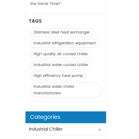
the Same Time?
TAGS
Stainless steel heat exchanger
Industrial refrigeration equipment
High quality air cooled chiller
Industrial water cooled chiller
High efficiency heat pump
Industrial water chiller
manufacturers
Categories
Industrial Chiller