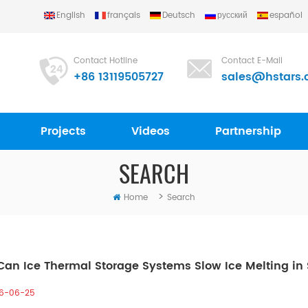
English
français
Deutsch
русский
español
Contact Hotline
Contact E-Mail
+86 13119505727
sales@hstars.
Projects
Videos
Partnership
SEARCH
>
Home
Search
an Ice Thermal Storage Systems Slow Ice Melting i
6-06-25