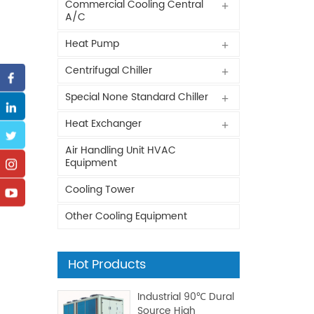
Commercial Cooling Central
A/C
Heat Pump
Centrifugal Chiller
Special None Standard Chiller
Heat Exchanger
Air Handling Unit HVAC
Equipment
Cooling Tower
Other Cooling Equipment
Hot Products
Industrial 90℃ Dural
Source High