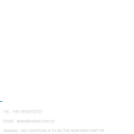
ONTACT US
Tel : +86 13119505727
Email :
sales@hstars.com.cn
Address : NO.1 GUOYUAN 4 TH RD.,THE NORTHERN PART OF