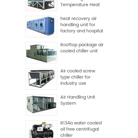
Temperature Heat
Pump
heat recovery air
handling unit for
factory and hospital
Rooftop package air
cooled chiller unit
Air cooled screw
type chiller for
industry use
Air Handling Unit
System
R134a water cooled
oil free centrifugal
chiller