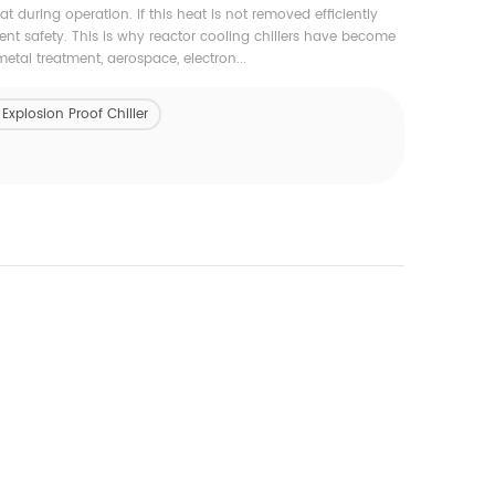
 during operation. If this heat is not removed efficiently
ent safety. This is why reactor cooling chillers have become
tal treatment, aerospace, electron...
xplosion Proof Chiller