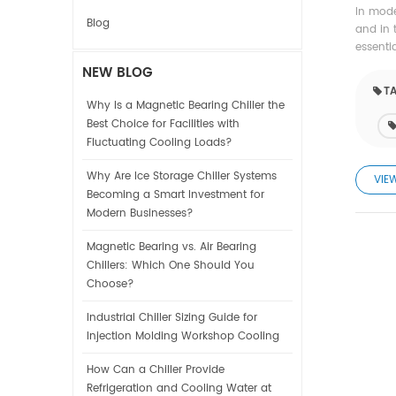
In mode
Blog
and in 
essenti
NEW BLOG
TA
Why Is a Magnetic Bearing Chiller the
Best Choice for Facilities with
Fluctuating Cooling Loads?
Why Are Ice Storage Chiller Systems
VIE
Becoming a Smart Investment for
Modern Businesses?
Magnetic Bearing vs. Air Bearing
Chillers: Which One Should You
Choose?
Industrial Chiller Sizing Guide for
Injection Molding Workshop Cooling
How Can a Chiller Provide
Refrigeration and Cooling Water at