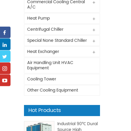
Commercial Cooling Central
A/C
Heat Pump
Centrifugal Chiller
Special None Standard Chiller
Heat Exchanger
Air Handling Unit HVAC
Equipment
Cooling Tower
Other Cooling Equipment
Hot Products
Industrial 90℃ Dural
Source High