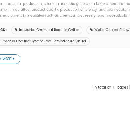
rn industrial production, chemical reactors generate a large amount of heat
time, it may affect product quality, production efficiency, and even equipm
al equipment in industries such as chemical processing, pharmaceuticals, me
GS :
Industrial Chemical Reactor Chiller
Water Cooled Screw E
Process Cooling System Low Temperature Chiller
W MORE
A total of
1
pages