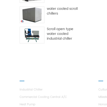
water cooled scroll
chillers
Scroll open type
water cooled
industrial chiller
PRODUCTS
ABO
Industrial Chiller
Cultu
Commercial Cooling Central A/C
Miles
Heat Pump
Hono