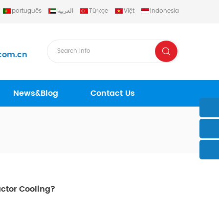
português
العربية
Türkçe
Việt
Indonesia
com.cn
News&Blog
Contact Us
actor Cooling?