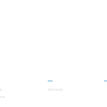
UT H.STARS
PARTNERSHIP
C
re
Download
tone
r