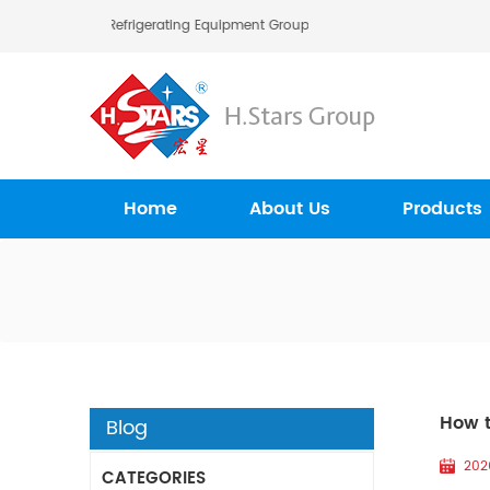
ars (Guangzhou) Refrigerating Equipment Group Ltd..
Home
About Us
Products
How t
Blog
202
CATEGORIES