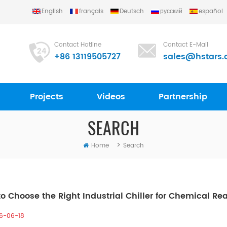
English
français
Deutsch
русский
español
Contact Hotline
Contact E-Mail
+86 13119505727
sales@hstars.
Projects
Videos
Partnership
SEARCH
>
Home
Search
o Choose the Right Industrial Chiller for Chemical Re
6-06-18