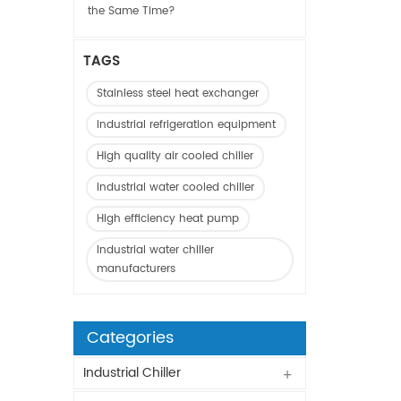
the Same Time?
TAGS
Stainless steel heat exchanger
Industrial refrigeration equipment
High quality air cooled chiller
Industrial water cooled chiller
High efficiency heat pump
Industrial water chiller
manufacturers
Categories
Industrial Chiller