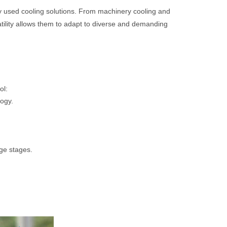
 used cooling solutions. From machinery cooling and
atility allows them to adapt to diverse and demanding
ol:
ogy.
ge stages.