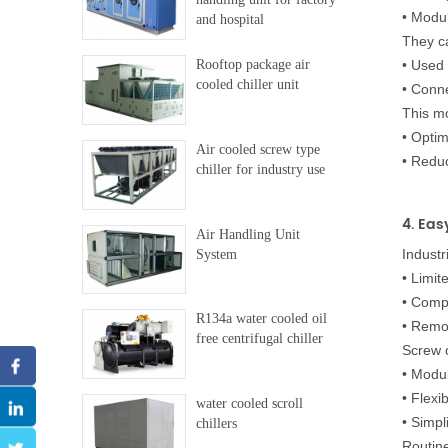
•
Modul
and hospital
They c
Rooftop package air
•
Used 
cooled chiller unit
•
Conne
This mo
•
Optim
Air cooled screw type
•
Reduc
chiller for industry use
4. Eas
Air Handling Unit
Industr
System
•
Limit
•
Compl
R134a water cooled oil
•
Remot
free centrifugal chiller
Screw c
•
Modul
•
Flexi
water cooled scroll
•
Simpl
chillers
Routin