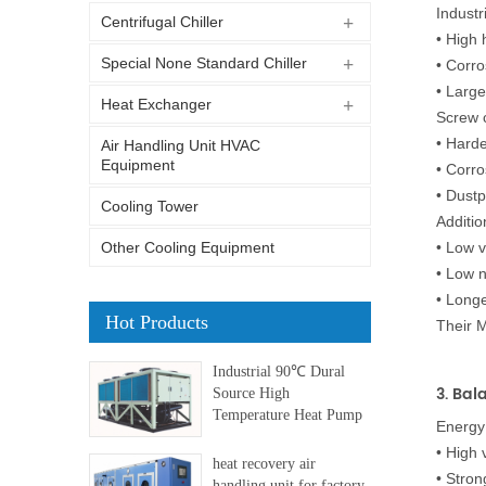
Industr
Centrifugal Chiller
•
High 
Special None Standard Chiller
•
Corro
•
Large
Heat Exchanger
Screw c
•
Harde
Air Handling Unit HVAC
Equipment
•
Corro
•
Dustp
Cooling Tower
Additio
Other Cooling Equipment
•
Low v
•
Low n
•
Longer
Hot Products
Their 
Industrial 90℃ Dural
3. Bal
Source High
Temperature Heat Pump
Energy 
•
High 
heat recovery air
•
Stron
handling unit for factory