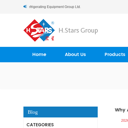
.Stars (Guangzhou) Refrigerating Equipment Group Ltd..
Home
About Us
Products
Why A
Blog
202
CATEGORIES