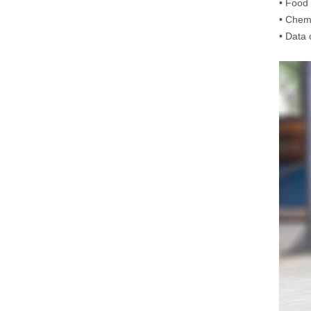
•
Food 
•
Chemi
•
Data 