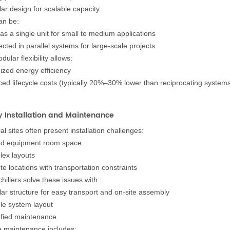
ar design for scalable capacity
an be:
as a single unit for small to medium applications
cted in parallel systems for large-scale projects
dular flexibility allows:
ized energy efficiency
ed lifecycle costs (typically 20%–30% lower than reciprocating system
y Installation and Maintenance
ial sites often present installation challenges:
ed equipment room space
ex layouts
e locations with transportation constraints
hillers solve these issues with:
ar structure for easy transport and on-site assembly
ble system layout
ified maintenance
e maintenance includes: