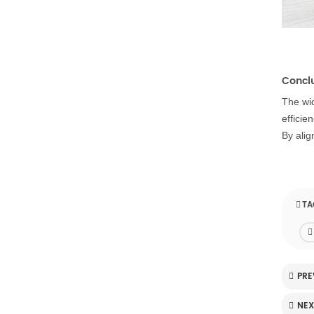
Concl
The wid
efficie
By alig
TA
PRE
NEX