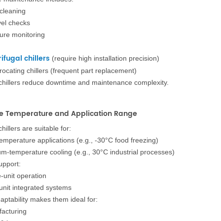
 cleaning
vel checks
ure monitoring
ifugal chillers
(require high installation precision)
rocating chillers (frequent part replacement)
chillers reduce downtime and maintenance complexity.
de Temperature and Application Range
hillers are suitable for:
emperature applications (e.g., -30°C food freezing)
m-temperature cooling (e.g., 30°C industrial processes)
upport:
e-unit operation
-unit integrated systems
aptability makes them ideal for:
acturing