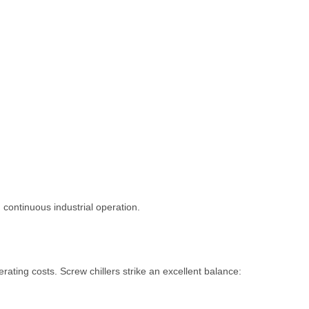
ontinuous industrial operation.
ating costs. Screw chillers strike an excellent balance: