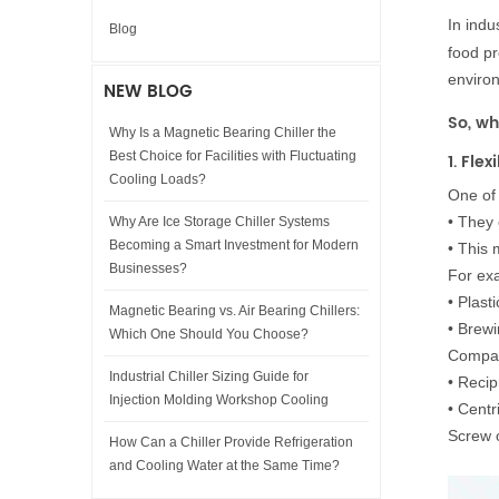
In indus
Blog
food pr
enviro
NEW BLOG
So, wh
Why Is a Magnetic Bearing Chiller the
Best Choice for Facilities with Fluctuating
1. Fle
Cooling Loads?
One of 
•
They 
Why Are Ice Storage Chiller Systems
Becoming a Smart Investment for Modern
•
This 
Businesses?
For ex
•
Plasti
Magnetic Bearing vs. Air Bearing Chillers:
•
Brewi
Which One Should You Choose?
Compar
Industrial Chiller Sizing Guide for
•
Recipr
Injection Molding Workshop Cooling
•
Centri
Screw c
How Can a Chiller Provide Refrigeration
and Cooling Water at the Same Time?