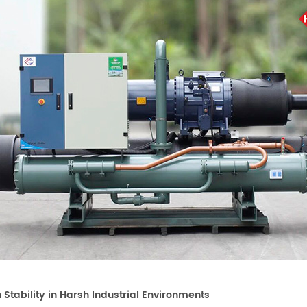
h Stability in Harsh Industrial Environments