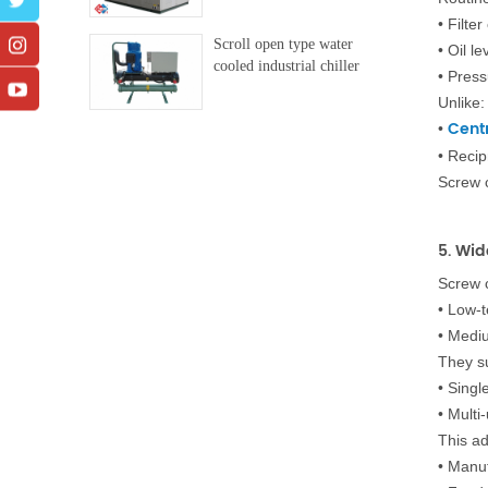
•
Filter
Scroll open type water
•
Oil le
cooled industrial chiller
•
Press
Unlike:
Centr
•
•
Recip
Screw 
5. Wi
Screw c
•
Low-t
•
Mediu
They s
•
Singl
•
Multi
This ad
•
Manuf