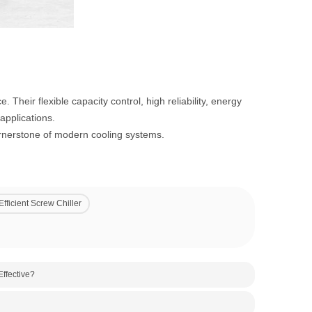
. Their flexible capacity control, high reliability, energy
applications.
cornerstone of modern cooling systems.
fficient Screw Chiller
ffective?