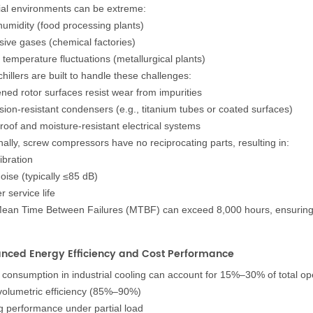
ial environments can be extreme:
humidity (food processing plants)
sive gases (chemical factories)
 temperature fluctuations (metallurgical plants)
hillers are built to handle these challenges:
ned rotor surfaces resist wear from impurities
sion-resistant condensers (e.g., titanium tubes or coated surfaces)
roof and moisture-resistant electrical systems
nally, screw compressors have no reciprocating parts, resulting in:
ibration
oise (typically ≤85 dB)
 service life
Mean Time Between Failures (MTBF) can exceed 8,000 hours, ensuring c
anced Energy Efficiency and Cost Performance
consumption in industrial cooling can account for 15%–30% of total oper
volumetric efficiency (85%–90%)
g performance under partial load