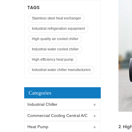
TAGS
Stainless steel heat exchanger
Industrial refrigeration equipment
High quality air cooled chiller
Industrial water cooled chiller
High efficiency heat pump
Industrial water chiller manufacturers
Categories
Industrial Chiller
Commercial Cooling Central A/C
2. Hig
Heat Pump