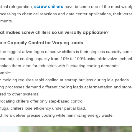
screw chillers
trial refrigeration,
have become one of the most widely
ocessing to chemical reactions and data center applications, their vers
nments.
at makes screw chillers so universally applicable?
xible Capacity Control for Varying Loads
the biggest advantages of screw chillers is their stepless capacity contr
can adjust cooling capacity from 10% to 100% using slide valve technol
makes them ideal for industries with fluctuating cooling demands.
ample:
c molding requires rapid cooling at startup but less during idle periods.
ng processes demand different cooling loads at fermentation and stora
ed to other systems:
ocating chillers offer only step-based control.
fugal chillers lose efficiency under partial load.
hillers deliver precise cooling while minimizing energy waste.