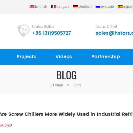
English
français
Deutsch
русский
españ
Contact Hotline
Contact E-Mail
+86 13119505727
sales@hstars.
Projects
Videos
Partnership
BLOG
>
Home
Blog
re Screw Chillers More Widely Used in Industrial Refr
6-05-20