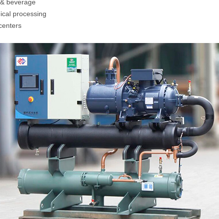
& beverage
cal processing
centers