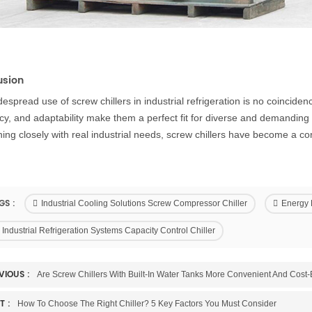
usion
espread use of screw chillers in industrial refrigeration is no coincidence
ncy, and adaptability make them a perfect fit for diverse and demanding 
ning closely with real industrial needs, screw chillers have become a 
GS :
Industrial Cooling Solutions Screw Compressor Chiller
Energy E
Industrial Refrigeration Systems Capacity Control Chiller
VIOUS :
Are Screw Chillers With Built-In Water Tanks More Convenient And Cost-E
T :
How To Choose The Right Chiller? 5 Key Factors You Must Consider