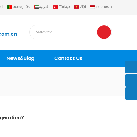
ol
português
العربية
Türkçe
Việt
Indonesia
com.cn
News&Blog
Contact Us
igeration?