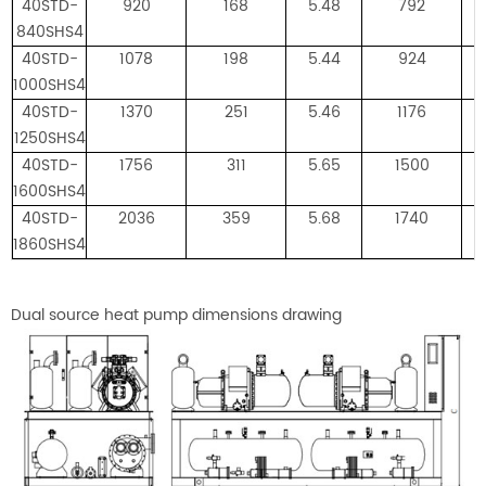
40STD-
920
168
5.48
792
840SHS4
40STD-
1078
198
5.44
924
1000SHS4
40STD-
1370
251
5.46
1176
1250SHS4
40STD-
1756
311
5.65
1500
1600SHS4
40STD-
2036
359
5.68
1740
1860SHS4
Dual source heat pump dimensions drawing