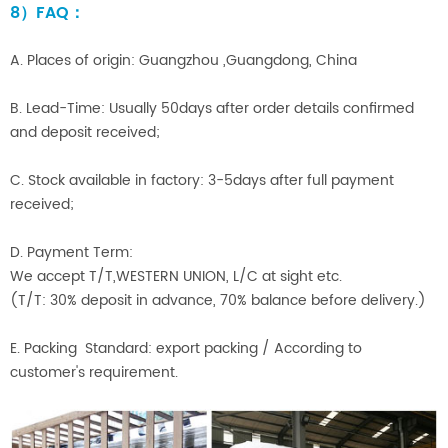
8）FAQ：
A. Places of origin: Guangzhou ,Guangdong, China
B. Lead-Time: Usually 50days after order details confirmed
and deposit received;
C. Stock available in factory: 3-5days after full payment
received;
D. Payment Term:
We accept T/T,WESTERN UNION, L/C at sight etc.
(T/T: 30% deposit in advance, 70% balance before delivery.)
E. Packing Standard: export packing / According to
customer's requirement.