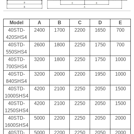
Model
A
B
C
D
E
40STD-
2400
1700
2200
1650
700
420SHS4
40STD-
2600
1800
2250
1750
700
550SHS4
40STD-
3200
1800
2250
1750
1000
700SHS4
40STD-
3200
2000
2200
1950
1000
840SHS4
40STD-
4200
2100
2250
2050
1500
1000SHS4
40STD-
4200
2100
2250
2050
1500
1250SHS4
40STD-
5000
2200
2250
2050
2000
1600SHS4
40STD-
5000
2200
2250
2050
2000