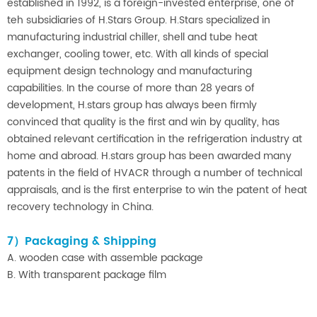
established in 1992, is a foreign-invested enterprise, one of
teh subsidiaries of H.Stars Group. H.Stars specialized in
manufacturing industrial chiller, shell and tube heat
exchanger, cooling tower, etc. With all kinds of special
equipment design technology and manufacturing
capabilities. In the course of more than 28 years of
development, H.stars group has always been firmly
convinced that quality is the first and win by quality, has
obtained relevant certification in the refrigeration industry at
home and abroad. H.stars group has been awarded many
patents in the field of HVACR through a number of technical
appraisals, and is the first enterprise to win the patent of heat
recovery technology in China.
7）Packaging & Shipping
A. wooden case with assemble package
B. With transparent package film