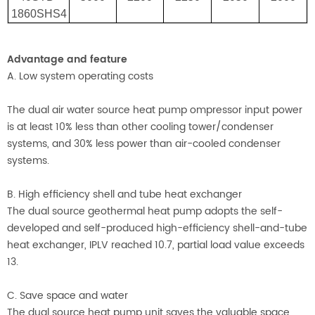
1860SHS4
Advantage and feature
A. Low system operating costs
The dual air water source heat pump ompressor input power
is at least 10% less than other cooling tower/condenser
systems, and 30% less power than air-cooled condenser
systems.
B. High efficiency shell and tube heat exchanger
The dual source geothermal heat pump adopts the self-
developed and self-produced high-efficiency shell-and-tube
heat exchanger, IPLV reached 10.7, partial load value exceeds
13.
C. Save space and water
The dual source heat pump unit saves the valuable space,