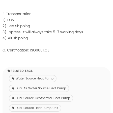
F. Transportation
1) EXW
2) Sea Shipping
3) Express: It will always take 5-7 working days.
4) Air shipping.
G. Certification: ISO9001,CE
RELATED TAGS :
Water Source Heat Pump
Dual Air Water Source Heat Pump
Dual Source Geothermal Heat Pump
Dual Source Heat Pump Unit