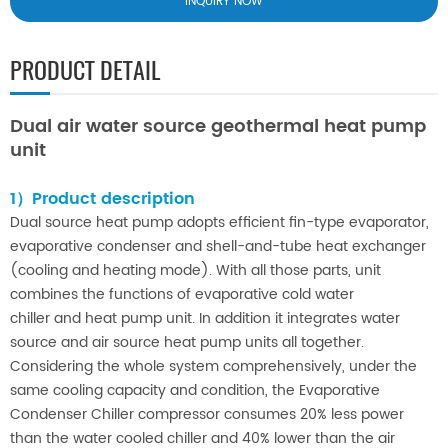
INQUIRY NOW
PRODUCT DETAIL
Dual air water source geothermal heat pump
unit
1）Product description
Dual source heat pump adopts efficient fin-type evaporator,
evaporative condenser and shell-and-tube heat exchanger
(cooling and heating mode). With all those parts, unit
combines the functions of evaporative cold water
chiller and heat pump unit. In addition it integrates water
source and air source heat pump units all together.
Considering the whole system comprehensively, under the
same cooling capacity and condition, the Evaporative
Condenser Chiller compressor consumes 20% less power
than the water cooled chiller and 40% lower than the air