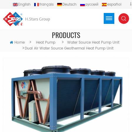
English
français
Deutsch
русский
español
português
العربية
Türkçe
Việt
Indonesia
PRODUCTS
>
>
Home
Heat Pump
Water Source Heat Pump Unit
>
Dual Air Water Source Geothermal Heat Pump Unit