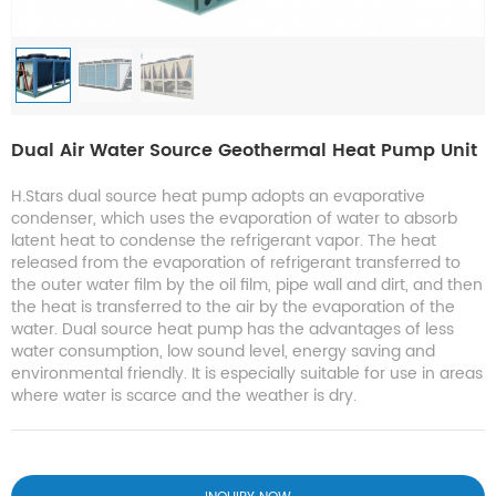
Dual Air Water Source Geothermal Heat Pump Unit
H.Stars dual source heat pump adopts an evaporative
condenser, which uses the evaporation of water to absorb
latent heat to condense the refrigerant vapor. The heat
released from the evaporation of refrigerant transferred to
the outer water film by the oil film, pipe wall and dirt, and then
the heat is transferred to the air by the evaporation of the
water. Dual source heat pump has the advantages of less
water consumption, low sound level, energy saving and
environmental friendly. It is especially suitable for use in areas
where water is scarce and the weather is dry.