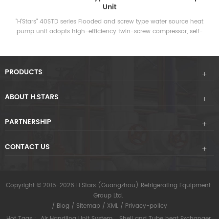
Unit
“H'Stars” heat recovery screw-type water source heat pump unit
uses the chiller to exchange heat between the refrigerant vapor
and water during operation, converting the energy-consuming
heat into usable hot water, and providing a large amount of air-
conditioning while providing air-conditioning. Hot water in life.
PRODUCTS
ABOUT H.STARS
PARTNERSHIP
CONTACT US
Copyright © 2015-2026 H.Stars (Guangzhou) Refrigerating Equipment
Group Ltd.
/
Blog
/
Sitemap
/
XML
/
Privacy-policy
Hot Tags :
Air Handling Unit System
Shell and Tube heat Exchanger