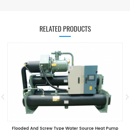
RELATED PRODUCTS
Heat Recovery Screw Type Water Source Heat Pump