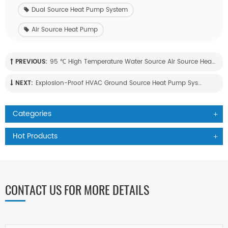
Dual Source Heat Pump System
Air Source Heat Pump
PREVIOUS:
95 ℃ High Temperature Water Source Air Source Heat Pump Manufacturer
NEXT:
Explosion-Proof HVAC Ground Source Heat Pump System Unit Installation
Categories
Hot Products
CONTACT US FOR MORE DETAILS