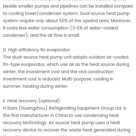
beside smaller pumps and pipelines can be installed compare
to cooling tower/condenser system. Dual source heat pump
system require only about 50% of the upwind area. Moreover,
it costs less water consumption (3~5% of water-cooled
condenser), and the air flow is small.
D. High efficiency fin evaporator
The dual-source heat pump unit adopts outdoor air-cooled
fin-type evaporator, which use air as the heat source during
winter, the investment cost and the civil construction
investment cost is reduced. Multi-purpose, cooling in
summer, heating during winter.
E. Heat recovery (optional)
H.Stars (Guangzhou) Refrigerating Equipment Group Ltd. is
the first manufacturer in China to use condensing heat
recovery technology. Air source heat pump uses a heat
recovery device to recover the waste heat generated during