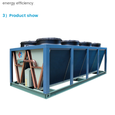
energy efficiency.
3）Product show