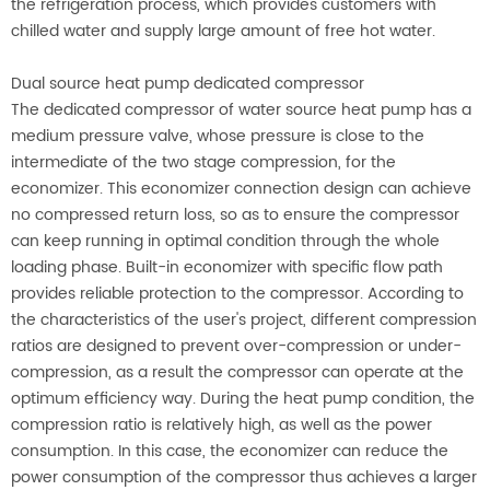
the refrigeration process, which provides customers with
chilled water and supply large amount of free hot water.
Dual source heat pump dedicated compressor
The dedicated compressor of water source heat pump has a
medium pressure valve, whose pressure is close to the
intermediate of the two stage compression, for the
economizer. This economizer connection design can achieve
no compressed return loss, so as to ensure the compressor
can keep running in optimal condition through the whole
loading phase. Built-in economizer with specific flow path
provides reliable protection to the compressor. According to
the characteristics of the user's project, different compression
ratios are designed to prevent over-compression or under-
compression, as a result the compressor can operate at the
optimum efficiency way. During the heat pump condition, the
compression ratio is relatively high, as well as the power
consumption. In this case, the economizer can reduce the
power consumption of the compressor thus achieves a larger