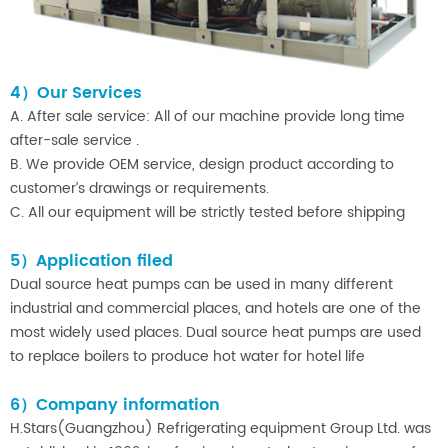
4）Our Services
A. After sale service: All of our machine provide long time
after-sale service .
B. We provide OEM service, design product according to
customer’s drawings or requirements.
C. All our equipment will be strictly tested before shipping
5）Application filed
Dual source heat pumps can be used in many different
industrial and commercial places, and hotels are one of the
most widely used places. Dual source heat pumps are used
to replace boilers to produce hot water for hotel life
6）Company information
H.Stars(Guangzhou) Refrigerating equipment Group Ltd. was