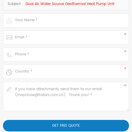
Subject :
Dual Air Water Source Geothermal Heat Pump Unit