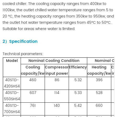
cooled chiller. The cooling capacity ranges from 400kw to
1100kw, the outlet chilled water temperature ra
nges from 5 to
20 °C, the heating capacity ranges from 350kw to 950kw, and
the outlet hot water temperature ranges from 45°C to 50°C.
Suitable for areas where water is limited.
2）Specification
Technical parameters:
Mod
el
Nominal Cooling Condition
Nominal Co
Cooling
Compressor
Efficiency
Heating
Co
capacity/kw
input power
capacity/kw
in
40STD-
460
86
5.32
396
420SHS4
40STD-
607
114
5.33
528
550SHS4
40STD-
761
140
5.42
660
700SHS4