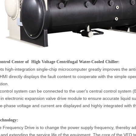
trol Center of High Voltage Centrifugal Water-Cooled Chiller:
ts high-integration single-chip microcomputer greatly improves the anti-
HMI directly displays the fault content to cooperate with the simple op
tion.
control system can be connected to the user's central control system (BM
t-in electronic expansion valve drive module to ensure accurate liquid su
e-phase voltage and current are displayed and highly integrated with th
chnology:
e Frequency Drive is to change the power supply frequency, thereby ad
 and extending the service life of the equipment. The core of the VFD t