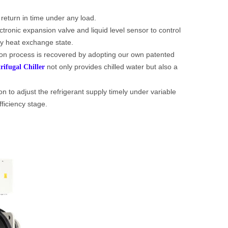
 return in time under any load.
tronic expansion valve and liquid level sensor to control
ncy heat exchange state.
ion process is recovered by adopting our own patented
not only provides chilled water but also a
rifugal Chiller
on to adjust the refrigerant supply timely under variable
fficiency stage.