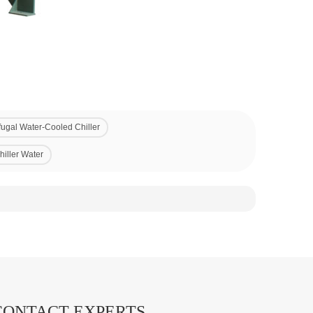
fugal Water-Cooled Chiller
hiller Water
CONTACT EXPERTS