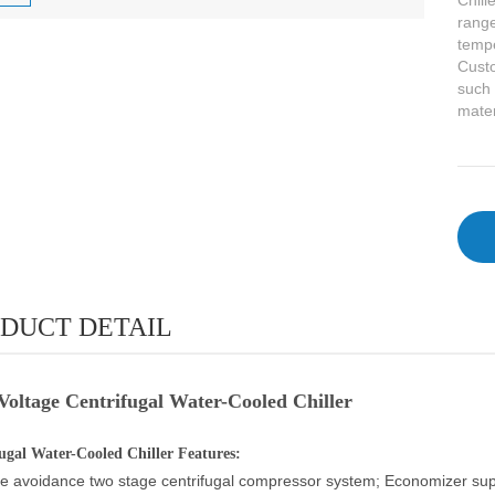
Chill
range
tempe
Custo
such 
mater
DUCT DETAIL
Voltage Centrifugal Water-Cooled Chiller
ugal Water-Cooled Chiller Features:
e avoidance two stage centrifugal compressor system; Economizer suppl