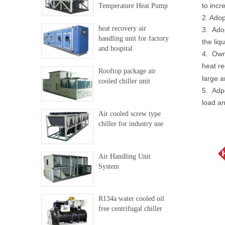
to incr
Temperature Heat Pump
2. Adop
heat recovery air
3. Adop
handling unit for factory
the liq
and hospital
4. Own 
heat re
Rooftop package air
large a
cooled chiller unit
5. Adpo
load an
Air cooled screw type
chiller for industry use
Air Handling Unit
System
R134a water cooled oil
free centrifugal chiller