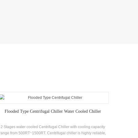
Flooded Type Centrifugal Chiller Water Cooled Chiller
2 Stages water cooled Centrifugal Chiller with cooling capacity
Chiller 
range from 500RT~1500RT. Centrifugal chiller is highly reliable,
systems s