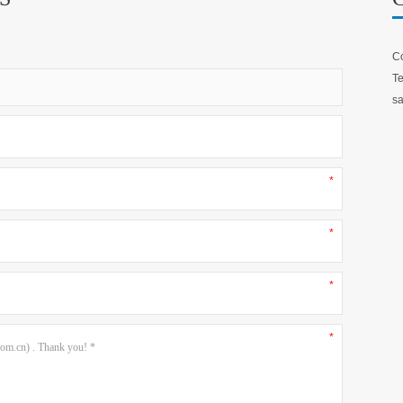
Co
Te
sa