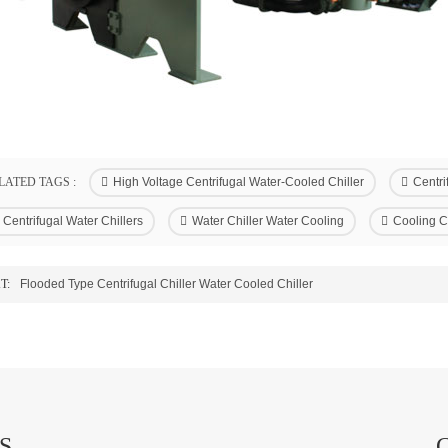
LATED TAGS :
High Voltage Centrifugal Water-Cooled Chiller
Centri
Centrifugal Water Chillers
Water Chiller Water Cooling
Cooling C
T:
Flooded Type Centrifugal Chiller Water Cooled Chiller
S