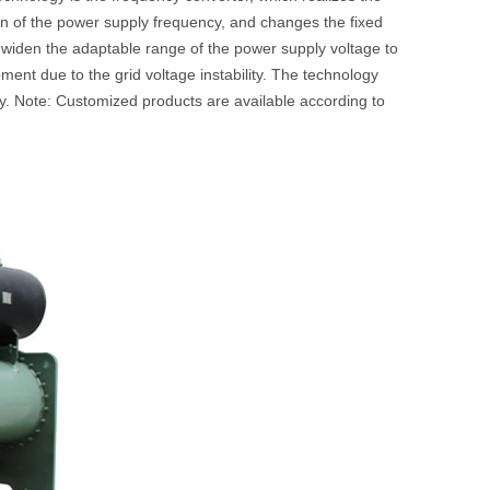
n of the power supply frequency, and changes the fixed
n widen the adaptable range of the power supply voltage to
ment due to the grid voltage instability. The technology
y. Note: Customized products are available according to