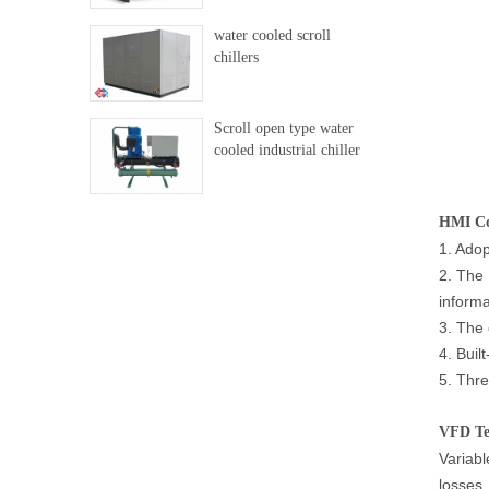
water cooled scroll
chillers
Scroll open type water
cooled industrial chiller
HMI Con
1. Adop
2. The 
informa
3. The 
4. Buil
5. Thre
VFD Te
Variabl
losses,