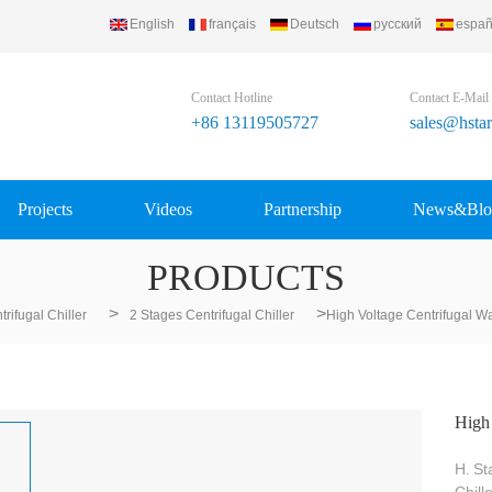
English
français
Deutsch
русский
españ
Contact Hotline
Contact E-Mail
+86 13119505727
sales@hsta
Projects
Videos
Partnership
News&Blo
PRODUCTS
>
>
trifugal Chiller
2 Stages Centrifugal Chiller
High Voltage Centrifugal Wa
High 
H.
St