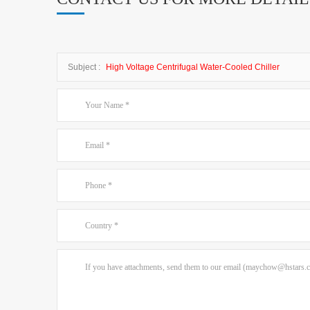
Subject :
High Voltage Centrifugal Water-Cooled Chiller