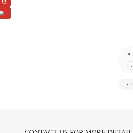
RE
NEX
CONTACT US FOR MORE DETAIL