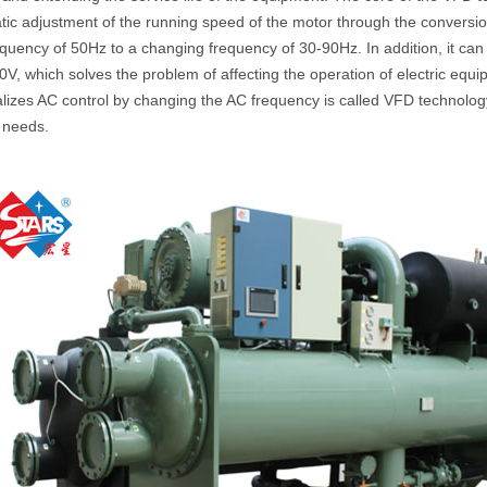
ic adjustment of the running speed of the motor through the conversio
equency of 50Hz to a changing frequency of 30-90Hz. In addition, it ca
V, which solves the problem of affecting the operation of electric equip
alizes AC control by changing the AC frequency is called VFD technolog
 needs.