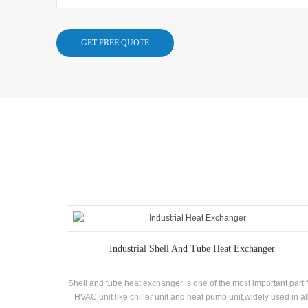
Industrial Shell And Tube Heat Exchanger
Shell and tube heat exchanger is one of the most important part 
HVAC unit like chiller unit and heat pump unit,widely used in al