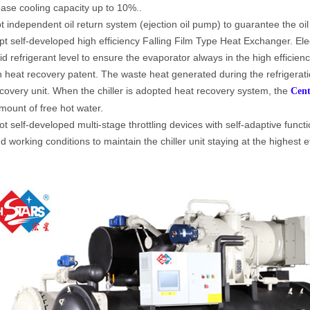
ease cooling capacity up to 10%..
t independent oil return system (ejection oil pump) to guarantee the oil
t self-developed high efficiency Falling Film Type Heat Exchanger. Elec
uid refrigerant level to ensure the evaporator always in the high efficie
heat recovery patent. The waste heat generated during the refrigerat
covery unit. When the chiller is adopted heat recovery system, the
Cent
mount of free hot water.
t self-developed multi-stage throttling devices with self-adaptive functi
d working conditions to maintain the chiller unit staying at the highest e