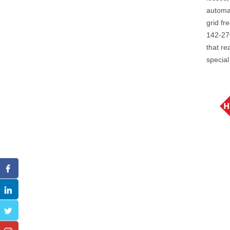
automat
grid fr
142-270
that re
special