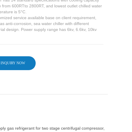
er has 14 standard specifications with cooling capacity
 from 600RTto 2800RT, and lowest outlet chilled water
rature is 5°C.
mized service available base on client requirement,
as anti-corrosion, sea water chiller with different
ial design. Power supply range has 6kv, 6.6kv, 10kv
INQUIRY NOW
y gas refrigerant for two stage centrifugal compressor,