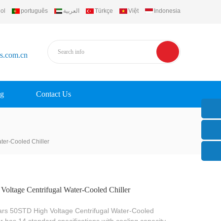
ol
português
العربية
Türkçe
Việt
Indonesia
rs.com.cn
g
Contact Us
ter-Cooled Chiller
Voltage Centrifugal Water-Cooled Chiller
ars 50STD High Voltage Centrifugal Water-Cooled