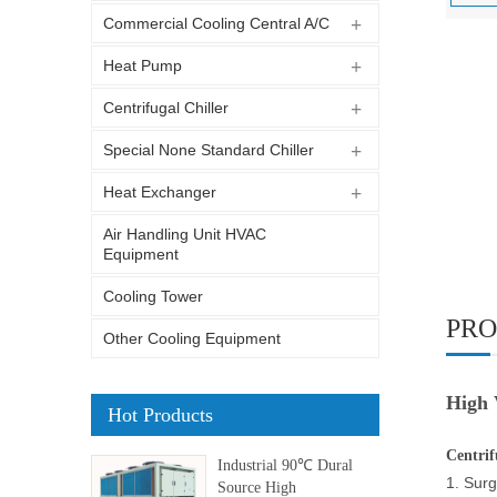
Commercial Cooling Central A/C
Heat Pump
Centrifugal Chiller
Special None Standard Chiller
Heat Exchanger
Air Handling Unit HVAC
Equipment
Cooling Tower
PRO
Other Cooling Equipment
High 
Hot Products
Centrif
Industrial 90℃ Dural
1. Surg
Source High