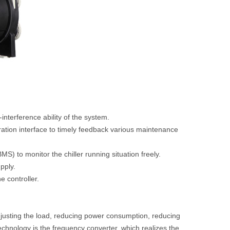
interference ability of the system.
eration interface to timely feedback various maintenance
S) to monitor the chiller running situation freely.
pply.
e controller.
justing the load, reducing power consumption, reducing
echnology is the frequency converter, which realizes the