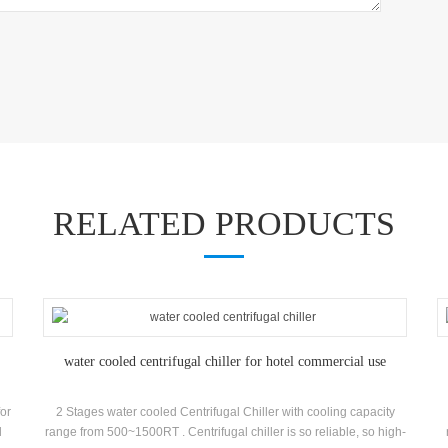
RELATED PRODUCTS
water cooled centrifugal chiller for hotel commercial use
for
2 Stages water cooled Centrifugal Chiller with cooling capacity
l
range from 500~1500RT . Centrifugal chiller is so reliable, so high-