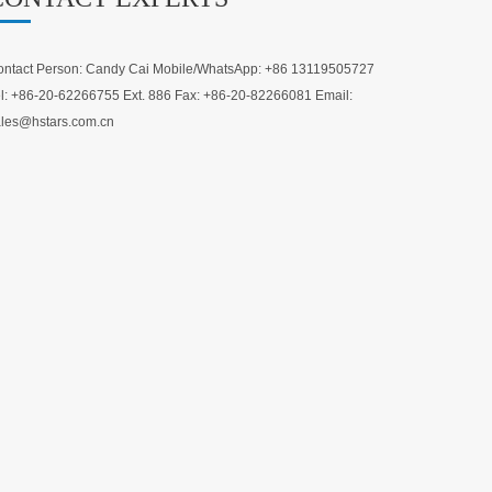
ntact Person: Candy Cai Mobile/WhatsApp: +86 13119505727
l: +86-20-62266755 Ext. 886 Fax: +86-20-82266081 Email:
les@hstars.com.cn