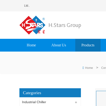
ting Equipment Group Ltd..
Home
About Us
Products
>
Home
Cen
Categories
Industrial Chiller