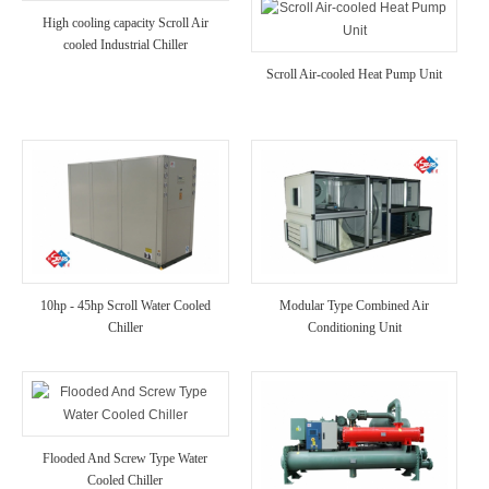
High cooling capacity Scroll Air
cooled Industrial Chiller
Scroll Air-cooled Heat Pump Unit
10hp - 45hp Scroll Water Cooled
Modular Type Combined Air
Chiller
Conditioning Unit
Flooded And Screw Type Water
Cooled Chiller