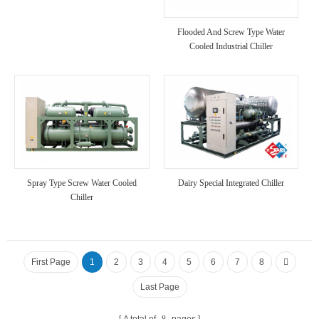
Flooded And Screw Type Water
Cooled Industrial Chiller
Spray Type Screw Water Cooled
Dairy Special Integrated Chiller
Chiller
First Page
1
2
3
4
5
6
7
8
Last Page