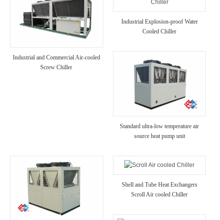
Industrial Explosion-proof Water
Cooled Chiller
Industrial and Commercial Air-cooled
Screw Chiller
Standard ultra-low temperature air
source heat pump unit
Shell and Tube Heat Exchangers
Scroll Air cooled Chiller