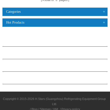
A total of
8
pages
Categories
Hot Products
PRODUCTS
ABOUT H.STARS
PARTNERSHIP
CONTACT US
Copyright © 2015-2026 H.Stars (Guangzhou) Refrigerating Equipment Group
Ltd.
/
Blog
/
Sitemap
/
XML
/
Privacy-policy