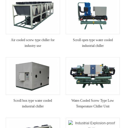
Air cooled screw type chiller for
Scroll open type water cooled
industry use
industrial chiller
Scroll box type water cooled
Water-Cooled Screw Type Low
industrial chiller
Temperature Chiller Unit