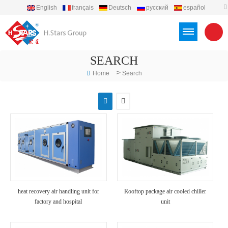
English
français
Deutsch
русский
español
português
العربية
Türkçe
Việt
Indonesia
SEARCH
>
Home
Search
heat recovery air handling unit for
Rooftop package air cooled chiller
factory and hospital
unit