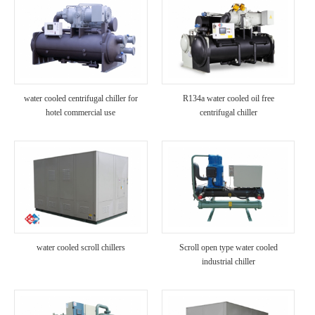
water cooled centrifugal chiller for
R134a water cooled oil free
hotel commercial use
centrifugal chiller
water cooled scroll chillers
Scroll open type water cooled
industrial chiller