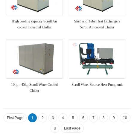
High cooling capacity Scroll Air
Shell and Tube Heat Exchangers
cooled Industrial Chiller
Scroll Air cooled Chiller
10hp - 45hp Scroll Water Cooled
Scroll Water Source Heat Pump unit
Chiller
First Page
1
2
3
4
5
6
7
8
9
10
Last Page