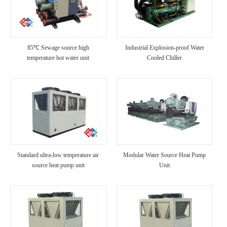
85℃ Sewage source high
Industrial Explosion-proof Water
temperature hot water unit
Cooled Chiller
Standard ultra-low temperature air
Modular Water Source Heat Pump
source heat pump unit
Unit