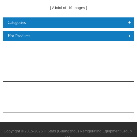
A total of
10
pages
Categories
Hot Products
PRODUCTS
ABOUT H.STARS
PARTNERSHIP
CONTACT US
Copyright © 2015-2026 H.Stars (Guangzhou) Refrigerating Equipment Group