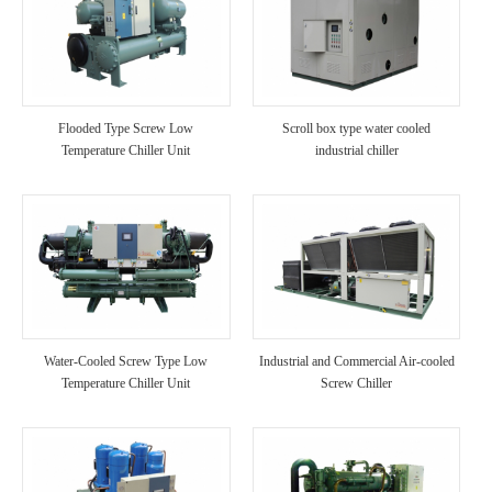
Flooded Type Screw Low
Scroll box type water cooled
Temperature Chiller Unit
industrial chiller
Water-Cooled Screw Type Low
Industrial and Commercial Air-cooled
Temperature Chiller Unit
Screw Chiller