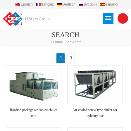
English
français
Deutsch
русский
español
português
العربية
Türkçe
Việt
Indonesia
SEARCH
>
Home
Search
Rooftop package air cooled chiller
Air cooled screw type chiller for
unit
industry use