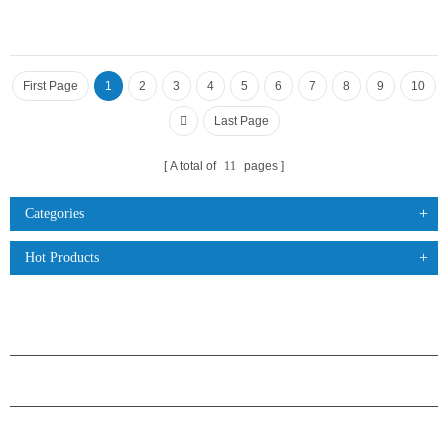
First Page
1
2
3
4
5
6
7
8
9
10
Last Page
A total of
11
pages
Categories
Hot Products
PRODUCTS
ABOUT H.STARS
PARTNERSHIP