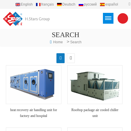
English
français
Deutsch
русский
español
português
العربية
Türkçe
Việt
Indonesia
SEARCH
>
Home
Search
heat recovery air handling unit for
Rooftop package air cooled chiller
factory and hospital
unit