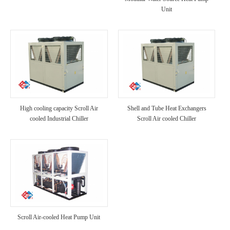
Unit
High cooling capacity Scroll Air
Shell and Tube Heat Exchangers
cooled Industrial Chiller
Scroll Air cooled Chiller
Scroll Air-cooled Heat Pump Unit