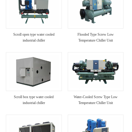
Scroll open type water cooled
Flooded Type Screw Low
industrial chiller
Temperature Chiller Unit
Scroll box type water cooled
Water-Cooled Screw Type Low
industrial chiller
Temperature Chiller Unit