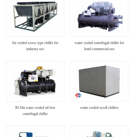
Air cooled screw type chiller for
water cooled centrifugal chiller for
industry use
hotel commercial use
R134a water cooled oil free
water cooled scroll chillers
centrifugal chiller