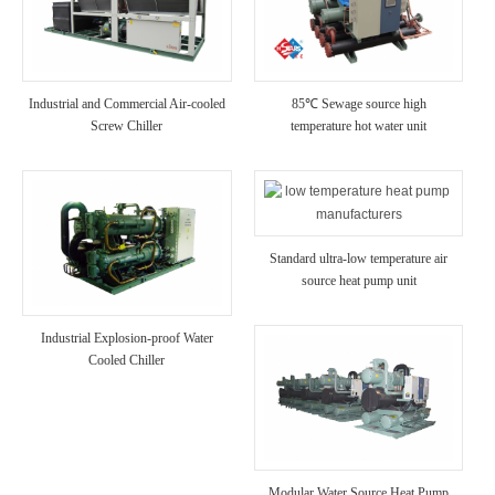
Industrial and Commercial Air-cooled
85℃ Sewage source high
Screw Chiller
temperature hot water unit
Standard ultra-low temperature air
source heat pump unit
Industrial Explosion-proof Water
Cooled Chiller
Modular Water Source Heat Pump