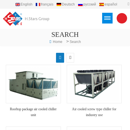
English
français
Deutsch
русский
español
português
العربية
Türkçe
Việt
Indonesia
SEARCH
>
Home
Search
Rooftop package air cooled chiller
Air cooled screw type chiller for
unit
industry use