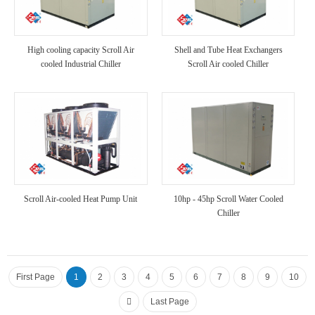
High cooling capacity Scroll Air
Shell and Tube Heat Exchangers
cooled Industrial Chiller
Scroll Air cooled Chiller
Scroll Air-cooled Heat Pump Unit
10hp - 45hp Scroll Water Cooled
Chiller
First Page
1
2
3
4
5
6
7
8
9
10
Last Page