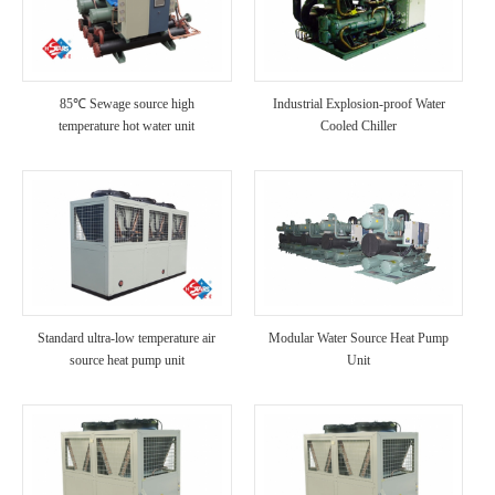
85℃ Sewage source high
Industrial Explosion-proof Water
temperature hot water unit
Cooled Chiller
Standard ultra-low temperature air
Modular Water Source Heat Pump
source heat pump unit
Unit