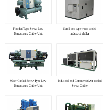
Flooded Type Screw Low
Scroll box type water cooled
Temperature Chiller Unit
industrial chiller
Water-Cooled Screw Type Low
Industrial and Commercial Air-cooled
Temperature Chiller Unit
Screw Chiller