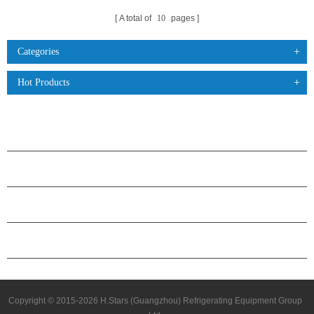
A total of
10
pages
Categories
Hot Products
PRODUCTS
ABOUT H.STARS
PARTNERSHIP
CONTACT US
Copyright © 2015-2026 H.Stars (Guangzhou) Refrigerating Equipment Group