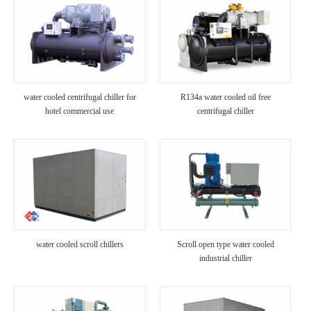
water cooled centrifugal chiller for
R134a water cooled oil free
hotel commercial use
centrifugal chiller
water cooled scroll chillers
Scroll open type water cooled
industrial chiller