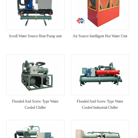
Scroll Water Source Heat Pump unit
Air Source Intelligent Hot Water Unit
Flooded And Screw Type Water
Flooded And Screw Type Water
Cooled Chiller
Cooled Industrial Chiller