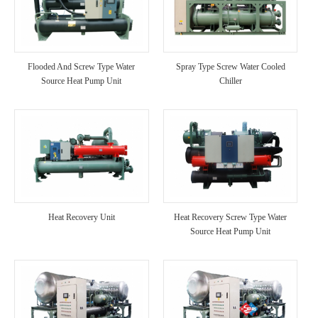
Flooded And Screw Type Water
Spray Type Screw Water Cooled
Source Heat Pump Unit
Chiller
Heat Recovery Unit
Heat Recovery Screw Type Water
Source Heat Pump Unit