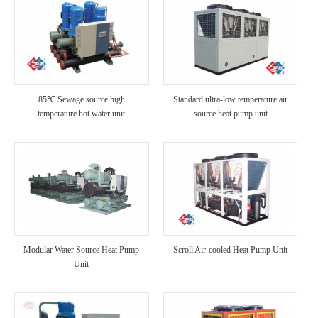
85℃ Sewage source high
Standard ultra-low temperature air
temperature hot water unit
source heat pump unit
Modular Water Source Heat Pump
Scroll Air-cooled Heat Pump Unit
Unit