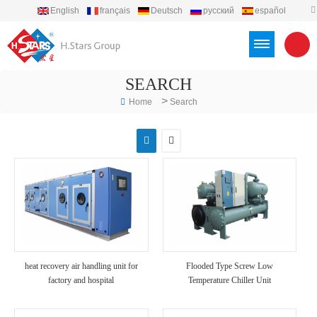
English
français
Deutsch
русский
español
português
العربية
Türkçe
Việt
Indonesia
SEARCH
>
Home
Search
heat recovery air handling unit for
Flooded Type Screw Low
factory and hospital
Temperature Chiller Unit