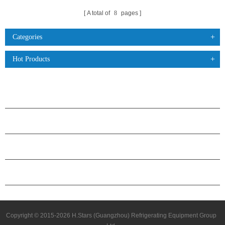
A total of
8
pages
Categories
Hot Products
PRODUCTS
ABOUT H.STARS
PARTNERSHIP
CONTACT US
Copyright © 2015-2026 H.Stars (Guangzhou) Refrigerating Equipment Group