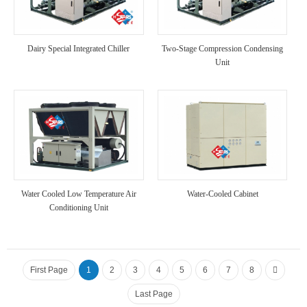
Dairy Special Integrated Chiller
Two-Stage Compression Condensing
Unit
Water Cooled Low Temperature Air
Water-Cooled Cabinet
Conditioning Unit
First Page
1
2
3
4
5
6
7
8
Last Page