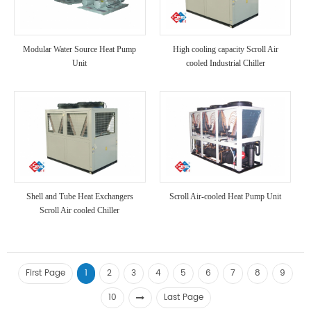
Modular Water Source Heat Pump
High cooling capacity Scroll Air
Unit
cooled Industrial Chiller
Shell and Tube Heat Exchangers
Scroll Air-cooled Heat Pump Unit
Scroll Air cooled Chiller
First Page
1
2
3
4
5
6
7
8
9
10
Last Page