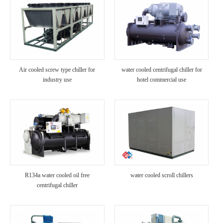
Air cooled screw type chiller for
water cooled centrifugal chiller for
industry use
hotel commercial use
R134a water cooled oil free
water cooled scroll chillers
centrifugal chiller