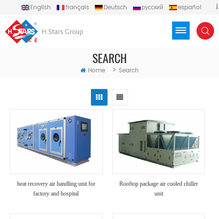
English
français
Deutsch
русский
español
português
العربية
Türkçe
Việt
Indonesia
SEARCH
>
Home
Search
heat recovery air handling unit for
Rooftop package air cooled chiller
factory and hospital
unit