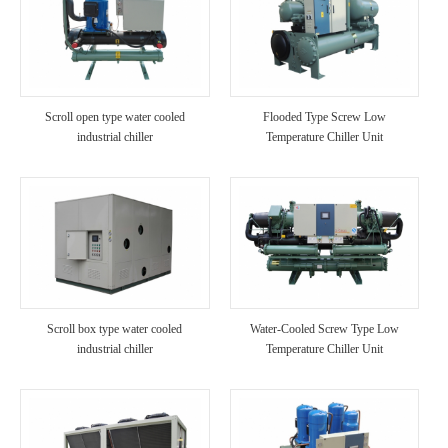
Scroll open type water cooled
Flooded Type Screw Low
industrial chiller
Temperature Chiller Unit
Scroll box type water cooled
Water-Cooled Screw Type Low
industrial chiller
Temperature Chiller Unit