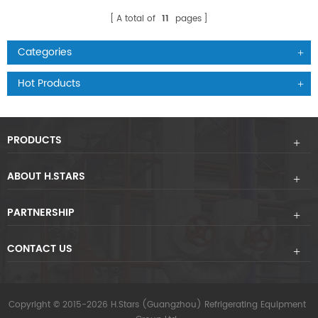
A total of
11
pages
Categories
Hot Products
PRODUCTS
ABOUT H.STARS
PARTNERSHIP
CONTACT US
Copyright © 2015-2026 H.Stars (Guangzhou) Refrigerating Equipment