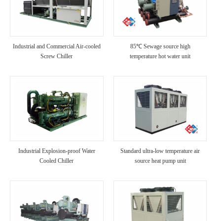
Industrial and Commercial Air-cooled
85℃ Sewage source high
Screw Chiller
temperature hot water unit
Industrial Explosion-proof Water
Standard ultra-low temperature air
Cooled Chiller
source heat pump unit