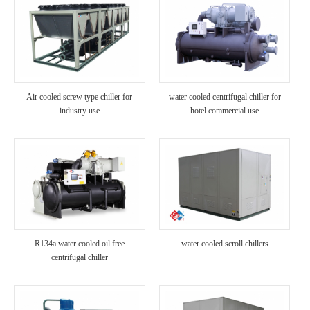
Air cooled screw type chiller for
water cooled centrifugal chiller for
industry use
hotel commercial use
R134a water cooled oil free
water cooled scroll chillers
centrifugal chiller