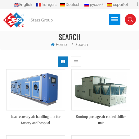
English
français
Deutsch
русский
español
português
العربية
Türkçe
Việt
Indonesia
SEARCH
>
Home
Search
heat recovery air handling unit for
Rooftop package air cooled chiller
factory and hospital
unit