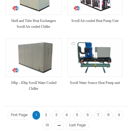
Shell and Tube Heat Exchangers
Scroll Air-cooled Heat Pump Unit
Scroll Air cooled Chiller
10hp - 45hp Scroll Water Cooled
Scroll Water Source Heat Pump unit
Chiller
First Page
1
2
3
4
5
6
7
8
9
10
Last Page