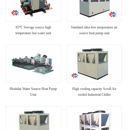
85℃ Sewage source high
Standard ultra-low temperature air
temperature hot water unit
source heat pump unit
Modular Water Source Heat Pump
High cooling capacity Scroll Air
Unit
cooled Industrial Chiller