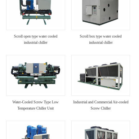
Scroll open type water cooled
Scroll box type water cooled
industrial chiller
industrial chiller
Water-Cooled Screw Type Low
Industrial and Commercial Air-cooled
Temperature Chiller Unit
Screw Chiller