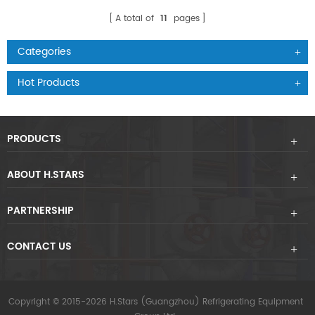
A total of
11
pages
Categories
Hot Products
PRODUCTS
ABOUT H.STARS
PARTNERSHIP
CONTACT US
Copyright © 2015-2026 H.Stars (Guangzhou) Refrigerating Equipment