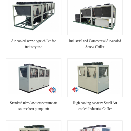
Air cooled screw type chiller for
Industrial and Commercial Air-cooled
industry use
Screw Chiller
Standard ultra-low temperature air
High cooling capacity Scroll Air
source heat pump unit
cooled Industrial Chiller