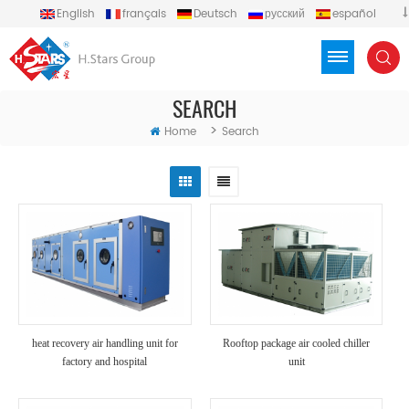
English
français
Deutsch
русский
español
português
العربية
Türkçe
Việt
Indonesia
SEARCH
>
Home
Search
heat recovery air handling unit for
Rooftop package air cooled chiller
factory and hospital
unit