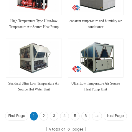
High Temperature Type Ultra-low
constant temperature and humidity air
Temperature Air Source Heat Pump
conditioner
Unit
Standard Ultra-Low Temperature Air
Ultra-Low Temperature Air Source
Source Hot Water Unit
Heat Pump Unit
First Page
1
2
3
4
5
6
Last Page
A total of
6
pages