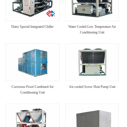
Dairy Special Integrated Chiller
Water Cooled Low Temperature Air
Conditioning Unit
Corrosion Proof Combined Air
Air-cooled Screw Heat Pump Unit
Conditioning Unit