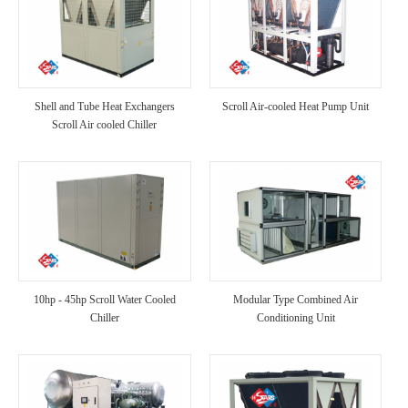
Shell and Tube Heat Exchangers
Scroll Air-cooled Heat Pump Unit
Scroll Air cooled Chiller
10hp - 45hp Scroll Water Cooled
Modular Type Combined Air
Chiller
Conditioning Unit