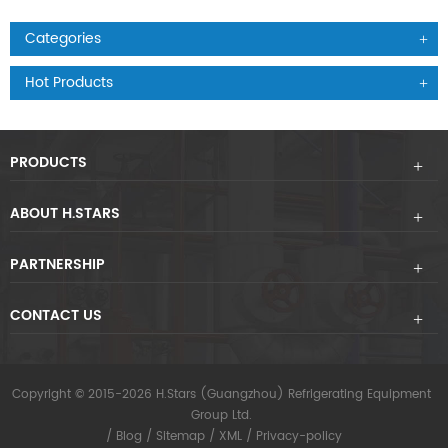
Categories
Hot Products
PRODUCTS
ABOUT H.STARS
PARTNERSHIP
CONTACT US
Copyright © 2015-2026 H.Stars (Guangzhou) Refrigerating Equipment
Group Ltd.
/
Blog
/
Sitemap
/
XML
/
Privacy-policy