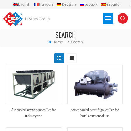
English
français
Deutsch
русский
español
português
العربية
Türkçe
Việt
Indonesia
SEARCH
>
Home
Search
Air cooled screw type chiller for
water cooled centrifugal chiller for
industry use
hotel commercial use