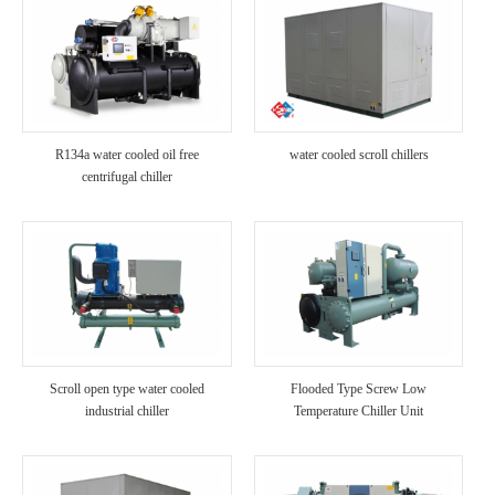
R134a water cooled oil free
water cooled scroll chillers
centrifugal chiller
Scroll open type water cooled
Flooded Type Screw Low
industrial chiller
Temperature Chiller Unit