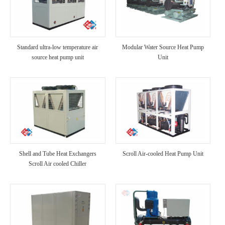
Standard ultra-low temperature air
Modular Water Source Heat Pump
source heat pump unit
Unit
Shell and Tube Heat Exchangers
Scroll Air-cooled Heat Pump Unit
Scroll Air cooled Chiller