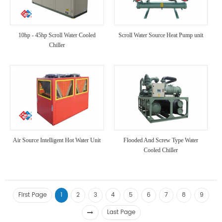
10hp - 45hp Scroll Water Cooled
Scroll Water Source Heat Pump unit
Chiller
Air Source Intelligent Hot Water Unit
Flooded And Screw Type Water
Cooled Chiller
First Page
1
2
3
4
5
6
7
8
9
Last Page