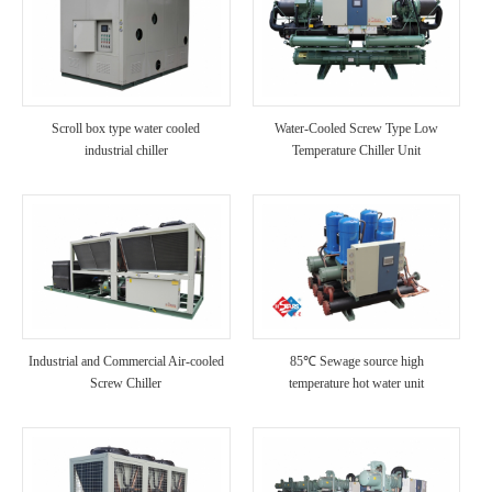
Scroll box type water cooled
Water-Cooled Screw Type Low
industrial chiller
Temperature Chiller Unit
Industrial and Commercial Air-cooled
85℃ Sewage source high
Screw Chiller
temperature hot water unit