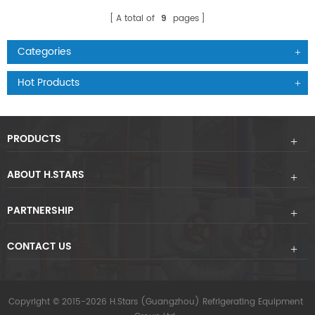
A total of
9
pages
Categories
Hot Products
PRODUCTS
ABOUT H.STARS
PARTNERSHIP
CONTACT US
Copyright © 2015-2026 H.Stars (Guangzhou) Refrigerating Equipment