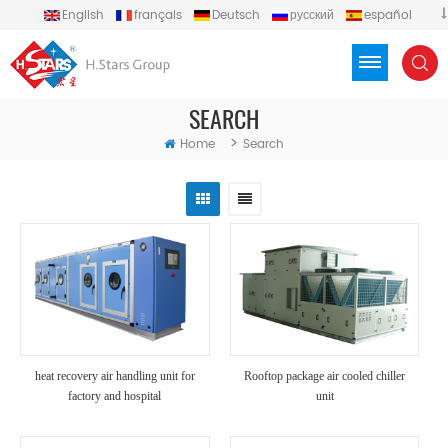
English
français
Deutsch
русский
español
português
العربية
Türkçe
Việt
Indonesia
SEARCH
>
Home
Search
heat recovery air handling unit for
Rooftop package air cooled chiller
factory and hospital
unit