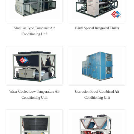
Modular Type Combined Air
Dairy Special Integrated Chiller
Conditioning Unit
Water Cooled Low Temperature Air
Corrosion Proof Combined Air
Conditioning Unit
Conditioning Unit