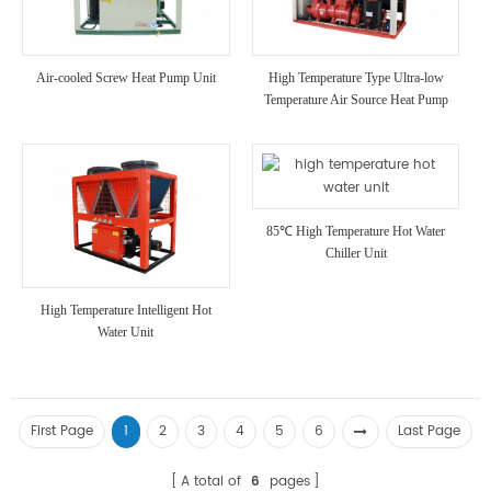
Air-cooled Screw Heat Pump Unit
High Temperature Type Ultra-low
Temperature Air Source Heat Pump
Unit
85℃ High Temperature Hot Water
Chiller Unit
High Temperature Intelligent Hot
Water Unit
First Page
1
2
3
4
5
6
Last Page
A total of
6
pages