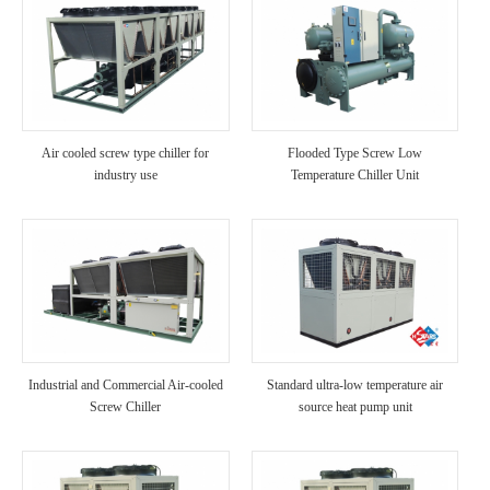
Air cooled screw type chiller for
Flooded Type Screw Low
industry use
Temperature Chiller Unit
Industrial and Commercial Air-cooled
Standard ultra-low temperature air
Screw Chiller
source heat pump unit