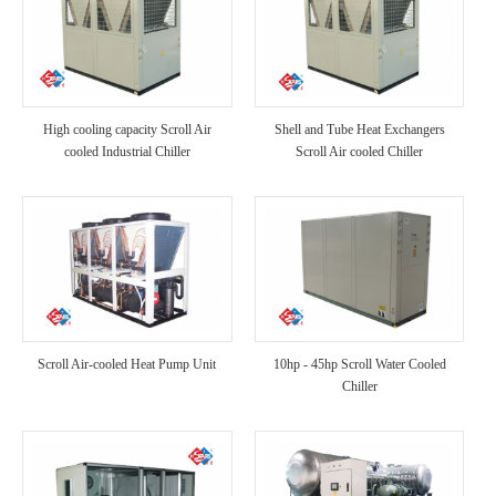
High cooling capacity Scroll Air
Shell and Tube Heat Exchangers
cooled Industrial Chiller
Scroll Air cooled Chiller
Scroll Air-cooled Heat Pump Unit
10hp - 45hp Scroll Water Cooled
Chiller