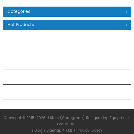
Categories
Hot Products
PRODUCTS
ABOUT H.STARS
PARTNERSHIP
CONTACT US
Copyright © 2015-2026 H.Stars (Guangzhou) Refrigerating Equipment
Group Ltd.
/
Blog
/
Sitemap
/
XML
/
Privacy-policy