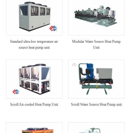
Standard ultra-low temperature air
Modular Water Source Heat Pump
source heat pump unit
Unit
Scroll Air-cooled Heat Pump Unit
Scroll Water Source Heat Pump unit