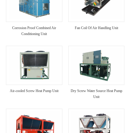
Corrosion Proof Combined Air
Fan Coil Of Air Handling Unit
Conditioning Unit
Air-cooled Screw Heat Pump Unit
Dry Screw Water Source Heat Pump
Unit