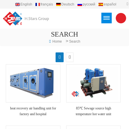
English
français
Deutsch
русский
español
português
العربية
Türkçe
Việt
Indonesia
SEARCH
>
Home
Search
heat recovery air handling unit for
85℃ Sewage source high
factory and hospital
temperature hot water unit