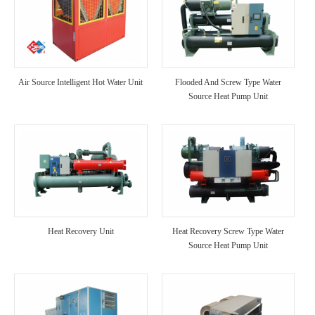
Air Source Intelligent Hot Water Unit
Flooded And Screw Type Water
Source Heat Pump Unit
Heat Recovery Unit
Heat Recovery Screw Type Water
Source Heat Pump Unit