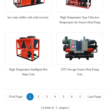
hot water chiller with cold recovery
High Temperature Type Ultra-low
Temperature Air Source Heat Pump
Unit
High Temperature Intelligent Hot
55℃ Sewage Source Heat Pump
Water Unit
Unit
First Page
1
2
3
4
5
6
Last Page
A total of
6
pages