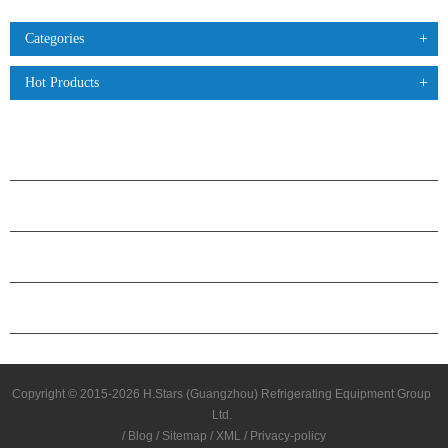
Categories
Hot Products
PRODUCTS
ABOUT H.STARS
PARTNERSHIP
CONTACT US
Copyright © 2015-2026 H.Stars (Guangzhou) Refrigerating Equipment Group
Ltd.
/
Blog
/
Sitemap
/
XML
/
Privacy-policy