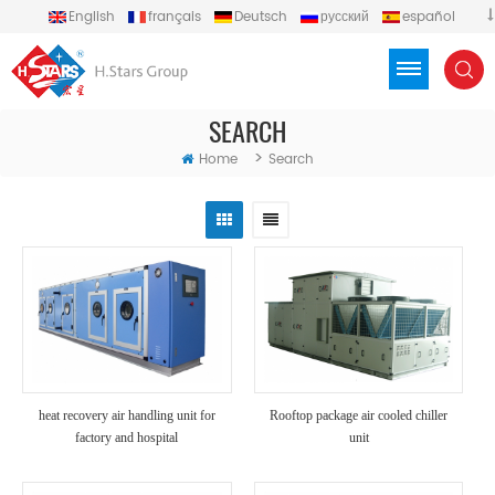
English
français
Deutsch
русский
español
português
العربية
Türkçe
Việt
Indonesia
SEARCH
>
Home
Search
heat recovery air handling unit for
Rooftop package air cooled chiller
factory and hospital
unit