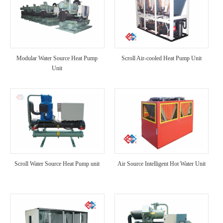
Modular Water Source Heat Pump
Scroll Air-cooled Heat Pump Unit
Unit
Scroll Water Source Heat Pump unit
Air Source Intelligent Hot Water Unit