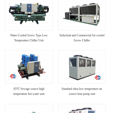
Water-Cooled Screw Type Low
Industrial and Commercial Air-cooled
Temperature Chiller Unit
Screw Chiller
85℃ Sewage source high
Standard ultra-low temperature air
temperature hot water unit
source heat pump unit