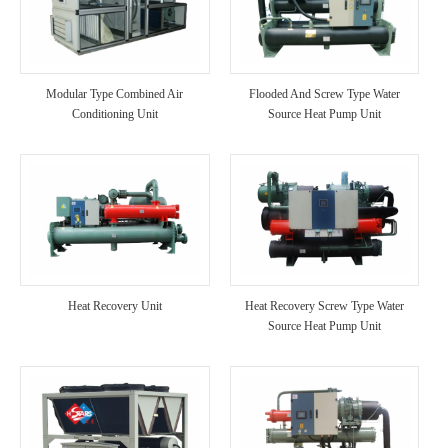
Modular Type Combined Air
Flooded And Screw Type Water
Conditioning Unit
Source Heat Pump Unit
Heat Recovery Unit
Heat Recovery Screw Type Water
Source Heat Pump Unit