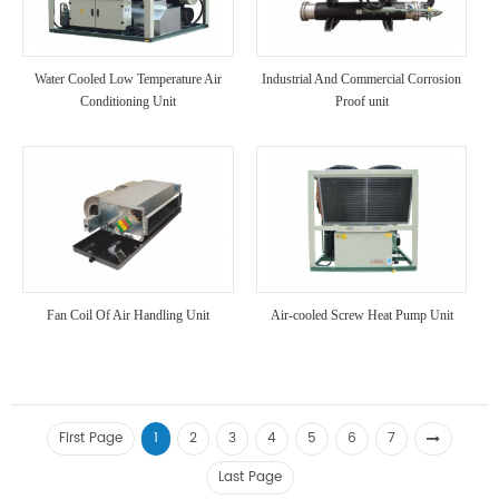
Water Cooled Low Temperature Air
Industrial And Commercial Corrosion
Conditioning Unit
Proof unit
Fan Coil Of Air Handling Unit
Air-cooled Screw Heat Pump Unit
First Page
1
2
3
4
5
6
7
Last Page